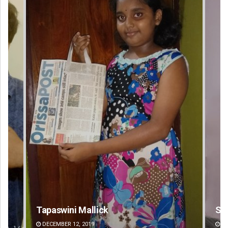
allick
Surya Sidhant Rath
2019
DECEMBER 12, 2019