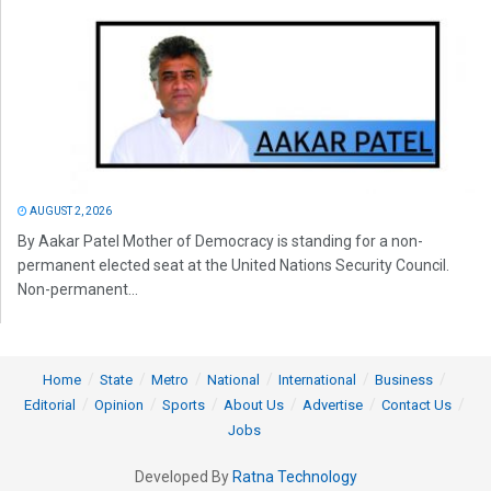
AUGUST 2, 2026
By Aakar Patel Mother of Democracy is standing for a non-
permanent elected seat at the United Nations Security Council.
Non-permanent...
Home
State
Metro
National
International
Business
Editorial
Opinion
Sports
About Us
Advertise
Contact Us
Jobs
Developed By
Ratna Technology