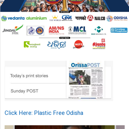
Click Here: Plastic Free Odisha