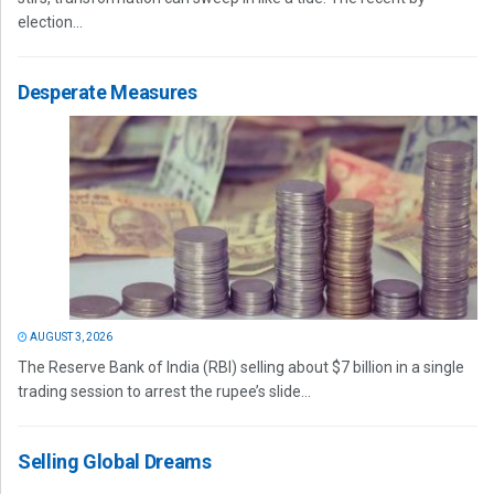
election...
Desperate Measures
AUGUST 3, 2026
The Reserve Bank of India (RBI) selling about $7 billion in a single
trading session to arrest the rupee’s slide...
Selling Global Dreams