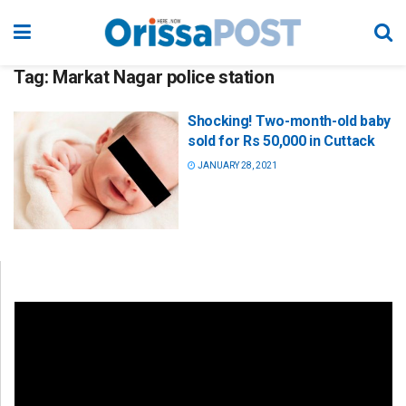
Tag:
Markat Nagar police station
Shocking! Two-month-old baby
sold for Rs 50,000 in Cuttack
JANUARY 28, 2021