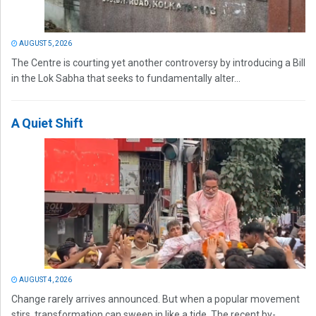
AUGUST 5, 2026
The Centre is courting yet another controversy by introducing a Bill
in the Lok Sabha that seeks to fundamentally alter...
A Quiet Shift
AUGUST 4, 2026
Change rarely arrives announced. But when a popular movement
stirs, transformation can sweep in like a tide. The recent by-