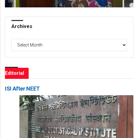
Archives
Archives
Editorial
ISI After NEET