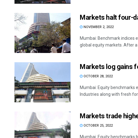
Markets halt four-d
NOVEMBER 2, 2022
Mumbai: Benchmark indices en
global equity markets. After a .
Markets log gains f
OCTOBER 28, 2022
Mumbai: Equity benchmarks en
Industries along with fresh fore
Markets trade higher
OCTOBER 25, 2022
Mumbai: Equity benchmarks be