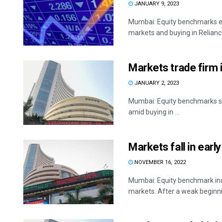
JANUARY 9, 2023
Mumbai: Equity benchmarks en
markets and buying in Reliance
Markets trade firm i
JANUARY 2, 2023
Mumbai: Equity benchmarks sta
amid buying in ...
Markets fall in earl
NOVEMBER 16, 2022
Mumbai: Equity benchmark indi
markets. After a weak beginnin