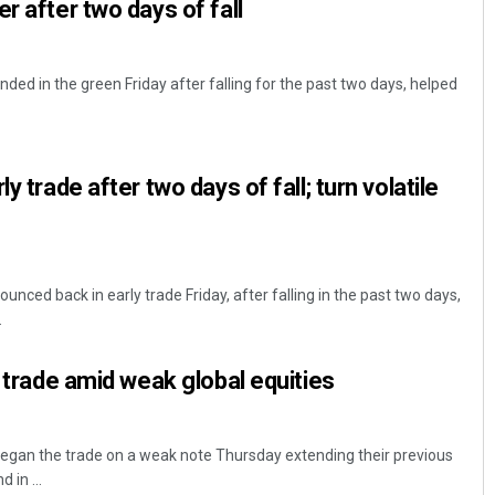
r after two days of fall
ed in the green Friday after falling for the past two days, helped
y trade after two days of fall; turn volatile
ced back in early trade Friday, after falling in the past two days,
.
y trade amid weak global equities
gan the trade on a weak note Thursday extending their previous
 in ...