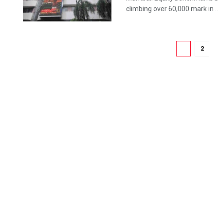
climbing over 60,000 mark in ..
1
2