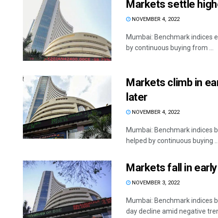
Markets settle highe
NOVEMBER 4, 2022
Mumbai: Benchmark indices end
by continuous buying from ...
Markets climb in earl
later
NOVEMBER 4, 2022
Mumbai: Benchmark indices boun
helped by continuous buying ..
Markets fall in earl
NOVEMBER 3, 2022
Mumbai: Benchmark indices be
day decline amid negative trend