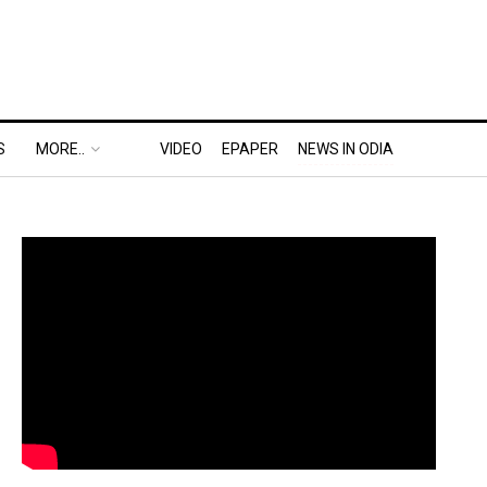
S
MORE..
VIDEO
EPAPER
NEWS IN ODIA