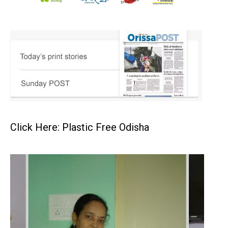
Click Here: Plastic Free Odisha