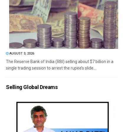
AUGUST 3, 2026
The Reserve Bank of India (RBI) selling about $7 billion in a
single trading session to arrest the rupee’s slide...
Selling Global Dreams