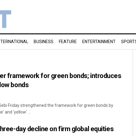
NTERNATIONAL
BUSINESS
FEATURE
ENTERTAINMENT
SPORT
ger framework for green bonds; introduces
llow bonds
 Sebi Friday strengthened the framework for green bonds by
' and 'yellow' ...
three-day decline on firm global equities