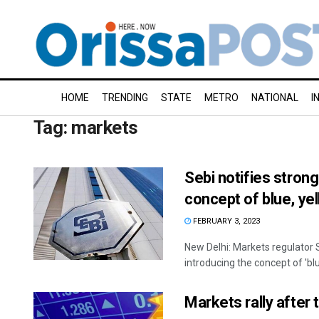
HOME
TRENDING
STATE
METRO
NATIONAL
I
Tag:
markets
Sebi notifies stron
concept of blue, ye
FEBRUARY 3, 2023
New Delhi: Markets regulator
introducing the concept of 'blue
Markets rally after 