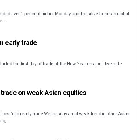
ded over 1 per cent higher Monday amid positive trends in global
 ...
n early trade
rted the first day of trade of the New Year on a positive note
y trade on weak Asian equities
ces fell in early trade Wednesday amid weak trend in other Asian
g, ...