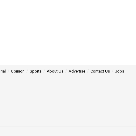
rial
Opinion
Sports
About Us
Advertise
Contact Us
Jobs