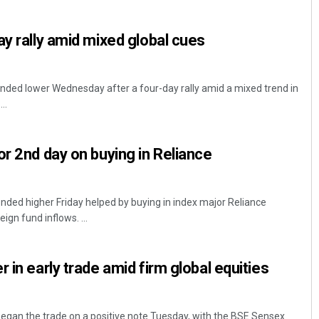
ay rally amid mixed global cues
ded lower Wednesday after a four-day rally amid a mixed trend in
..
or 2nd day on buying in Reliance
Rajashree Pravati Mohanty
DECEMBER 12, 2019
ded higher Friday helped by buying in index major Reliance
ign fund inflows. ...
 in early trade amid firm global equities
gan the trade on a positive note Tuesday, with the BSE Sensex