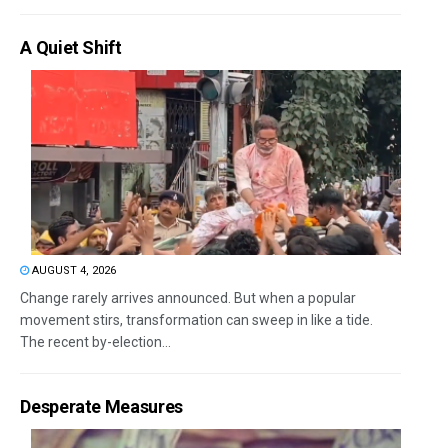
A Quiet Shift
AUGUST 4, 2026
Change rarely arrives announced. But when a popular
movement stirs, transformation can sweep in like a tide.
The recent by-election...
Desperate Measures