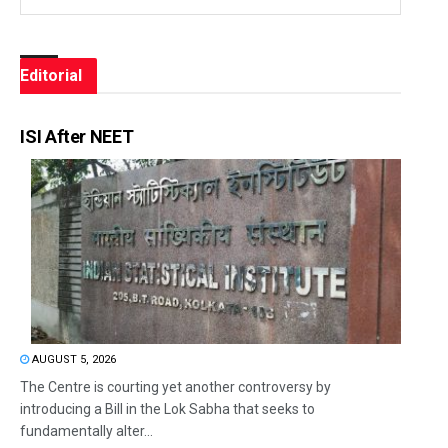
Editorial
ISI After NEET
AUGUST 5, 2026
The Centre is courting yet another controversy by
introducing a Bill in the Lok Sabha that seeks to
fundamentally alter...