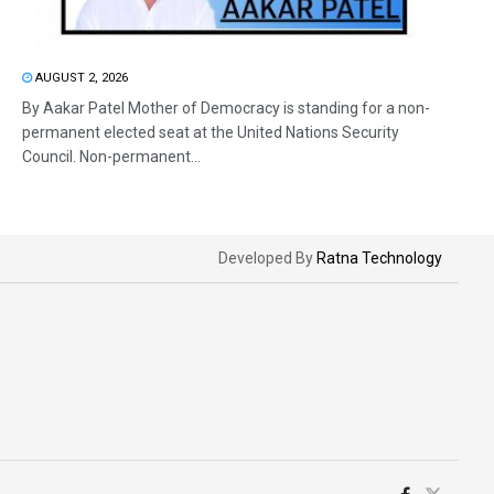
AUGUST 2, 2026
By Aakar Patel Mother of Democracy is standing for a non-
permanent elected seat at the United Nations Security
Council. Non-permanent...
Developed By
Ratna Technology