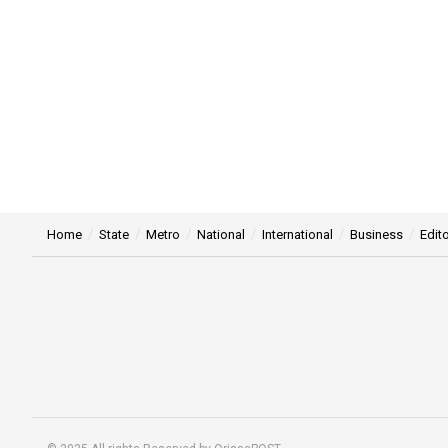
Home
State
Metro
National
International
Business
Edito