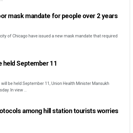
oor mask mandate for people over 2 years
S city of Chicago have issued a new mask mandate that required
e held September 11
will be held September 11, Union Health Minister Mansukh
y. In view ...
otocols among hill station tourists worries