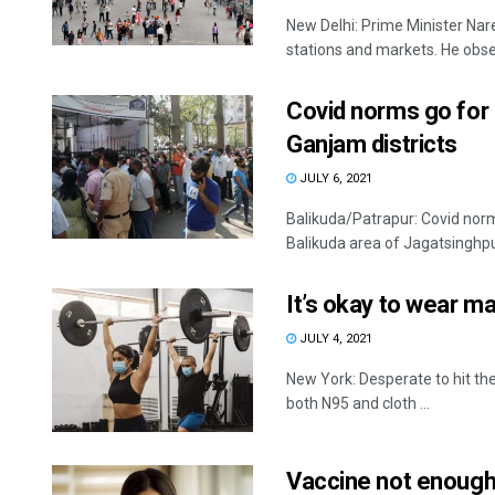
New Delhi: Prime Minister Nar
stations and markets. He obser
Covid norms go for 
Ganjam districts
JULY 6, 2021
Balikuda/Patrapur: Covid norms
Balikuda area of Jagatsinghpur 
It’s okay to wear m
JULY 4, 2021
New York: Desperate to hit t
both N95 and cloth ...
Vaccine not enough