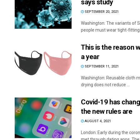
says study
SEPTEMBER 20, 2021
Washington: The variants of SA
people must wear tight-fitting
This is the reason 
a year
SEPTEMBER 11, 2021
Washington: Reusable cloth ma
drying does not reduce ...
Covid-19 has change
the new rules are
AUGUST 4, 2021
London: Early during the coro
met through dating apps. The .