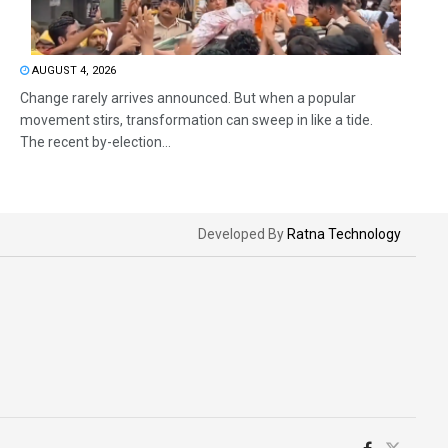
AUGUST 4, 2026
Change rarely arrives announced. But when a popular
movement stirs, transformation can sweep in like a tide.
The recent by-election...
Developed By
Ratna Technology