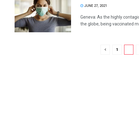
JUNE 27, 2021
Geneva: As the highly contagio
the globe, being vaccinated ma
1
2