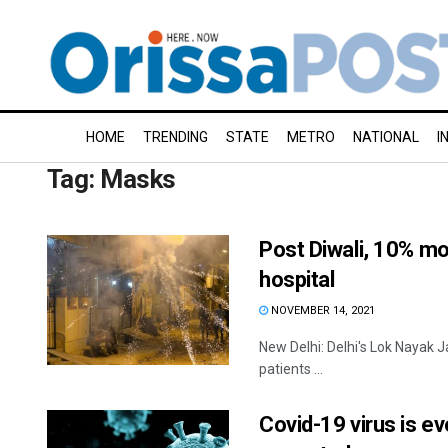
HOME
TRENDING
STATE
METRO
NATIONAL
I
Tag:
Masks
Post Diwali, 10% mo
hospital
NOVEMBER 14, 2021
New Delhi: Delhi's Lok Nayak J
patients ...
Covid-19 virus is ev