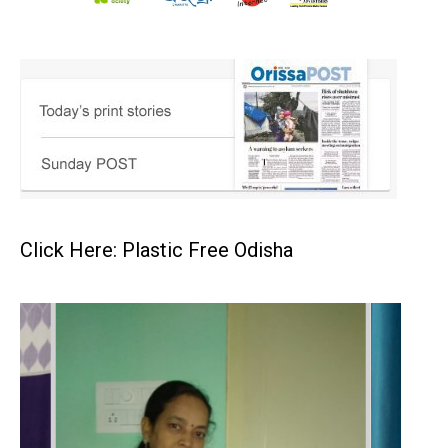
Click Here: Plastic Free Odisha