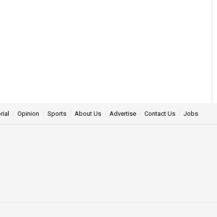
rial
Opinion
Sports
About Us
Advertise
Contact Us
Jobs