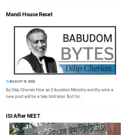
Mandi House Reset
AUGUST 8, 2026
By Dilip Cherian How an Education Ministry worthy wins a
new post will be a tale told later. But for...
ISI After NEET