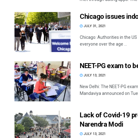
Chicago issues ind
JULY 31, 2021
Chicago: Authorities in the U
everyone over the age ...
NEET-PG exam to b
JULY 13, 2021
New Delhi: The NEET-PG exam 
Mandaviya announced on Tuesda
Lack of Covid-19 pr
Narendra Modi
JULY 13, 2021