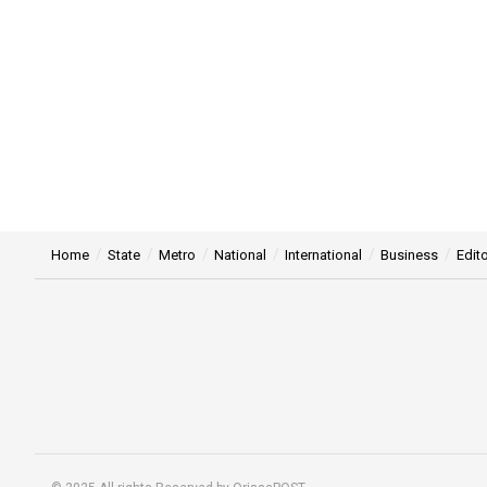
Home
State
Metro
National
International
Business
Edito