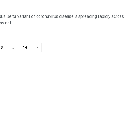
us Delta variant of coronavirus disease is spreading rapidly across
y not ...
3
…
14