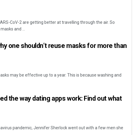
RS-CoV-2 are getting better at travelling through the air. So
 masks and ...
why one shouldn’t reuse masks for more than
sks may be effective up to a year. This is because washing and
d the way dating apps work: Find out what
navirus pandemic, Jennifer Sherlock went out with a few men she
..