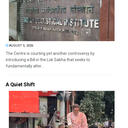
AUGUST 5, 2026
The Centre is courting yet another controversy by
introducing a Bill in the Lok Sabha that seeks to
fundamentally alter...
A Quiet Shift