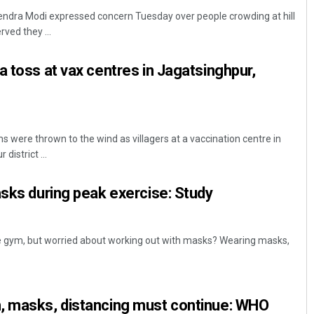
endra Modi expressed concern Tuesday over people crowding at hill
ved they ...
a toss at vax centres in Jagatsinghpur,
 were thrown to the wind as villagers at a vaccination centre in
Rajashree Pravati Mohanty
district ...
DECEMBER 12, 2019
asks during peak exercise: Study
he gym, but worried about working out with masks? Wearing masks,
, masks, distancing must continue: WHO