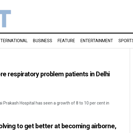
NTERNATIONAL
BUSINESS
FEATURE
ENTERTAINMENT
SPORT
re respiratory problem patients in Delhi
ai Prakash Hospital has seen a growth of 8 to 10 per cent in
olving to get better at becoming airborne,