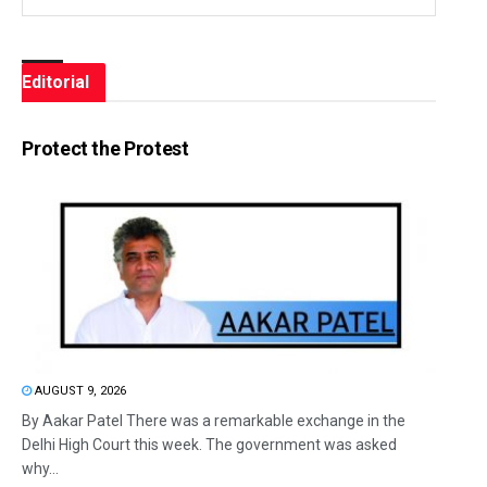
Editorial
Protect the Protest
AUGUST 9, 2026
By Aakar Patel There was a remarkable exchange in the
Delhi High Court this week. The government was asked
why...