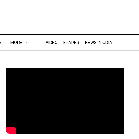
S
MORE..
VIDEO
EPAPER
NEWS IN ODIA