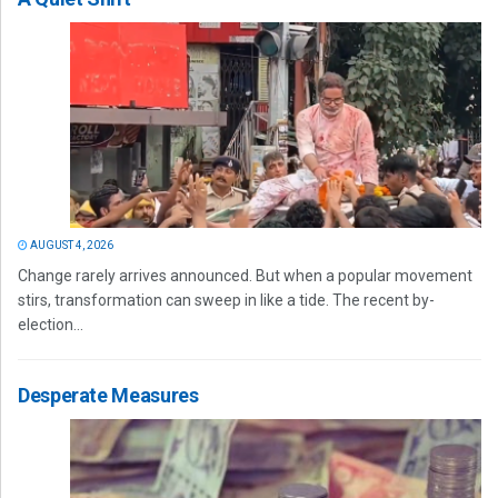
AUGUST 4, 2026
Change rarely arrives announced. But when a popular movement
stirs, transformation can sweep in like a tide. The recent by-
election...
Desperate Measures