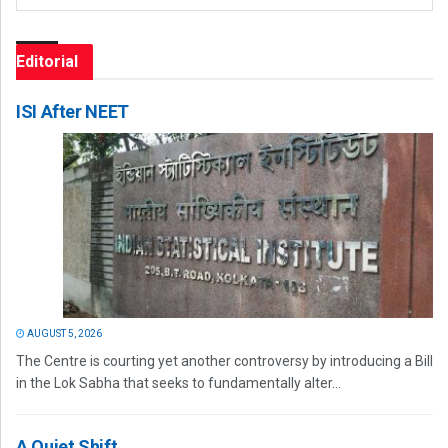
Editorial
ISI After NEET
AUGUST 5, 2026
The Centre is courting yet another controversy by introducing a Bill
in the Lok Sabha that seeks to fundamentally alter...
A Quiet Shift