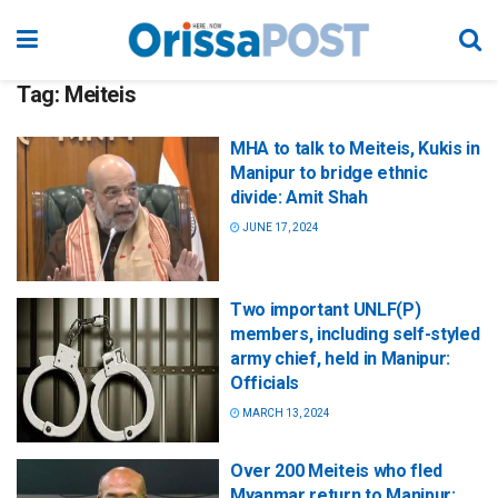
Tag:
Meiteis
MHA to talk to Meiteis, Kukis in
Manipur to bridge ethnic
divide: Amit Shah
JUNE 17, 2024
Two important UNLF(P)
members, including self-styled
army chief, held in Manipur:
Officials
MARCH 13, 2024
Over 200 Meiteis who fled
Myanmar return to Manipur: