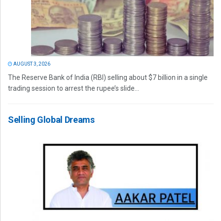
AUGUST 3, 2026
The Reserve Bank of India (RBI) selling about $7 billion in a single
trading session to arrest the rupee’s slide...
Selling Global Dreams