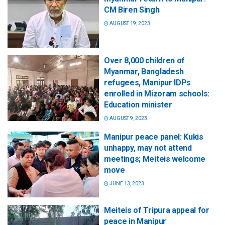
CM Biren Singh
AUGUST 19, 2023
Over 8,000 children of
Myanmar, Bangladesh
refugees, Manipur IDPs
enrolled in Mizoram schools:
Education minister
AUGUST 9, 2023
Manipur peace panel: Kukis
unhappy, may not attend
meetings; Meiteis welcome
move
JUNE 13, 2023
Meiteis of Tripura appeal for
peace in Manipur