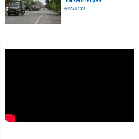
markets reopen
MAY 6, 2023