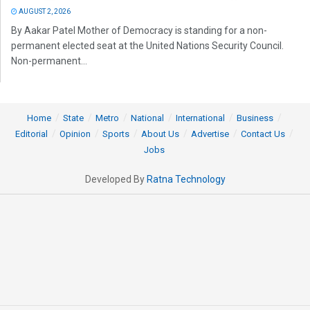
AUGUST 2, 2026
By Aakar Patel Mother of Democracy is standing for a non-
permanent elected seat at the United Nations Security Council.
Non-permanent...
Home
State
Metro
National
International
Business
Editorial
Opinion
Sports
About Us
Advertise
Contact Us
Jobs
Developed By
Ratna Technology