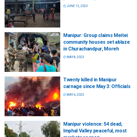
JUNE 12, 2023
Manipur: Group claims Meitei
community houses set ablaze
in Churachandpur, Moreh
MAY 8, 2023
Twenty killed in Manipur
carnage since May 3: Officials
MAY 6, 2023
Manipur violence: 54 dead;
Imphal Valley peaceful, most