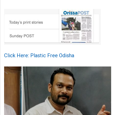
Click Here: Plastic Free Odisha