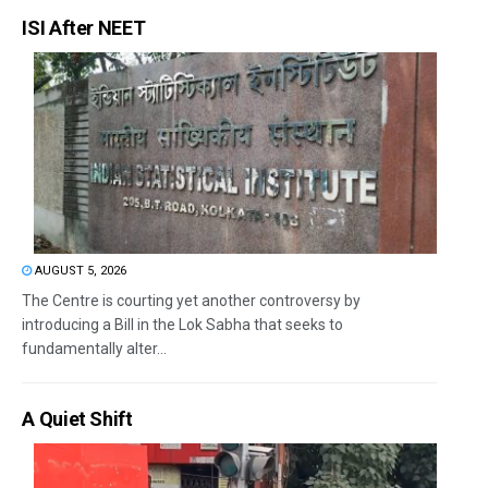
ISI After NEET
AUGUST 5, 2026
The Centre is courting yet another controversy by
introducing a Bill in the Lok Sabha that seeks to
fundamentally alter...
A Quiet Shift