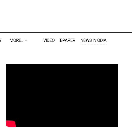
S
MORE..
VIDEO
EPAPER
NEWS IN ODIA