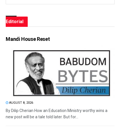
Editorial
Mandi House Reset
AUGUST 8, 2026
By Dilip Cherian How an Education Ministry worthy wins a
new post will be a tale told later. But for...