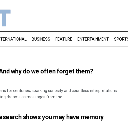
NTERNATIONAL
BUSINESS
FEATURE
ENTERTAINMENT
SPORT
And why do we often forget them?
 for centuries, sparking curiosity and countless interpretations.
ewing dreams as messages from the ...
 Research shows you may have memory