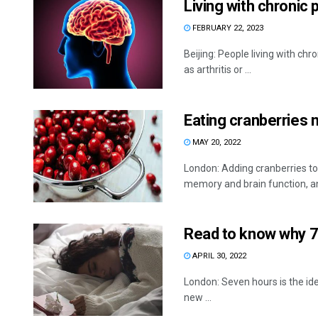
Living with chronic 
FEBRUARY 22, 2023
Beijing: People living with ch
as arthritis or ...
Eating cranberries
MAY 20, 2022
London: Adding cranberries to 
memory and brain function, and
Read to know why 7 
APRIL 30, 2022
London: Seven hours is the id
new ...