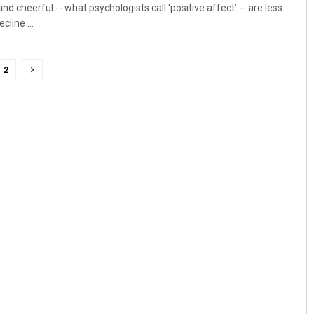
d cheerful -- what psychologists call ‘positive affect’ -- are less
line ...
2