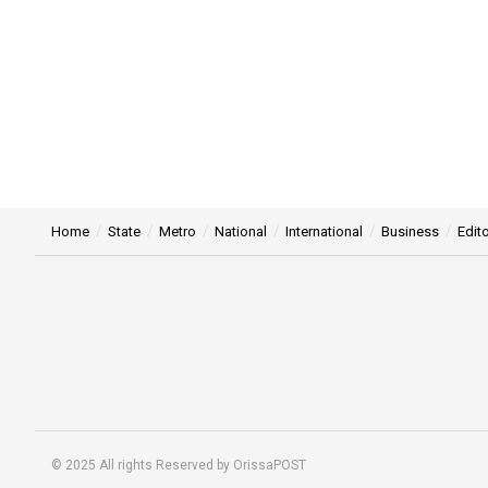
Home
State
Metro
National
International
Business
Edito
© 2025 All rights Reserved by OrissaPOST