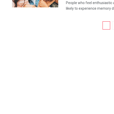
People who feel enthusiastic an
likely to experience memory dec
1