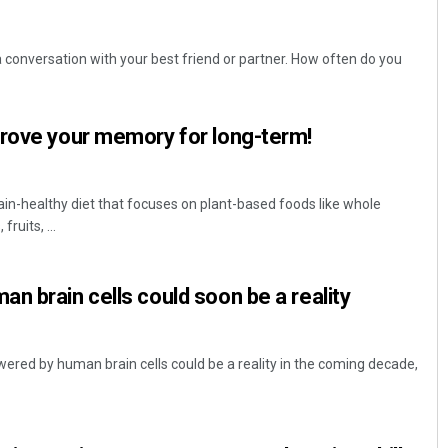
 conversation with your best friend or partner. How often do you
prove your memory for long-term!
ain-healthy diet that focuses on plant-based foods like whole
ruits, ...
n brain cells could soon be a reality
ered by human brain cells could be a reality in the coming decade,