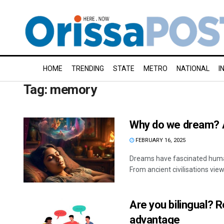
HOME
TRENDING
STATE
METRO
NATIONAL
I
Tag:
memory
Why do we dream? 
FEBRUARY 16, 2025
Dreams have fascinated humans
From ancient civilisations vi
Are you bilingual?
advantage