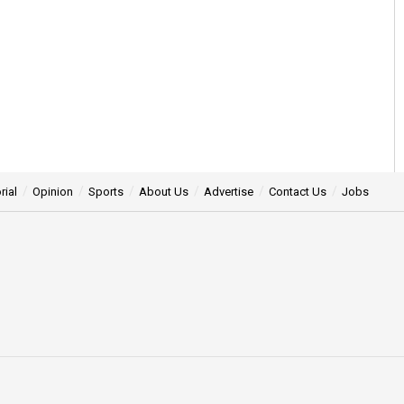
rial
Opinion
Sports
About Us
Advertise
Contact Us
Jobs