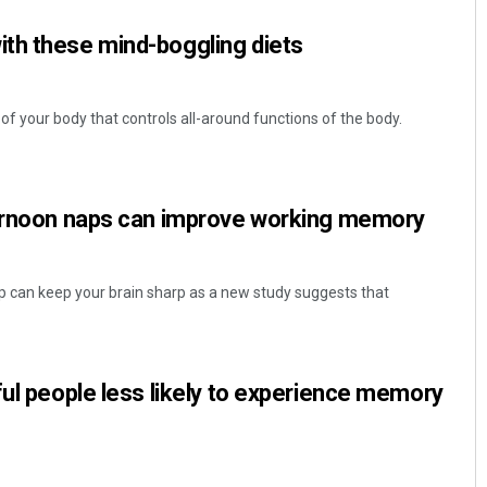
th these mind-boggling diets
 of your body that controls all-around functions of the body.
ternoon naps can improve working memory
Jyotshna Mayee Pattnaik
DECEMBER 12, 2019
p can keep your brain sharp as a new study suggests that
ful people less likely to experience memory