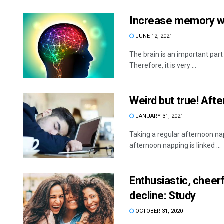
Increase memory wi
JUNE 12, 2021
The brain is an important part
Therefore, it is very ...
Weird but true! Af
JANUARY 31, 2021
Taking a regular afternoon na
afternoon napping is linked ...
Enthusiastic, cheer
decline: Study
OCTOBER 31, 2020