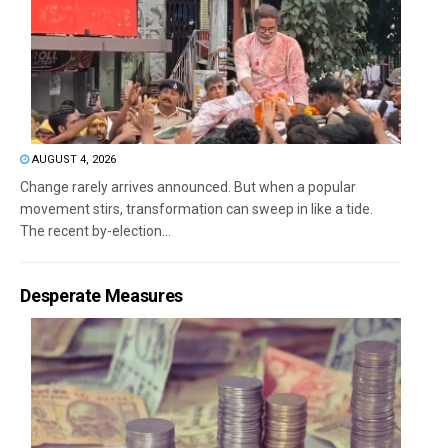
AUGUST 4, 2026
Change rarely arrives announced. But when a popular
movement stirs, transformation can sweep in like a tide.
The recent by-election...
Desperate Measures