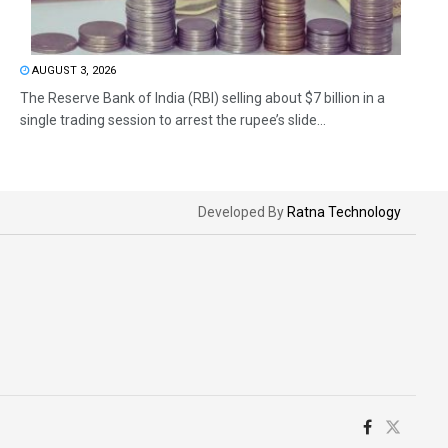
AUGUST 3, 2026
The Reserve Bank of India (RBI) selling about $7 billion in a
single trading session to arrest the rupee’s slide...
Developed By
Ratna Technology