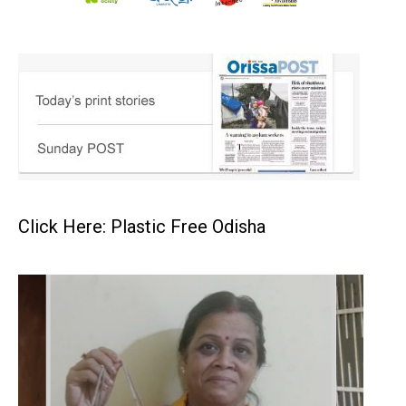
Click Here: Plastic Free Odisha