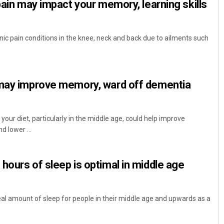
pain may impact your memory, learning skills
ronic pain conditions in the knee, neck and back due to ailments such
 may improve memory, ward off dementia
your diet, particularly in the middle age, could help improve
 lower ...
hours of sleep is optimal in middle age
eal amount of sleep for people in their middle age and upwards as a