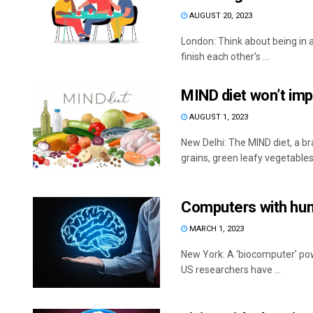
AUGUST 20, 2023
London: Think about being in a
finish each other's ...
MIND diet won’t im
AUGUST 1, 2023
New Delhi: The MIND diet, a br
grains, green leafy vegetables, f
Computers with huma
MARCH 1, 2023
New York: A 'biocomputer' pow
US researchers have ...