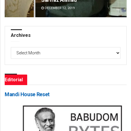
DECEMBER 12, 2019
DE
Archives
Archives
Editorial
Mandi House Reset