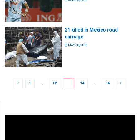
21 killed in Mexico road
carnage
MAY 30, 2019
1
…
12
13
14
…
16