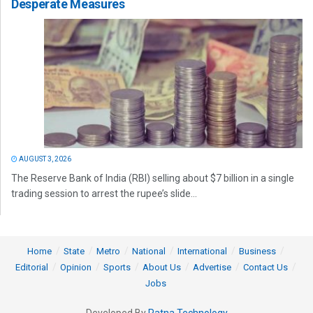
Desperate Measures
AUGUST 3, 2026
The Reserve Bank of India (RBI) selling about $7 billion in a single
trading session to arrest the rupee’s slide...
Home
State
Metro
National
International
Business
Editorial
Opinion
Sports
About Us
Advertise
Contact Us
Jobs
Developed By
Ratna Technology