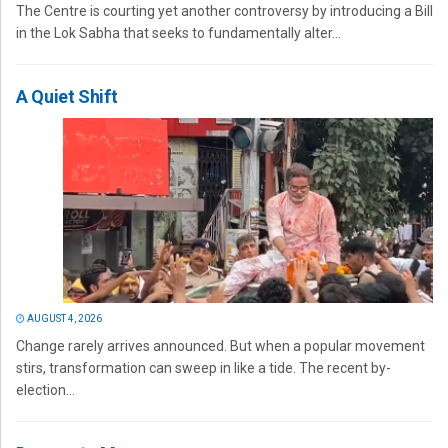
The Centre is courting yet another controversy by introducing a Bill
in the Lok Sabha that seeks to fundamentally alter...
A Quiet Shift
AUGUST 4, 2026
Change rarely arrives announced. But when a popular movement
stirs, transformation can sweep in like a tide. The recent by-
election...