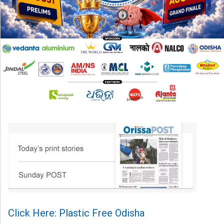
Click Here: Plastic Free Odisha