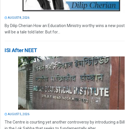
AUGUST 8, 2026
By Dilip Cherian How an Education Ministry worthy wins a new post
will be a tale told later. But for...
ISI After NEET
AUGUST 5, 2026
The Centre is courting yet another controversy by introducing a Bill
in the Lok Sabha that seeks to fundamentally alter...