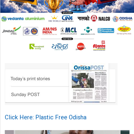
Click Here: Plastic Free Odisha