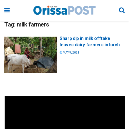
Tag:
milk farmers
Sharp dip in milk offtake
leaves dairy farmers in lurch
MAY 9, 2021