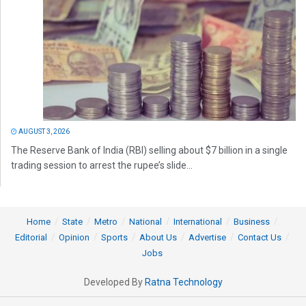
AUGUST 3, 2026
The Reserve Bank of India (RBI) selling about $7 billion in a single
trading session to arrest the rupee’s slide...
Home
State
Metro
National
International
Business
Editorial
Opinion
Sports
About Us
Advertise
Contact Us
Jobs
Developed By
Ratna Technology