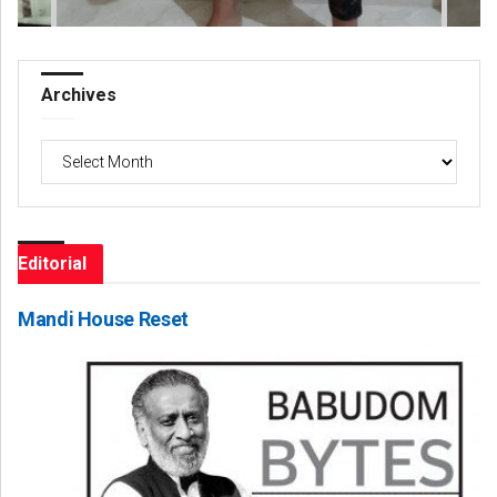
Archives
Archives
Editorial
Mandi House Reset