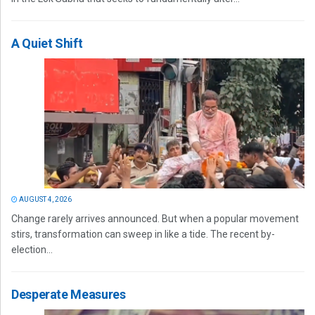
A Quiet Shift
AUGUST 4, 2026
Change rarely arrives announced. But when a popular movement
stirs, transformation can sweep in like a tide. The recent by-
election...
Desperate Measures