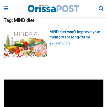
Tag:
MIND diet
MIND diet won’t improve your
memory for long-term!
AUGUST 1, 2023