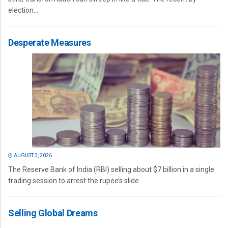
election...
Desperate Measures
AUGUST 3, 2026
The Reserve Bank of India (RBI) selling about $7 billion in a single
trading session to arrest the rupee’s slide...
Selling Global Dreams