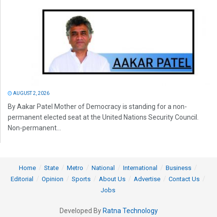
AUGUST 2, 2026
By Aakar Patel Mother of Democracy is standing for a non-
permanent elected seat at the United Nations Security Council.
Non-permanent...
Home
State
Metro
National
International
Business
Editorial
Opinion
Sports
About Us
Advertise
Contact Us
Jobs
Developed By
Ratna Technology