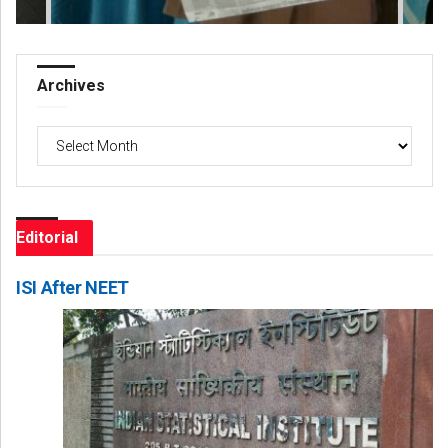
Archives
Archives
Editorial
ISI After NEET