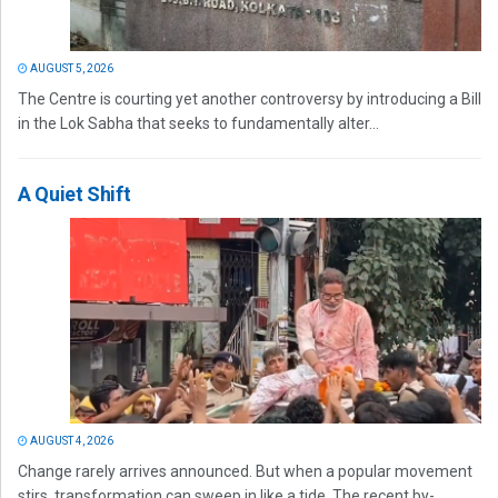
AUGUST 5, 2026
The Centre is courting yet another controversy by introducing a Bill
in the Lok Sabha that seeks to fundamentally alter...
A Quiet Shift
AUGUST 4, 2026
Change rarely arrives announced. But when a popular movement
stirs, transformation can sweep in like a tide. The recent by-