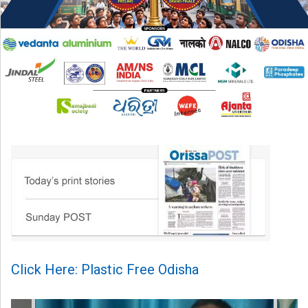
Click Here: Plastic Free Odisha