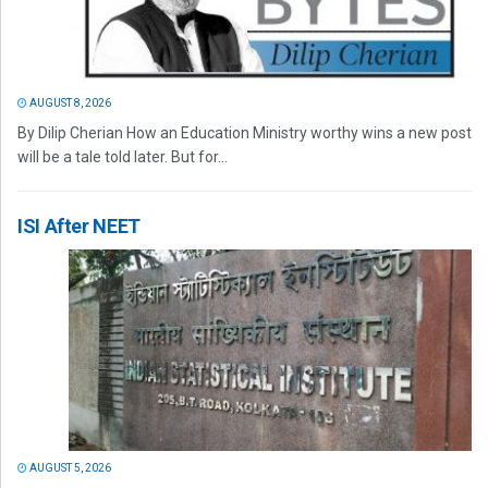
AUGUST 8, 2026
By Dilip Cherian How an Education Ministry worthy wins a new post
will be a tale told later. But for...
ISI After NEET
AUGUST 5, 2026