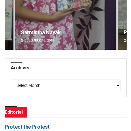
Pratik Kumar
DECEMBER 12, 2019
Archives
Archives
Editorial
Protect the Protest