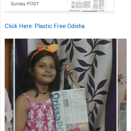
Click Here: Plastic Free Odisha