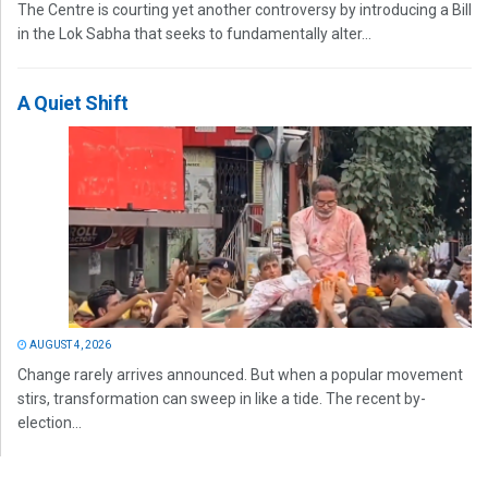
The Centre is courting yet another controversy by introducing a Bill
in the Lok Sabha that seeks to fundamentally alter...
A Quiet Shift
AUGUST 4, 2026
Change rarely arrives announced. But when a popular movement
stirs, transformation can sweep in like a tide. The recent by-
election...