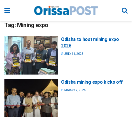
Tag:
Mining expo
Odisha to host mining expo
2026
JULY 11, 2025
Odisha mining expo kicks off
MARCH 7, 2025