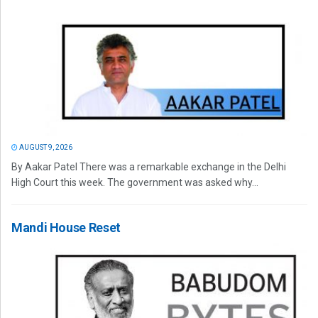
AUGUST 9, 2026
By Aakar Patel There was a remarkable exchange in the Delhi
High Court this week. The government was asked why...
Mandi House Reset