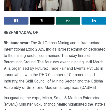
RESHMI YADAV, OP
Bhubaneswar:
The 3rd Odisha Mining and Infrastructure
International Expo 2025, India’s largest exhibition dedicated
to the mining sector, commenced Thursday here at
Baramunda Ground. The four-day event, running until March
9, is organised by Futurex Trade Fair and Events Pvt Ltd in
association with the PHD Chamber of Commerce and
Industry, the Skill Council of Mining Sector, and the Odisha
Assembly of Small and Medium Enterprises (OASME).
Inaugurating the expo, Micro, Small & Medium Enterprise
(MSME) Minister Gokulananda Mallik highlighted the state’s