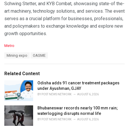
Schwing Stetter, and KYB Combat, showcasing state-of the-
art machinery, technology solutions, and services. The event
serves as a crucial platform for businesses, professionals,
and policymakers to exchange knowledge and explore new
growth opportunities.
C
Metro
a
T
Mining expo
OASME
t
a
e
g
g
s
o
Related Content
:
r
i
Odisha adds 91 cancer treatment packages
e
under Ayushman, GJAY
s
BY
POST NEWS NETWORK
AUGUST 6, 2026
:
Bhubaneswar records nearly 100 mm rain;
waterlogging disrupts normal life
BY
POST NEWS NETWORK
AUGUST 6, 2026