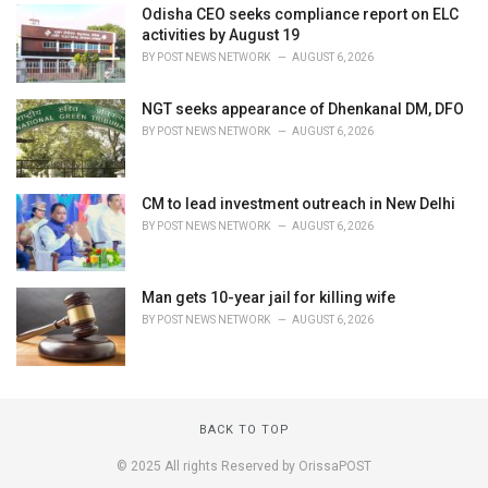
Odisha CEO seeks compliance report on ELC
activities by August 19
BY
POST NEWS NETWORK
AUGUST 6, 2026
NGT seeks appearance of Dhenkanal DM, DFO
BY
POST NEWS NETWORK
AUGUST 6, 2026
CM to lead investment outreach in New Delhi
BY
POST NEWS NETWORK
AUGUST 6, 2026
Man gets 10-year jail for killing wife
BY
POST NEWS NETWORK
AUGUST 6, 2026
BACK TO TOP
© 2025 All rights Reserved by OrissaPOST