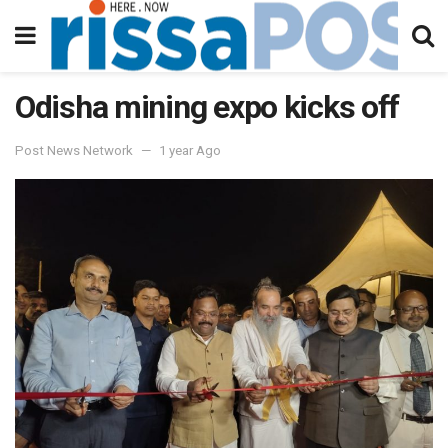
Odisha mining expo kicks off
Post News Network
1 year Ago