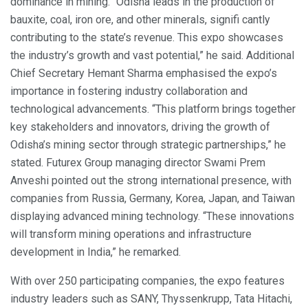
dominance in mining. “Odisha leads in the production of
bauxite, coal, iron ore, and other minerals, signifi cantly
contributing to the state’s revenue. This expo showcases
the industry’s growth and vast potential,” he said. Additional
Chief Secretary Hemant Sharma emphasised the expo’s
importance in fostering industry collaboration and
technological advancements. “This platform brings together
key stakeholders and innovators, driving the growth of
Odisha’s mining sector through strategic partnerships,” he
stated. Futurex Group managing director Swami Prem
Anveshi pointed out the strong international presence, with
companies from Russia, Germany, Korea, Japan, and Taiwan
displaying advanced mining technology. “These innovations
will transform mining operations and infrastructure
development in India,” he remarked.
With over 250 participating companies, the expo features
industry leaders such as SANY, Thyssenkrupp, Tata Hitachi,