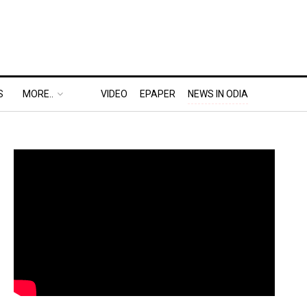
S
MORE..
VIDEO
EPAPER
NEWS IN ODIA