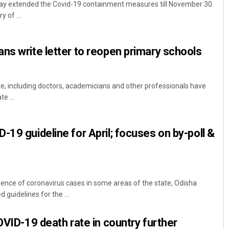
ay extended the Covid-19 containment measures till November 30.
 of ...
ns write letter to reopen primary schools
e, including doctors, academicians and other professionals have
te ...
Subhajyoti Mohanty
-19 guideline for April; focuses on by-poll &
DECEMBER 12, 2019
ence of coronavirus cases in some areas of the state, Odisha
uidelines for the ...
OVID-19 death rate in country further