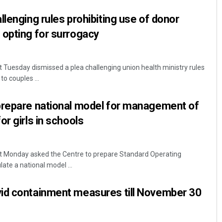
llenging rules prohibiting use of donor
 opting for surrogacy
Tuesday dismissed a plea challenging union health ministry rules
o couples ...
prepare national model for management of
r girls in schools
t Monday asked the Centre to prepare Standard Operating
te a national model ...
id containment measures till November 30