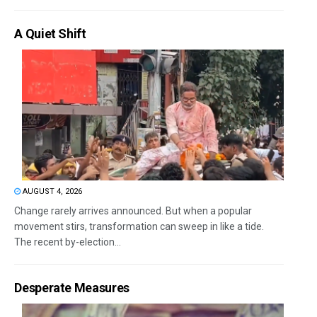
A Quiet Shift
AUGUST 4, 2026
Change rarely arrives announced. But when a popular
movement stirs, transformation can sweep in like a tide.
The recent by-election...
Desperate Measures