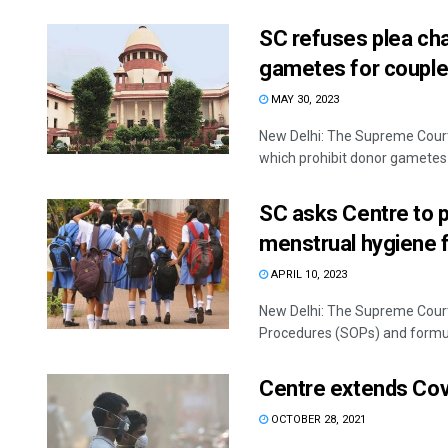
SC refuses plea cha
gametes for couple
MAY 30, 2023
New Delhi: The Supreme Court 
which prohibit donor gametes t
SC asks Centre to 
menstrual hygiene fo
APRIL 10, 2023
New Delhi: The Supreme Cour
Procedures (SOPs) and formula
Centre extends Cov
OCTOBER 28, 2021