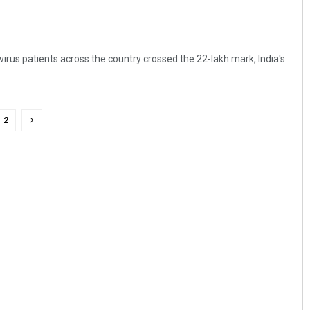
virus patients across the country crossed the 22-lakh mark, India's
2