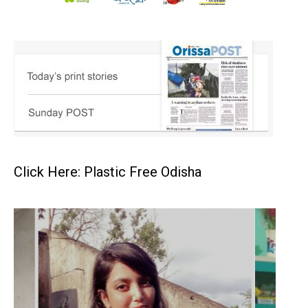
Click Here: Plastic Free Odisha