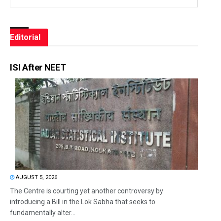
Editorial
ISI After NEET
AUGUST 5, 2026
The Centre is courting yet another controversy by
introducing a Bill in the Lok Sabha that seeks to
fundamentally alter...