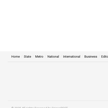
Home
State
Metro
National
International
Business
Edito