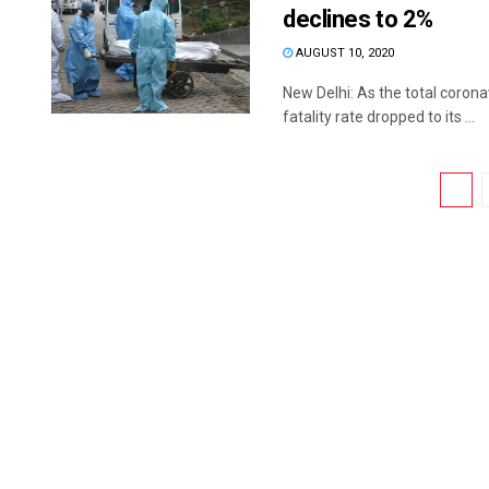
declines to 2%
AUGUST 10, 2020
New Delhi: As the total corona
fatality rate dropped to its ...
1