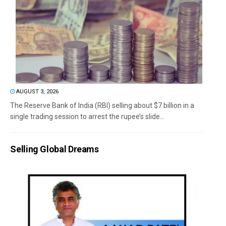
AUGUST 3, 2026
The Reserve Bank of India (RBI) selling about $7 billion in a
single trading session to arrest the rupee’s slide...
Selling Global Dreams