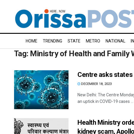
HOME
TRENDING
STATE
METRO
NATIONAL
I
Tag:
Ministry of Health and Family 
Centre asks states t
DECEMBER 18, 2023
New Delhi: The Centre Monday 
an uptick in COVID-19 cases ...
Health Ministry ord
kidney scam, Apollo