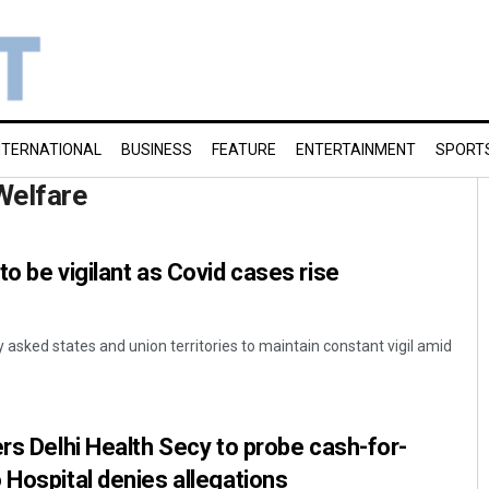
NTERNATIONAL
BUSINESS
FEATURE
ENTERTAINMENT
SPORT
Welfare
o be vigilant as Covid cases rise
asked states and union territories to maintain constant vigil amid
ers Delhi Health Secy to probe cash-for-
 Hospital denies allegations