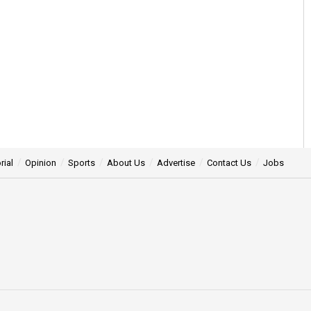
rial
Opinion
Sports
About Us
Advertise
Contact Us
Jobs