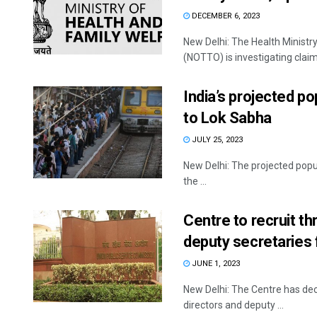
DECEMBER 6, 2023
New Delhi: The Health Ministr
(NOTTO) is investigating claim
India’s projected po
to Lok Sabha
JULY 25, 2023
New Delhi: The projected popula
the ...
Centre to recruit th
deputy secretaries 
JUNE 1, 2023
New Delhi: The Centre has decid
directors and deputy ...