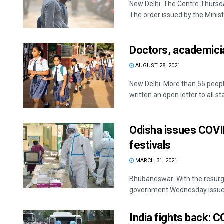
New Delhi: The Centre Thursd
The order issued by the Ministry
Doctors, academicia
AUGUST 28, 2021
New Delhi: More than 55 peopl
written an open letter to all sta
Odisha issues COVID
festivals
MARCH 31, 2021
Bhubaneswar: With the resurg
government Wednesday issued g
India fights back: C