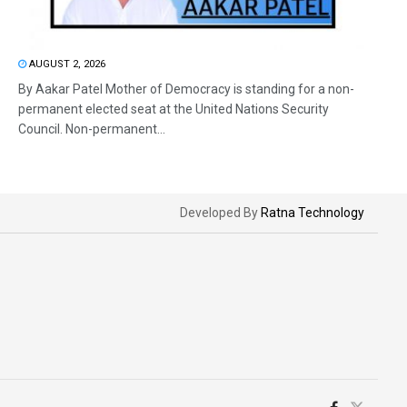
AUGUST 2, 2026
By Aakar Patel Mother of Democracy is standing for a non-
permanent elected seat at the United Nations Security
Council. Non-permanent...
Developed By
Ratna Technology