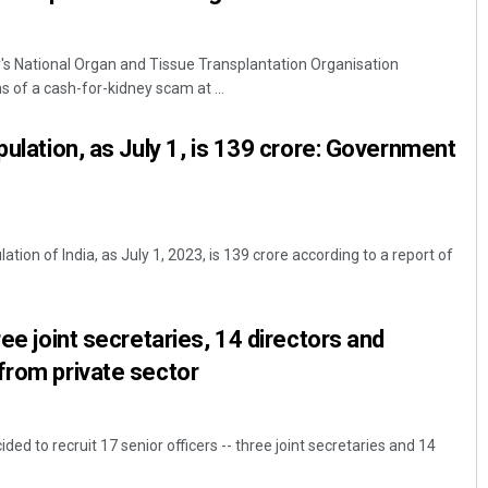
y's National Organ and Tissue Transplantation Organisation
s of a cash-for-kidney scam at ...
pulation, as July 1, is 139 crore: Government
tion of India, as July 1, 2023, is 139 crore according to a report of
ree joint secretaries, 14 directors and
from private sector
ed to recruit 17 senior officers -- three joint secretaries and 14