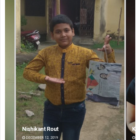
Kamana Singh
Ad
DECEMBER 12, 2019
DE