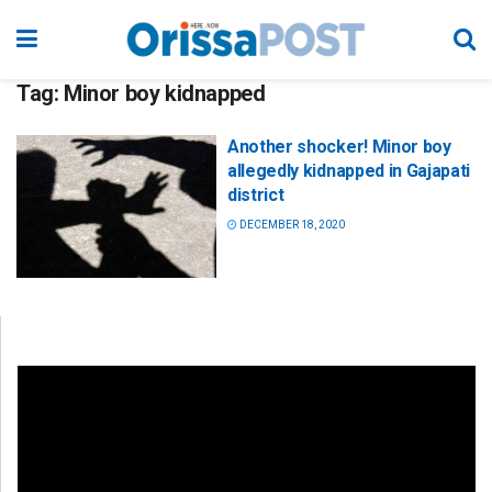
Tag:
Minor boy kidnapped
Another shocker! Minor boy
allegedly kidnapped in Gajapati
district
DECEMBER 18, 2020