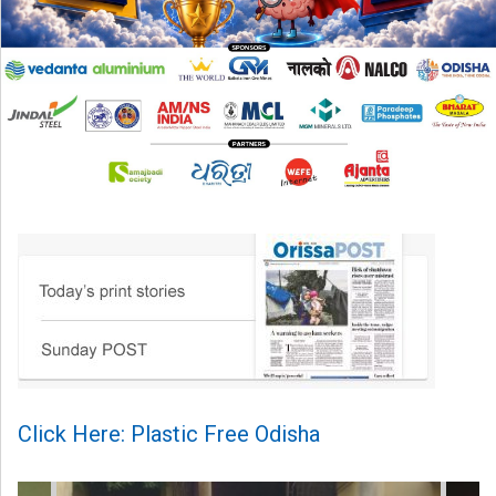
Click Here: Plastic Free Odisha