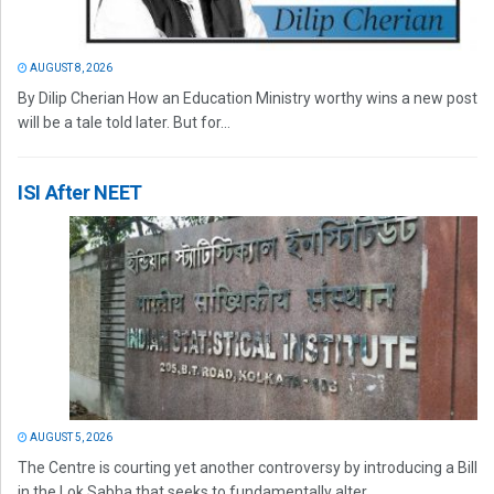
AUGUST 8, 2026
By Dilip Cherian How an Education Ministry worthy wins a new post
will be a tale told later. But for...
ISI After NEET
AUGUST 5, 2026
The Centre is courting yet another controversy by introducing a Bill
in the Lok Sabha that seeks to fundamentally alter...