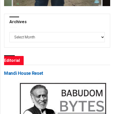
Archives
Archives
Editorial
Mandi House Reset