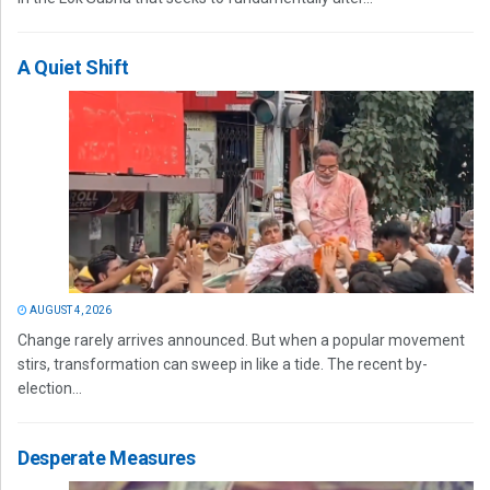
A Quiet Shift
AUGUST 4, 2026
Change rarely arrives announced. But when a popular movement
stirs, transformation can sweep in like a tide. The recent by-
election...
Desperate Measures