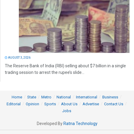
AUGUST 3, 2026
The Reserve Bank of India (RBI) selling about $7 billion in a single
trading session to arrest the rupee’s slide...
Home
State
Metro
National
International
Business
Editorial
Opinion
Sports
About Us
Advertise
Contact Us
Jobs
Developed By
Ratna Technology