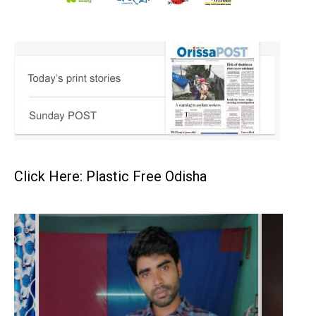
Click Here: Plastic Free Odisha