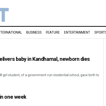
NTERNATIONAL
BUSINESS
FEATURE
ENTERTAINMENT
SPORT
delivers baby in Kandhamal, newborn dies
II girl student, of a government-run residential school, gave birth to
 in one week