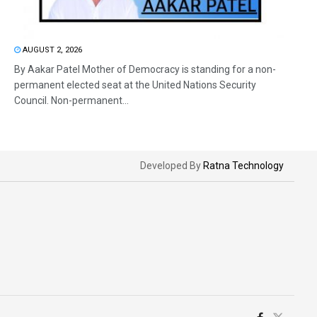
AUGUST 2, 2026
By Aakar Patel Mother of Democracy is standing for a non-
permanent elected seat at the United Nations Security
Council. Non-permanent...
Developed By
Ratna Technology