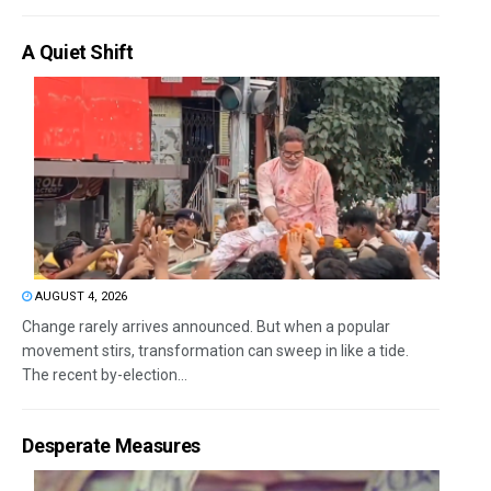
A Quiet Shift
AUGUST 4, 2026
Change rarely arrives announced. But when a popular
movement stirs, transformation can sweep in like a tide.
The recent by-election...
Desperate Measures