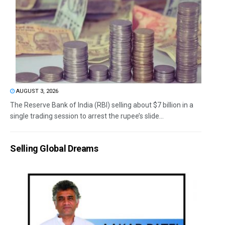
AUGUST 3, 2026
The Reserve Bank of India (RBI) selling about $7 billion in a
single trading session to arrest the rupee’s slide...
Selling Global Dreams