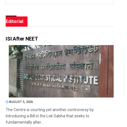
Editorial
ISI After NEET
AUGUST 5, 2026
The Centre is courting yet another controversy by
introducing a Bill in the Lok Sabha that seeks to
fundamentally alter...