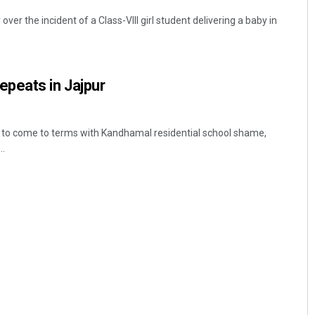
er the incident of a Class-VIII girl student delivering a baby in
peats in Jajpur
t to come to terms with Kandhamal residential school shame,
..