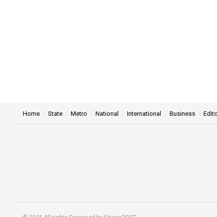
Home
State
Metro
National
International
Business
Edito