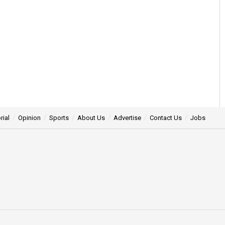
rial
Opinion
Sports
About Us
Advertise
Contact Us
Jobs