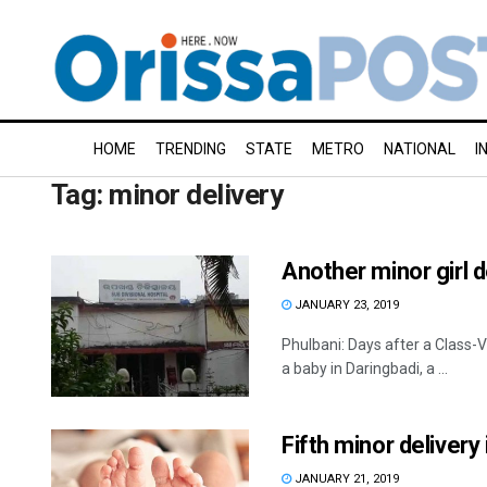
HOME
TRENDING
STATE
METRO
NATIONAL
I
Tag:
minor delivery
Another minor girl 
JANUARY 23, 2019
Phulbani: Days after a Class-VI
a baby in Daringbadi, a ...
Fifth minor delivery
JANUARY 21, 2019