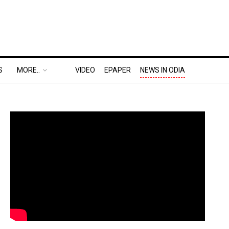
S
MORE..
VIDEO
EPAPER
NEWS IN ODIA