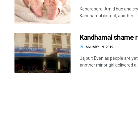
Kendrapara: Amid hue and cry ov
Kandhamal district, another ...
Kandhamal shame re
JANUARY 19, 2019
Jajpur: Even as people are ye
another minor girl delivered a .