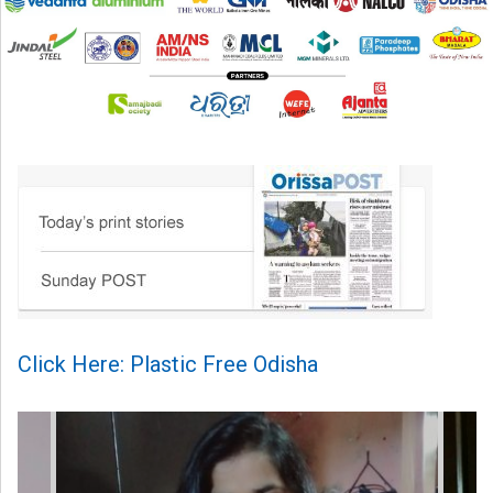
Click Here: Plastic Free Odisha