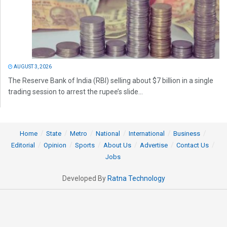
AUGUST 3, 2026
The Reserve Bank of India (RBI) selling about $7 billion in a single
trading session to arrest the rupee’s slide...
Home
State
Metro
National
International
Business
Editorial
Opinion
Sports
About Us
Advertise
Contact Us
Jobs
Developed By
Ratna Technology