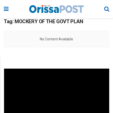
Tag:
MOCKERY OF THE GOVT PLAN
No Content Available