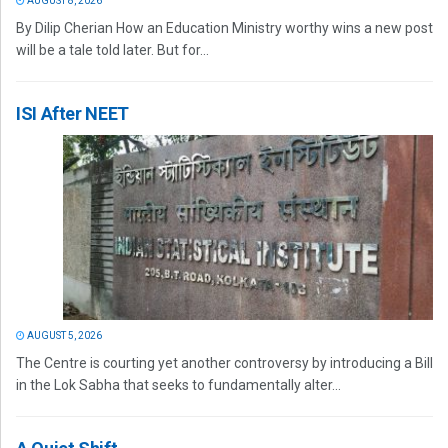
AUGUST 8, 2026
By Dilip Cherian How an Education Ministry worthy wins a new post
will be a tale told later. But for...
ISI After NEET
AUGUST 5, 2026
The Centre is courting yet another controversy by introducing a Bill
in the Lok Sabha that seeks to fundamentally alter...