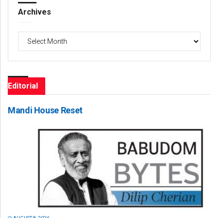
Archives
Archives
Editorial
Mandi House Reset