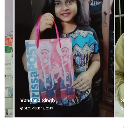
Sitakanta Mohanty
DECEMBER 12, 2019