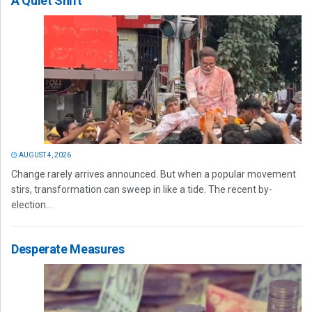
A Quiet Shift
AUGUST 4, 2026
Change rarely arrives announced. But when a popular movement
stirs, transformation can sweep in like a tide. The recent by-
election...
Desperate Measures