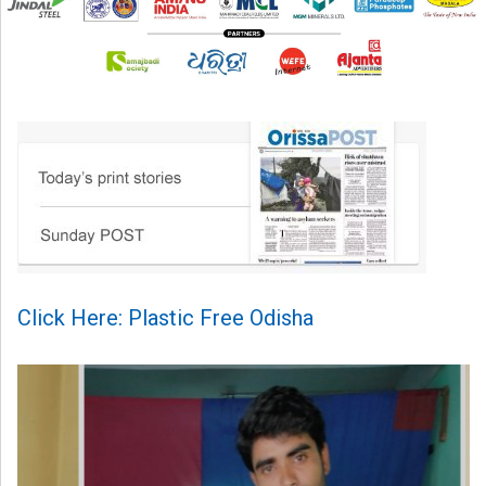
Click Here: Plastic Free Odisha