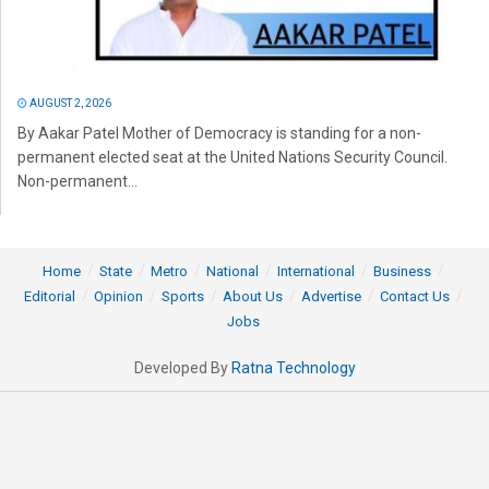
AUGUST 2, 2026
By Aakar Patel Mother of Democracy is standing for a non-
permanent elected seat at the United Nations Security Council.
Non-permanent...
Home
State
Metro
National
International
Business
Editorial
Opinion
Sports
About Us
Advertise
Contact Us
Jobs
Developed By
Ratna Technology