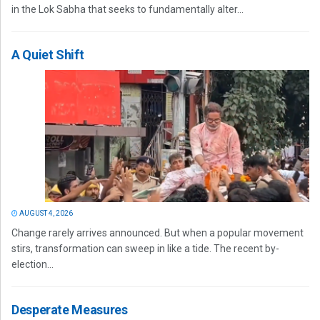
in the Lok Sabha that seeks to fundamentally alter...
A Quiet Shift
AUGUST 4, 2026
Change rarely arrives announced. But when a popular movement
stirs, transformation can sweep in like a tide. The recent by-
election...
Desperate Measures