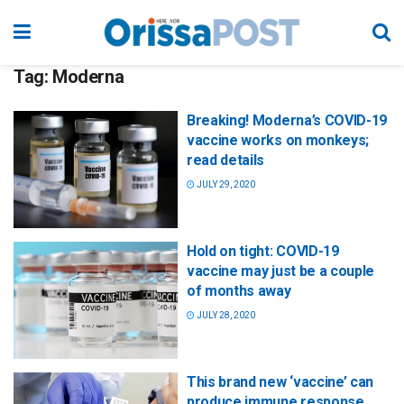
Tag:
Moderna
Breaking! Moderna’s COVID-19
vaccine works on monkeys;
read details
JULY 29, 2020
Hold on tight: COVID-19
vaccine may just be a couple
of months away
JULY 28, 2020
This brand new ‘vaccine’ can
produce immune response