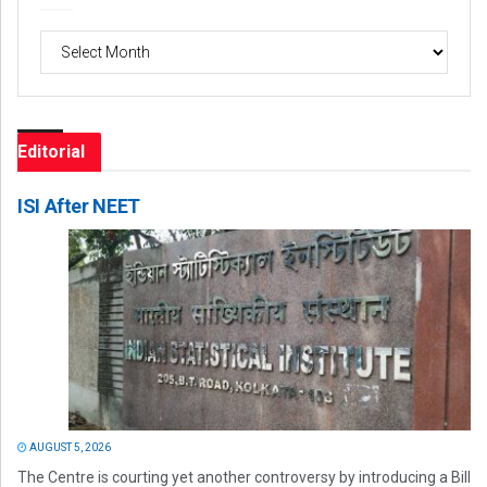
Archives
Editorial
ISI After NEET
AUGUST 5, 2026
The Centre is courting yet another controversy by introducing a Bill