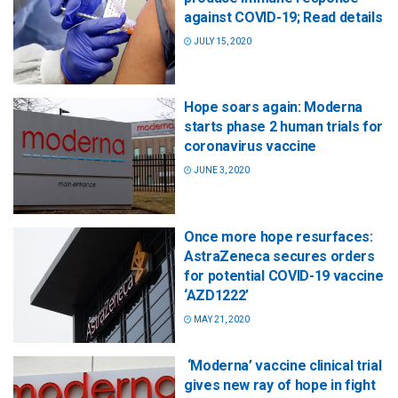
against COVID-19; Read details
JULY 15, 2020
Hope soars again: Moderna
starts phase 2 human trials for
coronavirus vaccine
JUNE 3, 2020
Once more hope resurfaces:
AstraZeneca secures orders
for potential COVID-19 vaccine
‘AZD1222’
MAY 21, 2020
‘Moderna’ vaccine clinical trial
gives new ray of hope in fight