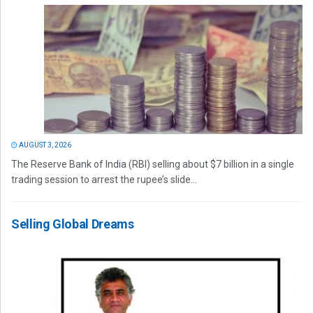
AUGUST 3, 2026
The Reserve Bank of India (RBI) selling about $7 billion in a single
trading session to arrest the rupee’s slide...
Selling Global Dreams