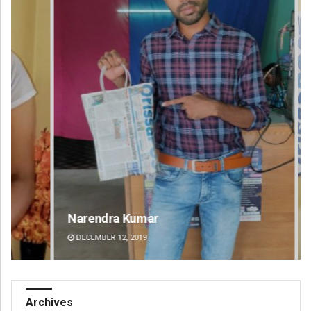
Narendra Kumar
Spi
DECEMBER 12, 2019
DE
Archives