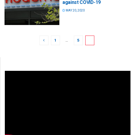
against COVID-19
MAY 20, 2020
1
…
5
6