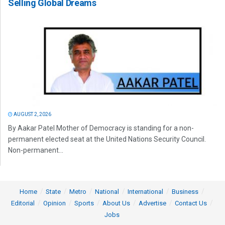
Selling Global Dreams
AUGUST 2, 2026
By Aakar Patel Mother of Democracy is standing for a non-
permanent elected seat at the United Nations Security Council.
Non-permanent...
Home
State
Metro
National
International
Business
Editorial
Opinion
Sports
About Us
Advertise
Contact Us
Jobs