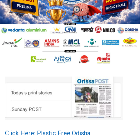
Click Here: Plastic Free Odisha