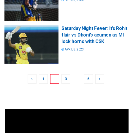
Saturday Night Fever: It’s Rohit
flair vs Dhoni’s acumen as MI
lock horns with CSK
APRIL 8, 2023
1
2
3
…
6