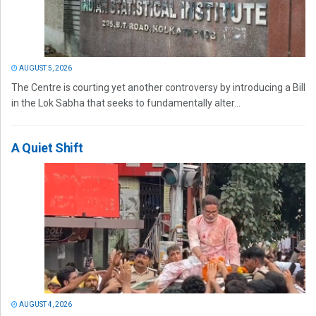
AUGUST 5, 2026
The Centre is courting yet another controversy by introducing a Bill
in the Lok Sabha that seeks to fundamentally alter...
A Quiet Shift
AUGUST 4, 2026