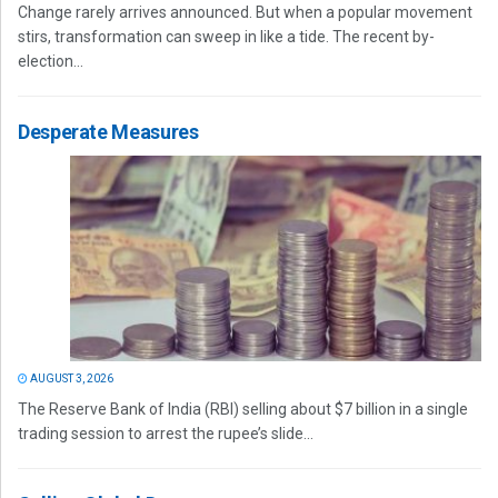
Change rarely arrives announced. But when a popular movement
stirs, transformation can sweep in like a tide. The recent by-
election...
Desperate Measures
AUGUST 3, 2026
The Reserve Bank of India (RBI) selling about $7 billion in a single
trading session to arrest the rupee’s slide...