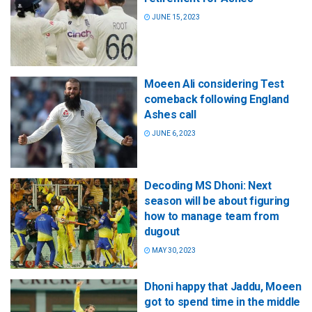
JUNE 15, 2023
Moeen Ali considering Test
comeback following England
Ashes call
JUNE 6, 2023
Decoding MS Dhoni: Next
season will be about figuring
how to manage team from
dugout
MAY 30, 2023
Dhoni happy that Jaddu, Moeen
got to spend time in the middle