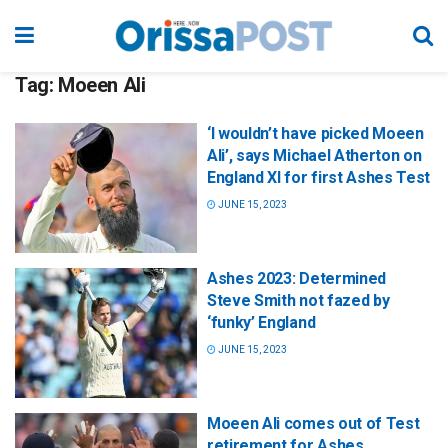
Tag:
Moeen Ali
‘I wouldn’t have picked Moeen
Ali’, says Michael Atherton on
England XI for first Ashes Test
JUNE 15, 2023
Ashes 2023: Determined
Steve Smith not fazed by
‘funky’ England
JUNE 15, 2023
Moeen Ali comes out of Test
retirement for Ashes