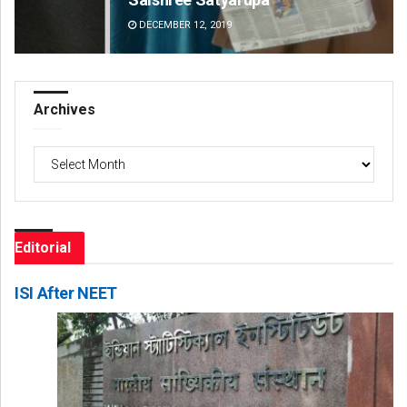
DECEMBER 12, 2019
DE
Archives
Archives
Editorial
ISI After NEET