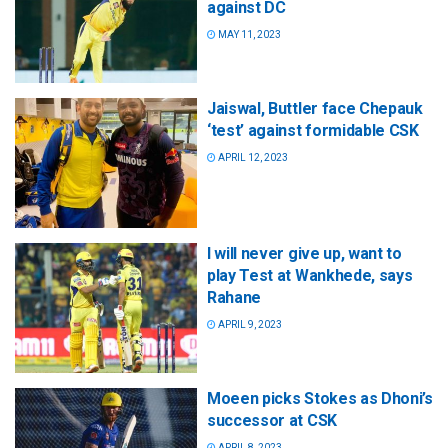
against DC
MAY 11, 2023
Jaiswal, Buttler face Chepauk
‘test’ against formidable CSK
APRIL 12, 2023
I will never give up, want to
play Test at Wankhede, says
Rahane
APRIL 9, 2023
Moeen picks Stokes as Dhoni’s
successor at CSK
APRIL 8, 2023