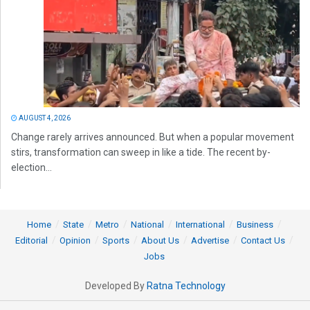
AUGUST 4, 2026
Change rarely arrives announced. But when a popular movement
stirs, transformation can sweep in like a tide. The recent by-
election...
Home
State
Metro
National
International
Business
Editorial
Opinion
Sports
About Us
Advertise
Contact Us
Jobs
Developed By
Ratna Technology