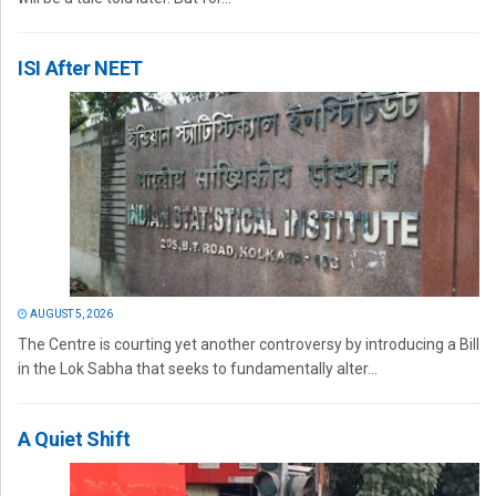
ISI After NEET
AUGUST 5, 2026
The Centre is courting yet another controversy by introducing a Bill
in the Lok Sabha that seeks to fundamentally alter...
A Quiet Shift