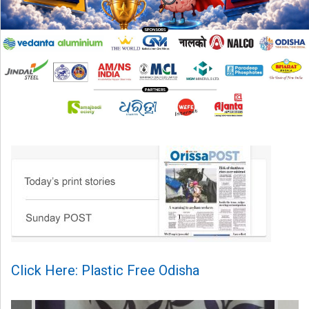
Click Here: Plastic Free Odisha