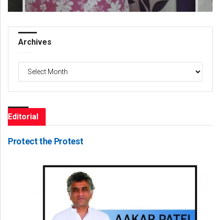
Archives
Archives
Editorial
Protect the Protest