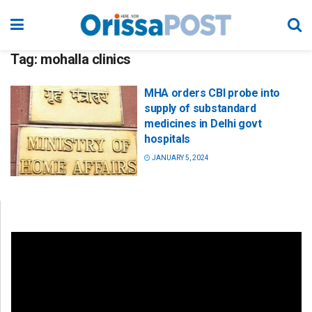
Tag:
mohalla clinics
MHA orders CBI probe into
supply of substandard
medicines in Delhi govt
hospitals
JANUARY 5, 2024