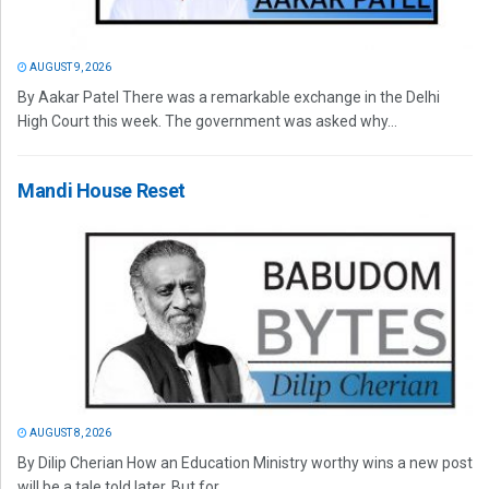
AUGUST 9, 2026
By Aakar Patel There was a remarkable exchange in the Delhi
High Court this week. The government was asked why...
Mandi House Reset
AUGUST 8, 2026
By Dilip Cherian How an Education Ministry worthy wins a new post
will be a tale told later. But for...