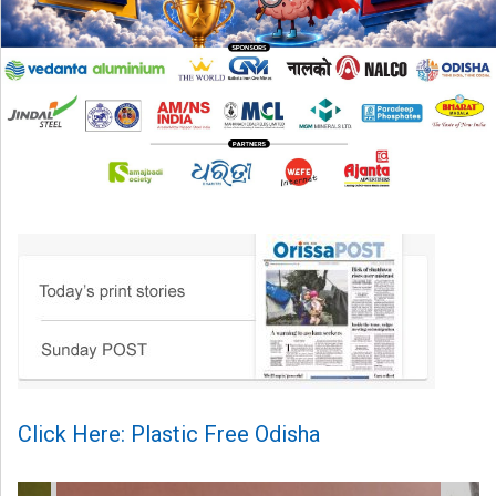
Click Here: Plastic Free Odisha