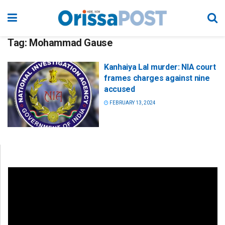
Tag:
Mohammad Gause
Kanhaiya Lal murder: NIA court
frames charges against nine
accused
FEBRUARY 13, 2024