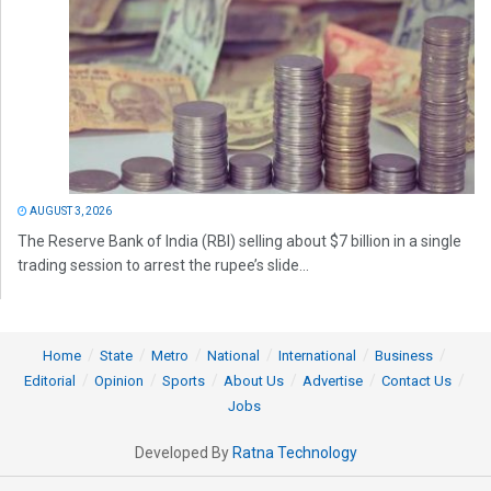
AUGUST 3, 2026
The Reserve Bank of India (RBI) selling about $7 billion in a single
trading session to arrest the rupee’s slide...
Home
State
Metro
National
International
Business
Editorial
Opinion
Sports
About Us
Advertise
Contact Us
Jobs
Developed By
Ratna Technology