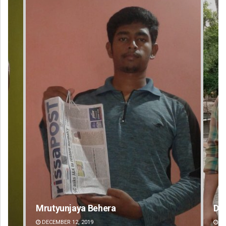
Dibya Ranjan Das
DECEMBER 12, 2019