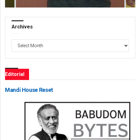
Archives
Archives
Editorial
Mandi House Reset