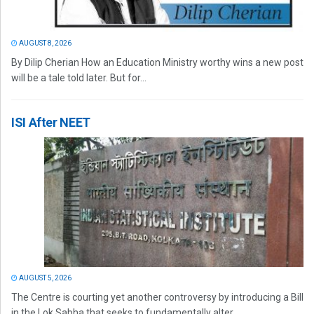
AUGUST 8, 2026
By Dilip Cherian How an Education Ministry worthy wins a new post
will be a tale told later. But for...
ISI After NEET
AUGUST 5, 2026
The Centre is courting yet another controversy by introducing a Bill
in the Lok Sabha that seeks to fundamentally alter...