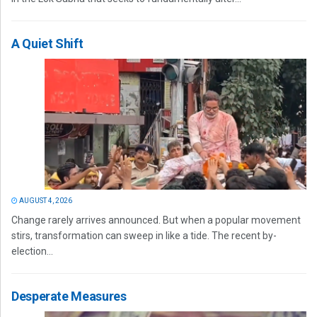
A Quiet Shift
AUGUST 4, 2026
Change rarely arrives announced. But when a popular movement
stirs, transformation can sweep in like a tide. The recent by-
election...
Desperate Measures