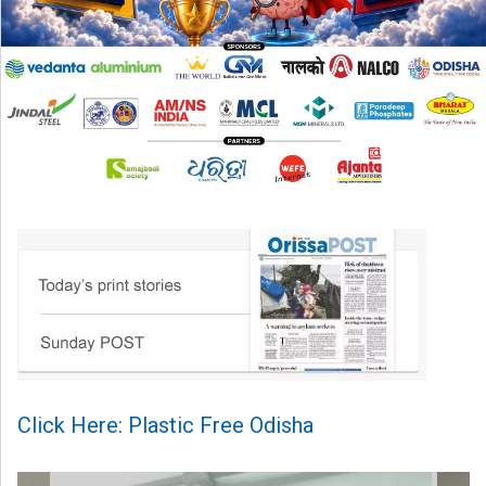
Click Here: Plastic Free Odisha