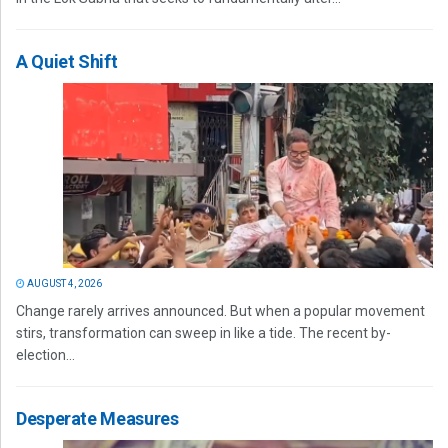
A Quiet Shift
AUGUST 4, 2026
Change rarely arrives announced. But when a popular movement
stirs, transformation can sweep in like a tide. The recent by-
election...
Desperate Measures