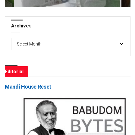
Archives
Archives
Editorial
Mandi House Reset