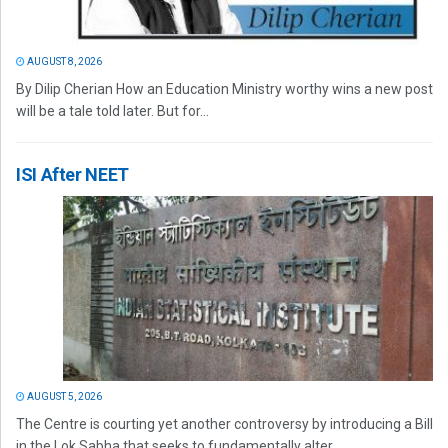
AUGUST 8, 2026
By Dilip Cherian How an Education Ministry worthy wins a new post
will be a tale told later. But for...
ISI After NEET
AUGUST 5, 2026
The Centre is courting yet another controversy by introducing a Bill
in the Lok Sabha that seeks to fundamentally alter...