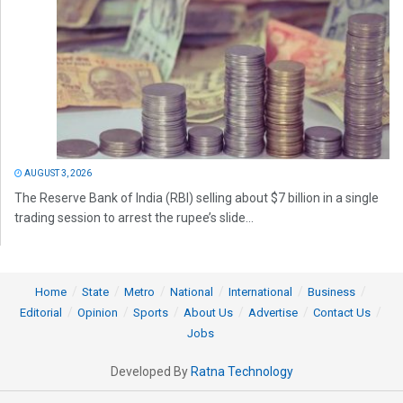
AUGUST 3, 2026
The Reserve Bank of India (RBI) selling about $7 billion in a single
trading session to arrest the rupee’s slide...
Home
State
Metro
National
International
Business
Editorial
Opinion
Sports
About Us
Advertise
Contact Us
Jobs
Developed By
Ratna Technology