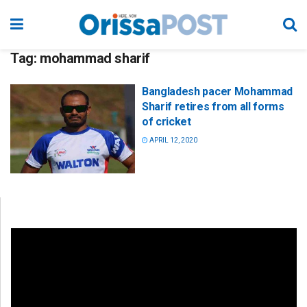
Tag:
mohammad sharif
Bangladesh pacer Mohammad
Sharif retires from all forms
of cricket
APRIL 12, 2020