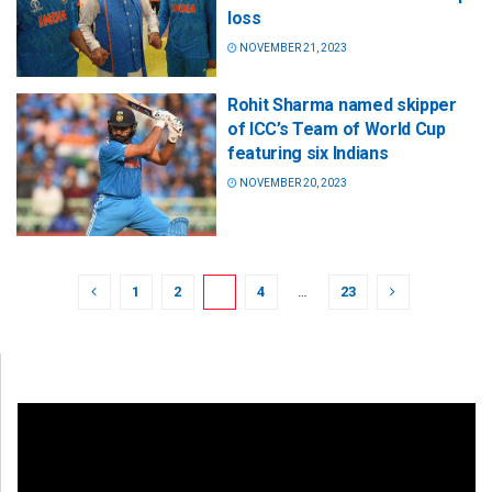
loss
NOVEMBER 21, 2023
Rohit Sharma named skipper
of ICC’s Team of World Cup
featuring six Indians
NOVEMBER 20, 2023
1
2
3
4
…
23