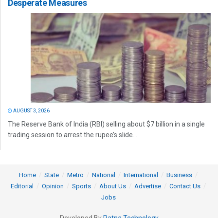
Desperate Measures
AUGUST 3, 2026
The Reserve Bank of India (RBI) selling about $7 billion in a single
trading session to arrest the rupee’s slide...
Home
State
Metro
National
International
Business
Editorial
Opinion
Sports
About Us
Advertise
Contact Us
Jobs
Developed By
Ratna Technology