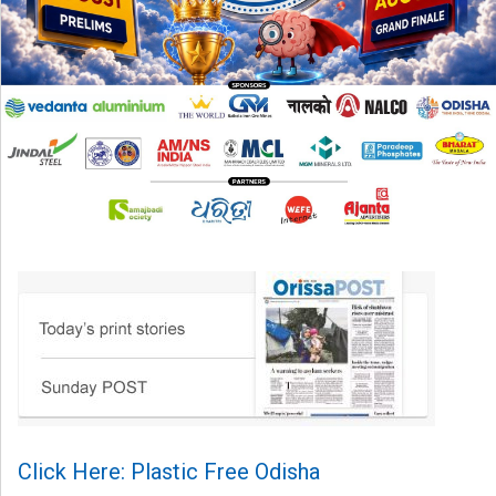
Click Here: Plastic Free Odisha