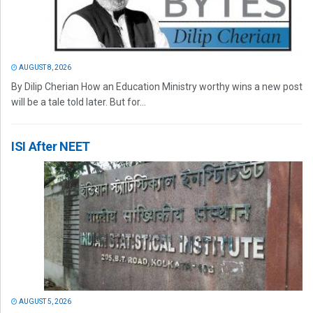
AUGUST 8, 2026
By Dilip Cherian How an Education Ministry worthy wins a new post
will be a tale told later. But for...
ISI After NEET
AUGUST 5, 2026