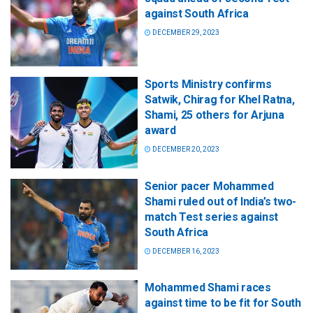
against South Africa
DECEMBER 29, 2023
Sports Ministry confirms
Satwik, Chirag for Khel Ratna,
Shami, 25 others for Arjuna
award
DECEMBER 20, 2023
Senior pacer Mohammed
Shami ruled out of India’s two-
match Test series against
South Africa
DECEMBER 16, 2023
Mohammed Shami races
against time to be fit for South