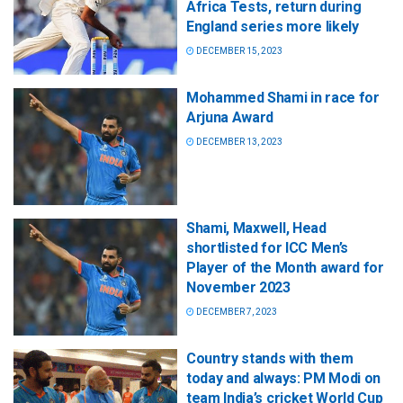
Africa Tests, return during
England series more likely
DECEMBER 15, 2023
Mohammed Shami in race for
Arjuna Award
DECEMBER 13, 2023
Shami, Maxwell, Head
shortlisted for ICC Men’s
Player of the Month award for
November 2023
DECEMBER 7, 2023
Country stands with them
today and always: PM Modi on
team India’s cricket World Cup