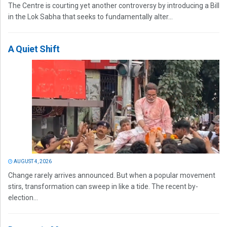
The Centre is courting yet another controversy by introducing a Bill
in the Lok Sabha that seeks to fundamentally alter...
A Quiet Shift
AUGUST 4, 2026
Change rarely arrives announced. But when a popular movement
stirs, transformation can sweep in like a tide. The recent by-
election...