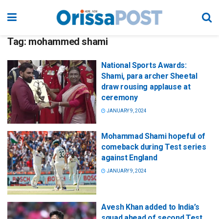
Tag:
mohammed shami
National Sports Awards:
Shami, para archer Sheetal
draw rousing applause at
ceremony
JANUARY 9, 2024
Mohammad Shami hopeful of
comeback during Test series
against England
JANUARY 9, 2024
Avesh Khan added to India’s
squad ahead of second Test