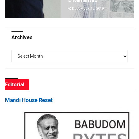
DECEMBER 12, 2019
DE
Archives
Archives
Editorial
Mandi House Reset