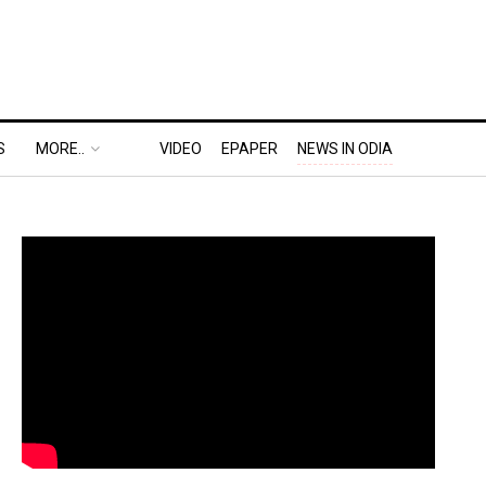
S
MORE..
VIDEO
EPAPER
NEWS IN ODIA