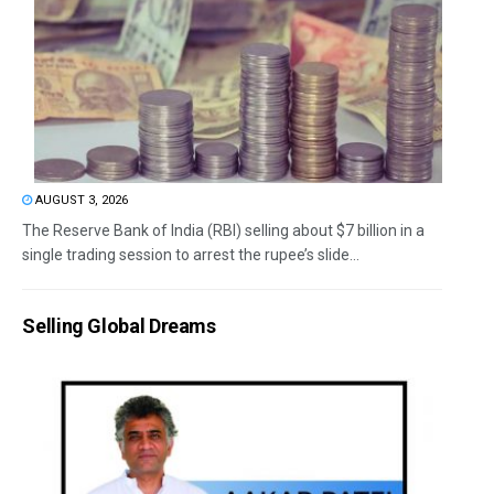
AUGUST 3, 2026
The Reserve Bank of India (RBI) selling about $7 billion in a
single trading session to arrest the rupee’s slide...
Selling Global Dreams