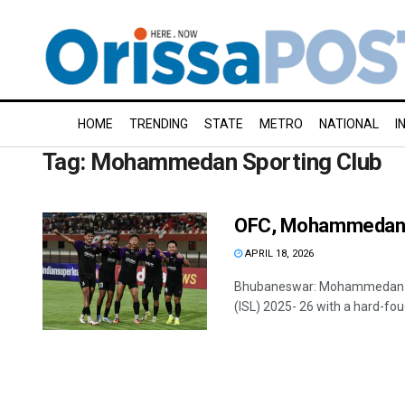
HOME
TRENDING
STATE
METRO
NATIONAL
I
Tag:
Mohammedan Sporting Club
OFC, Mohammedan S
APRIL 18, 2026
Bhubaneswar: Mohammedan Spor
(ISL) 2025- 26 with a hard-foug