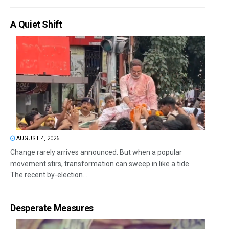
A Quiet Shift
AUGUST 4, 2026
Change rarely arrives announced. But when a popular
movement stirs, transformation can sweep in like a tide.
The recent by-election...
Desperate Measures