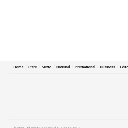
Home
State
Metro
National
International
Business
Edito