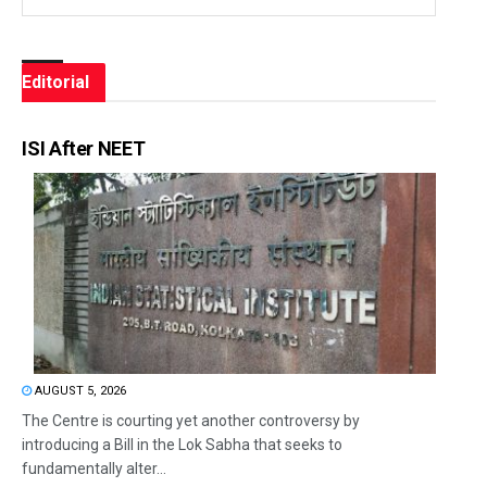
Editorial
ISI After NEET
AUGUST 5, 2026
The Centre is courting yet another controversy by
introducing a Bill in the Lok Sabha that seeks to
fundamentally alter...