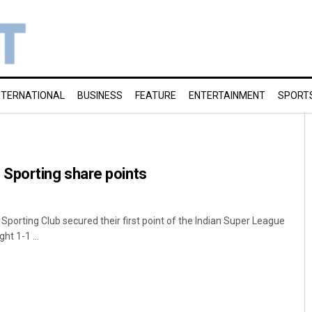
NTERNATIONAL
BUSINESS
FEATURE
ENTERTAINMENT
SPORT
porting share points
ting Club secured their first point of the Indian Super League
ht 1-1 ...