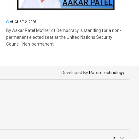
AUGUST 2, 2026
By Aakar Patel Mother of Democracy is standing for a non-
permanent elected seat at the United Nations Security
Council. Non-permanent...
Developed By
Ratna Technology