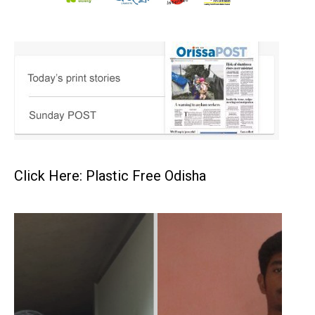
Click Here: Plastic Free Odisha