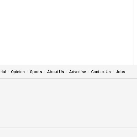
rial
Opinion
Sports
About Us
Advertise
Contact Us
Jobs