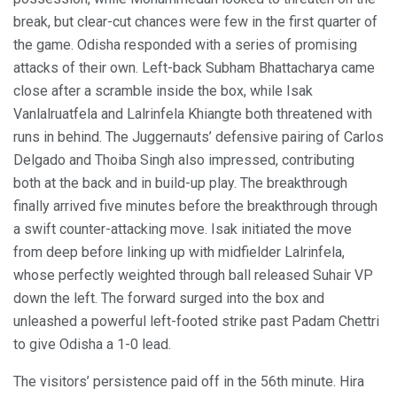
break, but clear-cut chances were few in the first quarter of
the game. Odisha responded with a series of promising
attacks of their own. Left-back Subham Bhattacharya came
close after a scramble inside the box, while Isak
Vanlalruatfela and Lalrinfela Khiangte both threatened with
runs in behind. The Juggernauts’ defensive pairing of Carlos
Delgado and Thoiba Singh also impressed, contributing
both at the back and in build-up play. The breakthrough
finally arrived five minutes before the breakthrough through
a swift counter-attacking move. Isak initiated the move
from deep before linking up with midfielder Lalrinfela,
whose perfectly weighted through ball released Suhair VP
down the left. The forward surged into the box and
unleashed a powerful left-footed strike past Padam Chettri
to give Odisha a 1-0 lead.
The visitors’ persistence paid off in the 56th minute. Hira