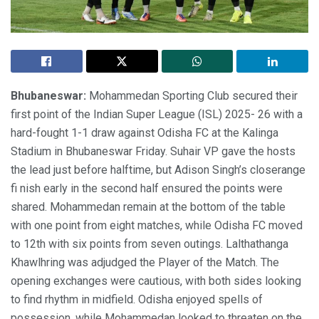
Bhubaneswar:
Mohammedan Sporting Club secured their
first point of the Indian Super League (ISL) 2025- 26 with a
hard-fought 1-1 draw against Odisha FC at the Kalinga
Stadium in Bhubaneswar Friday. Suhair VP gave the hosts
the lead just before halftime, but Adison Singh’s closerange
fi nish early in the second half ensured the points were
shared. Mohammedan remain at the bottom of the table
with one point from eight matches, while Odisha FC moved
to 12th with six points from seven outings. Lalthathanga
Khawlhring was adjudged the Player of the Match. The
opening exchanges were cautious, with both sides looking
to find rhythm in midfield. Odisha enjoyed spells of
possession, while Mohammedan looked to threaten on the