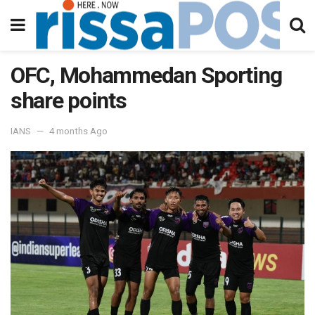
OFC, Mohammedan Sporting
share points
IANS
4 months Ago