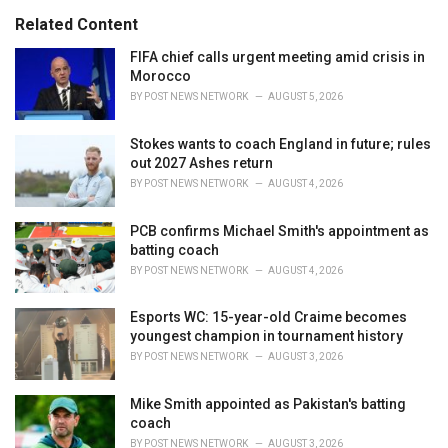
s
o
Related Content
:
r
i
FIFA chief calls urgent meeting amid crisis in
e
Morocco
s
BY
POST NEWS NETWORK
AUGUST 5, 2026
:
Stokes wants to coach England in future; rules
out 2027 Ashes return
BY
POST NEWS NETWORK
AUGUST 4, 2026
PCB confirms Michael Smith's appointment as
batting coach
BY
POST NEWS NETWORK
AUGUST 4, 2026
Esports WC: 15-year-old Craime becomes
youngest champion in tournament history
BY
POST NEWS NETWORK
AUGUST 3, 2026
Mike Smith appointed as Pakistan's batting
coach
BY
POST NEWS NETWORK
AUGUST 3, 2026