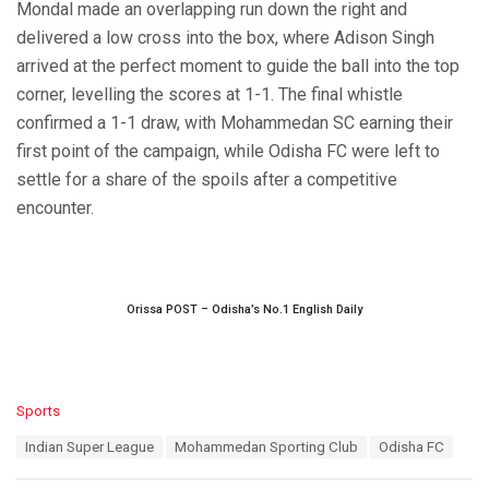
Mondal made an overlapping run down the right and
delivered a low cross into the box, where Adison Singh
arrived at the perfect moment to guide the ball into the top
corner, levelling the scores at 1-1. The final whistle
confirmed a 1-1 draw, with Mohammedan SC earning their
first point of the campaign, while Odisha FC were left to
settle for a share of the spoils after a competitive
encounter.
Orissa POST – Odisha’s No.1 English Daily
C
Sports
a
T
Indian Super League
Mohammedan Sporting Club
Odisha FC
t
a
e
g
g