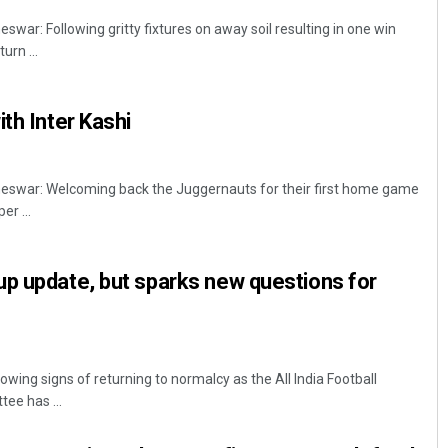
r: Following gritty fixtures on away soil resulting in one win
urn ...
th Inter Kashi
war: Welcoming back the Juggernauts for their first home game
er ...
p update, but sparks new questions for
howing signs of returning to normalcy as the All India Football
ee has ...