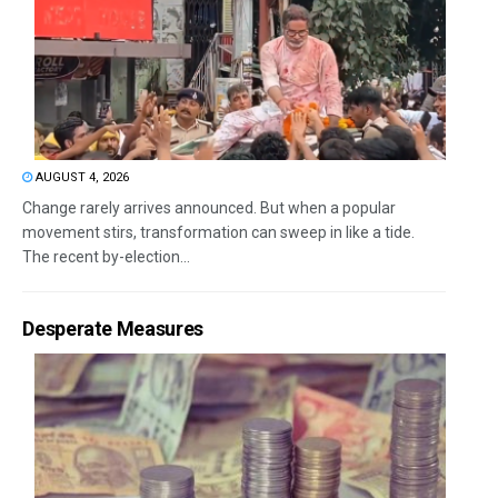
AUGUST 4, 2026
Change rarely arrives announced. But when a popular
movement stirs, transformation can sweep in like a tide.
The recent by-election...
Desperate Measures