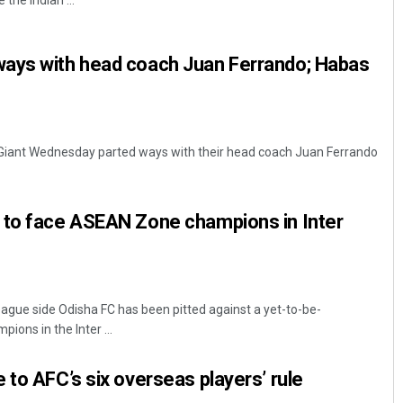
 the Indian ...
ays with head coach Juan Ferrando; Habas
Giant Wednesday parted ways with their head coach Juan Ferrando
Sibarama Khotei
 to face ASEAN Zone champions in Inter
DECEMBER 12, 2019
ague side Odisha FC has been pitted against a yet-to-be-
ons in the Inter ...
 to AFC’s six overseas players’ rule