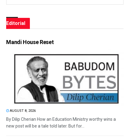
Editorial
Mandi House Reset
AUGUST 8, 2026
By Dilip Cherian How an Education Ministry worthy wins a
new post will be a tale told later. But for...