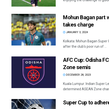
enjoying the challenge to guide
Mohun Bagan part w
takes charge
JANUARY 3, 2024
Kolkata: Mohun Bagan Super 
after the club's poor run of ...
AFC Cup: Odisha FC
Zone semis
DECEMBER 28, 2023
Kuala Lumpur: Indian Super Le
determined ASEAN Zone champi
Super Cup to adhere