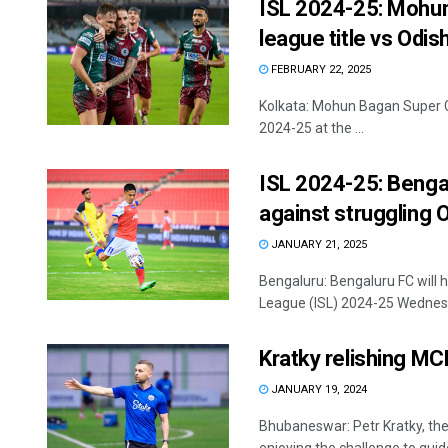
ISL 2024-25: Mohun
league title vs Odis
FEBRUARY 22, 2025
Kolkata: Mohun Bagan Super Gi
2024-25 at the ...
ISL 2024-25: Bengal
against struggling 
JANUARY 21, 2025
Bengaluru: Bengaluru FC will 
League (ISL) 2024-25 Wednesda
Kratky relishing M
JANUARY 19, 2024
Bhubaneswar: Petr Kratky, th