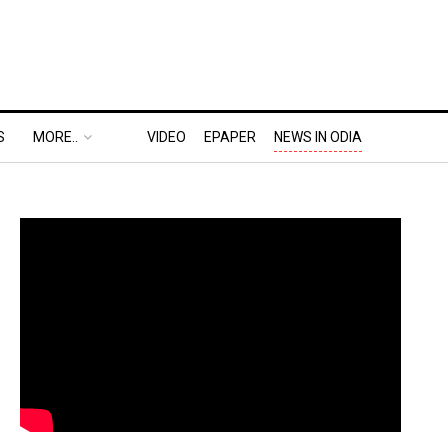
S
MORE..
VIDEO
EPAPER
NEWS IN ODIA