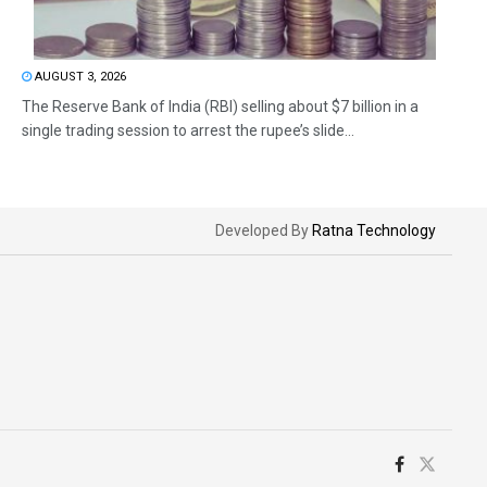
AUGUST 3, 2026
The Reserve Bank of India (RBI) selling about $7 billion in a
single trading session to arrest the rupee’s slide...
Developed By
Ratna Technology