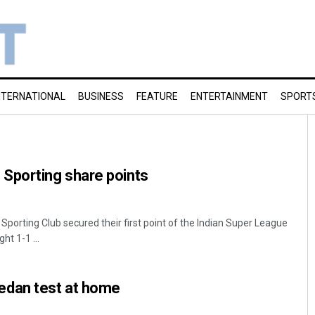
NTERNATIONAL
BUSINESS
FEATURE
ENTERTAINMENT
SPORT
porting share points
ting Club secured their first point of the Indian Super League
ht 1-1 ...
dan test at home