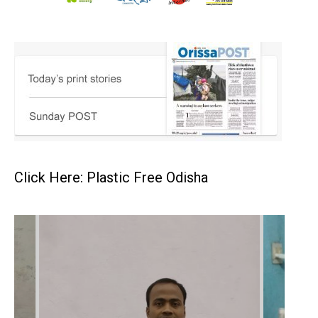
Click Here: Plastic Free Odisha