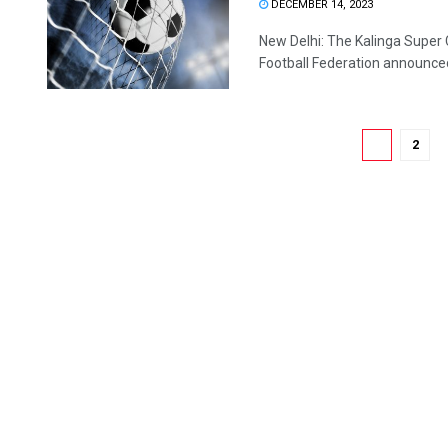
DECEMBER 14, 2023
New Delhi: The Kalinga Super Cu
Football Federation announced 
1
2