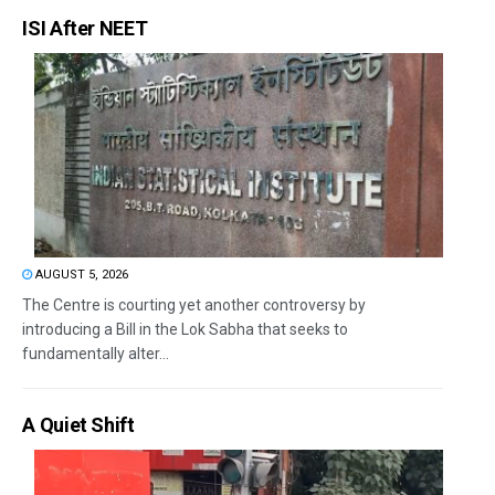
ISI After NEET
AUGUST 5, 2026
The Centre is courting yet another controversy by
introducing a Bill in the Lok Sabha that seeks to
fundamentally alter...
A Quiet Shift