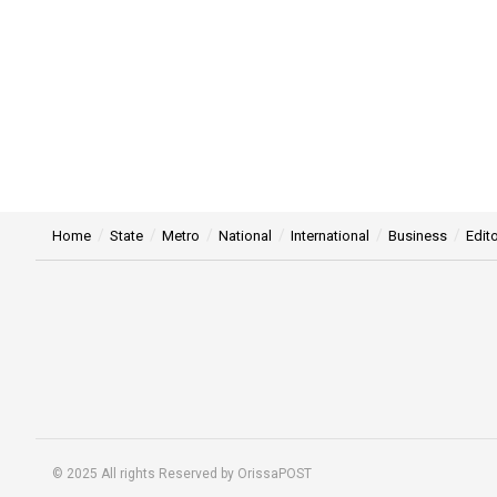
Home
State
Metro
National
International
Business
Edito
© 2025 All rights Reserved by OrissaPOST