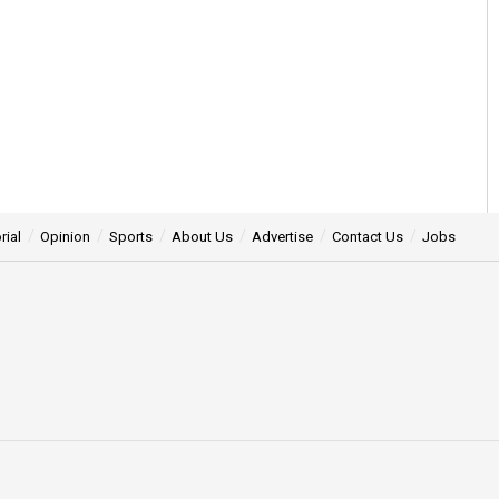
rial
Opinion
Sports
About Us
Advertise
Contact Us
Jobs