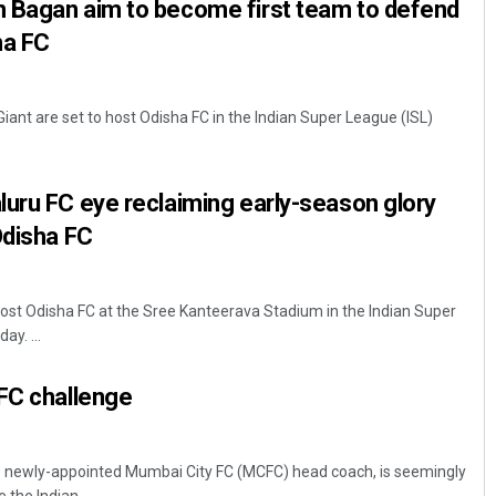
 Bagan aim to become first team to defend
ha FC
ant are set to host Odisha FC in the Indian Super League (ISL)
uru FC eye reclaiming early-season glory
Odisha FC
host Odisha FC at the Sree Kanteerava Stadium in the Indian Super
y. ...
CFC challenge
e newly-appointed Mumbai City FC (MCFC) head coach, is seemingly