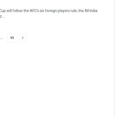
p will follow the AFC's six foreign players rule, the All India
...
…
11