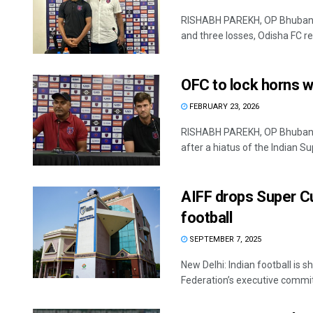
RISHABH PAREKH, OP Bhubaneswa
and three losses, Odisha FC ret
OFC to lock horns wi
FEBRUARY 23, 2026
RISHABH PAREKH, OP Bhubanes
after a hiatus of the Indian Sup
AIFF drops Super Cu
football
SEPTEMBER 7, 2025
New Delhi: Indian football is s
Federation’s executive committ