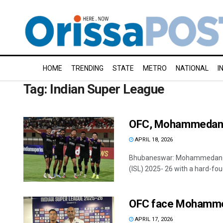
HOME
TRENDING
STATE
METRO
NATIONAL
I
Tag:
Indian Super League
OFC, Mohammedan S
APRIL 18, 2026
Bhubaneswar: Mohammedan Spor
(ISL) 2025- 26 with a hard-foug
OFC face Mohamme
APRIL 17, 2026