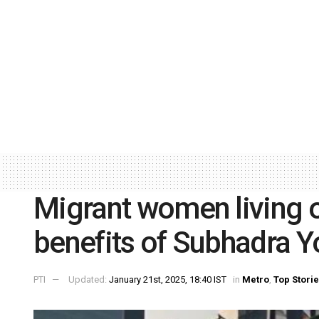
Migrant women living o
benefits of Subhadra Y
PTI
Updated:
January 21st, 2025, 18:40 IST
in
Metro
,
Top Stori