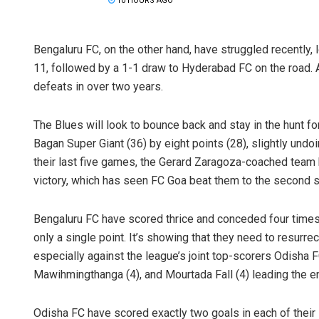
10 HOURS AGO
Bengaluru FC, on the other hand, have struggled recentl
11, followed by a 1-1 draw to Hyderabad FC on the road. A
defeats in over two years.
The Blues will look to bounce back and stay in the hunt fo
Bagan Super Giant (36) by eight points (28), slightly undoi
their last five games, the Gerard Zaragoza-coached team 
victory, which has seen FC Goa beat them to the second sp
Bengaluru FC have scored thrice and conceded four times 
only a single point. It’s showing that they need to resurre
especially against the league’s joint top-scorers Odisha 
Mawihmingthanga (4), and Mourtada Fall (4) leading the e
Odisha FC have scored exactly two goals in each of their