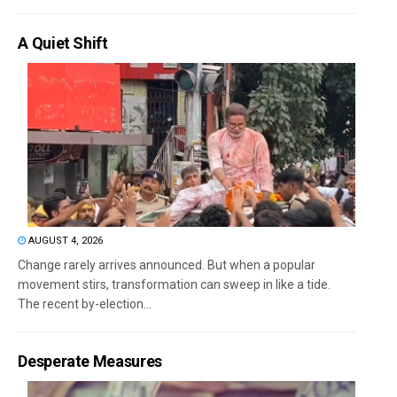
A Quiet Shift
AUGUST 4, 2026
Change rarely arrives announced. But when a popular
movement stirs, transformation can sweep in like a tide.
The recent by-election...
Desperate Measures