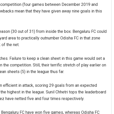
he competition (four games between December 2019 and
awbacks mean that they have given away nine goals in this
eason (30 out of 31) from inside the box. Bengaluru FC could
yard area to practically outnumber Odisha FC in that zone
 of the net.
hes. Failure to keep a clean sheet in this game would set a
the competition. Still, their terrific stretch of play earlier on
an sheets (5) in the league thus far.
 efficient in attack, scoring 29 goals from an expected
, the highest in the league. Sunil Chhetri tops the leaderboard
z have netted five and four times respectively.
L. Bengaluru FC have won five games, whereas Odisha FC