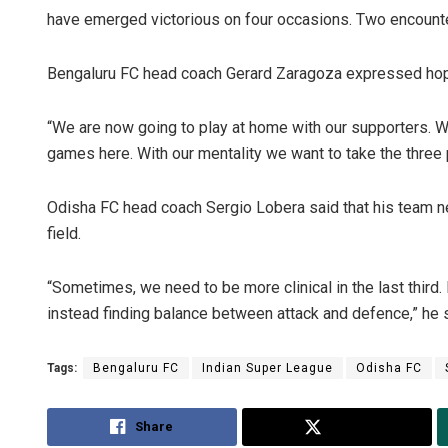
have emerged victorious on four occasions. Two encount
Bengaluru FC head coach Gerard Zaragoza expressed hope 
“We are now going to play at home with our supporters. W
games here. With our mentality we want to take the three p
Odisha FC head coach Sergio Lobera said that his team nee
field.
“Sometimes, we need to be more clinical in the last third.
instead finding balance between attack and defence,” he s
Tags:
Bengaluru FC
Indian Super League
Odisha FC
Share
Tweet