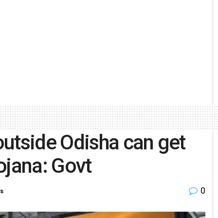
utside Odisha can get
ojana: Govt
0
es