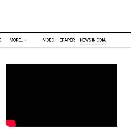
S
MORE..
VIDEO
EPAPER
NEWS IN ODIA