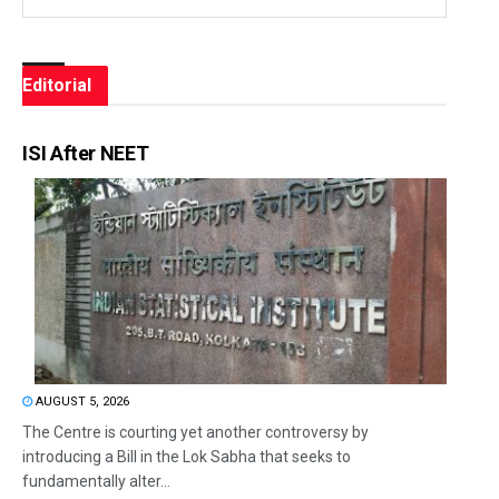
Editorial
ISI After NEET
AUGUST 5, 2026
The Centre is courting yet another controversy by
introducing a Bill in the Lok Sabha that seeks to
fundamentally alter...