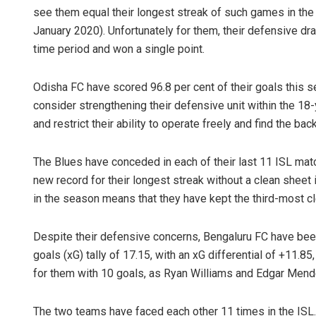
see them equal their longest streak of such games in t
January 2020). Unfortunately for them, their defensive dr
time period and won a single point.
Odisha FC have scored 96.8 per cent of their goals this s
consider strengthening their defensive unit within the 18-
and restrict their ability to operate freely and find the back
The Blues have conceded in each of their last 11 ISL matc
new record for their longest streak without a clean sheet in 
in the season means that they have kept the third-most cle
Despite their defensive concerns, Bengaluru FC have been
goals (xG) tally of 17.15, with an xG differential of +11.85
for them with 10 goals, as Ryan Williams and Edgar Mende
The two teams have faced each other 11 times in the IS