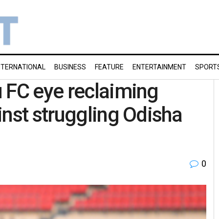
NTERNATIONAL
BUSINESS
FEATURE
ENTERTAINMENT
SPORT
 FC eye reclaiming
inst struggling Odisha
0