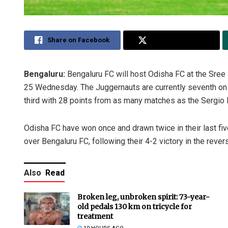
Share on Facebook
Share on Twitter
Bengaluru:
Bengaluru FC will host Odisha FC at the Sree
25 Wednesday. The Juggernauts are currently seventh on t
third with 28 points from as many matches as the Sergio
Odisha FC have won once and drawn twice in their last fiv
over Bengaluru FC, following their 4-2 victory in the reve
Also
Read
Broken leg, unbroken spirit: 73-year-
old pedals 130 km on tricycle for
treatment