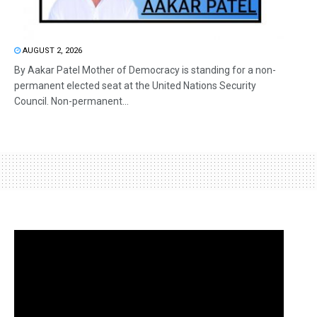
AUGUST 2, 2026
By Aakar Patel Mother of Democracy is standing for a non-
permanent elected seat at the United Nations Security
Council. Non-permanent...