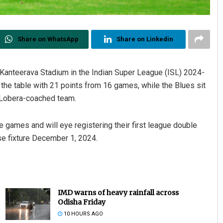
Share on WhatsApp
Share on Linkedin
 Kanteerava Stadium in the Indian Super League (ISL) 2024-
he table with 21 points from 16 games, while the Blues sit
 Lobera-coached team.
e games and will eye registering their first league double
rse fixture December 1, 2024.
IMD warns of heavy rainfall across
Odisha Friday
10 HOURS AGO