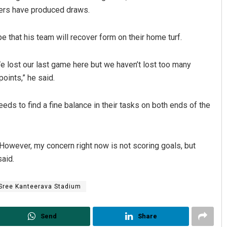
ers have produced draws.
that his team will recover form on their home turf.
e lost our last game here but we haven’t lost too many
oints,” he said.
ds to find a fine balance in their tasks on both ends of the
 However, my concern right now is not scoring goals, but
aid.
Sree Kanteerava Stadium
Send
Share