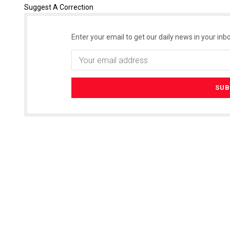
Suggest A Correction
Enter your email to get our daily news in your inbo