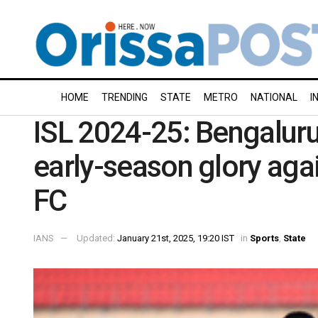
HOME
TRENDING
STATE
METRO
NATIONAL
I
ISL 2024-25: Bengaluru
early-season glory aga
FC
IANS
Updated:
January 21st, 2025, 19:20 IST
in
Sports
,
State