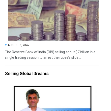
AUGUST 3, 2026
The Reserve Bank of India (RBI) selling about $7 billion in a
single trading session to arrest the rupee’s slide...
Selling Global Dreams