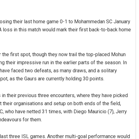
y, losing their last home game 0-1 to Mohammedan SC January
 loss in this match would mark their first back-to-back home
r the first spot, though they now trail the top-placed Mohun
ng their impressive run in the earlier parts of the season. In
Priyabrata Mohanty
have faced two defeats, as many draws, and a solitary
ot, as the Gaurs are currently holding 30 points.
DECEMBER 12, 2019
in their previous three encounters, where they have picked
ct their organisations and setup on both ends of the field,
FC, who have netted 31 times, with Diego Mauricio (7), Jerry
ndeavours for them.
 last three ISL games. Another multi-goal performance would