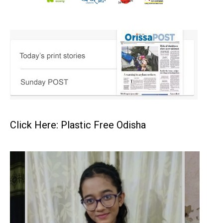
Click Here: Plastic Free Odisha