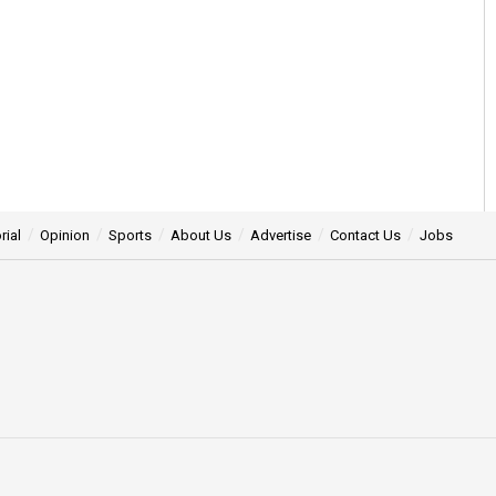
rial
Opinion
Sports
About Us
Advertise
Contact Us
Jobs