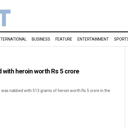
NTERNATIONAL
BUSINESS
FEATURE
ENTERTAINMENT
SPORT
d with heroin worth Rs 5 crore
l was nabbed with 513 grams of heroin worth Rs 5 crore in the