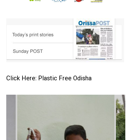
Click Here: Plastic Free Odisha