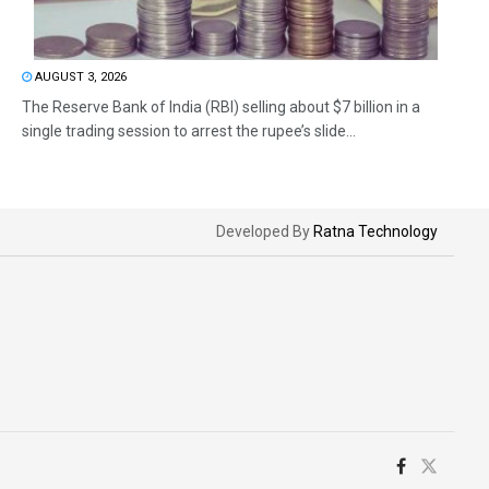
AUGUST 3, 2026
The Reserve Bank of India (RBI) selling about $7 billion in a
single trading session to arrest the rupee’s slide...
Developed By
Ratna Technology