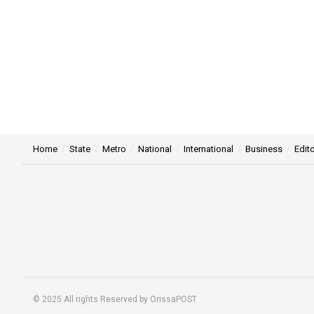
Home
State
Metro
National
International
Business
Edito
© 2025 All rights Reserved by OrissaPOST