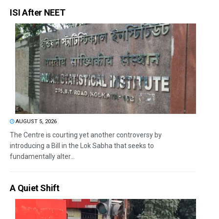
ISI After NEET
AUGUST 5, 2026
The Centre is courting yet another controversy by
introducing a Bill in the Lok Sabha that seeks to
fundamentally alter...
A Quiet Shift