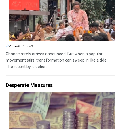
AUGUST 4, 2026
Change rarely arrives announced. But when a popular
movement stirs, transformation can sweep in like a tide.
The recent by-election...
Desperate Measures