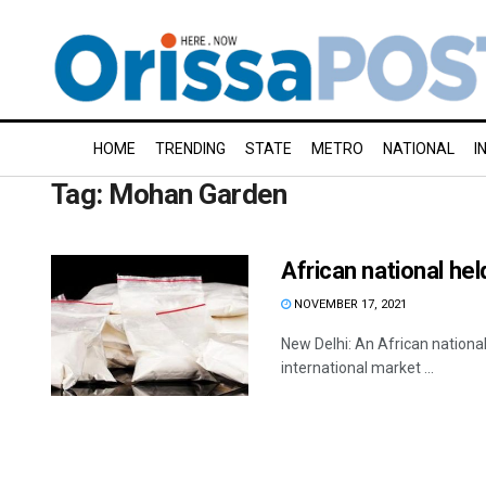
HOME
TRENDING
STATE
METRO
NATIONAL
I
Tag:
Mohan Garden
African national hel
NOVEMBER 17, 2021
New Delhi: An African nationa
international market ...