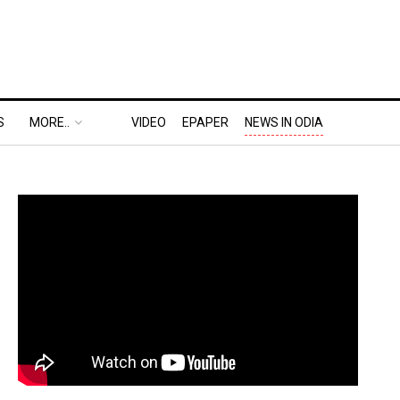
S
MORE..
VIDEO
EPAPER
NEWS IN ODIA