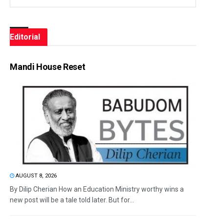
Editorial
Mandi House Reset
AUGUST 8, 2026
By Dilip Cherian How an Education Ministry worthy wins a
new post will be a tale told later. But for...