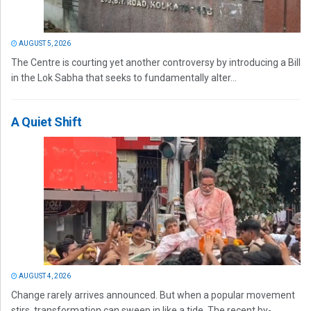
AUGUST 5, 2026
The Centre is courting yet another controversy by introducing a Bill
in the Lok Sabha that seeks to fundamentally alter...
A Quiet Shift
AUGUST 4, 2026
Change rarely arrives announced. But when a popular movement
stirs, transformation can sweep in like a tide. The recent by-