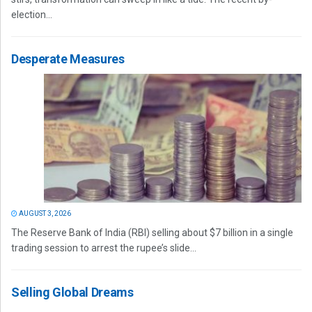
election...
Desperate Measures
AUGUST 3, 2026
The Reserve Bank of India (RBI) selling about $7 billion in a single
trading session to arrest the rupee’s slide...
Selling Global Dreams