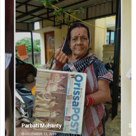
Subhajyoti Mohanty
DECEMBER 12, 2019