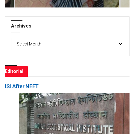
Archives
Archives
Editorial
ISI After NEET