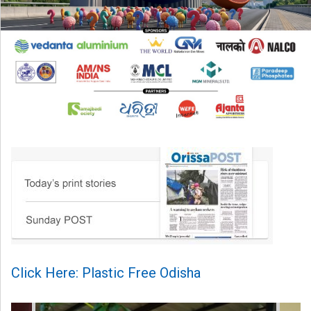
Click Here: Plastic Free Odisha