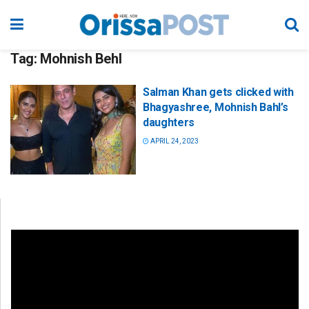
Tag:
Mohnish Behl
Salman Khan gets clicked with
Bhagyashree, Mohnish Bahl’s
daughters
APRIL 24, 2023