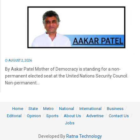
AUGUST 2, 2026
By Aakar Patel Mother of Democracy is standing for a non-
permanent elected seat at the United Nations Security Council.
Non-permanent...
Home
State
Metro
National
International
Business
Editorial
Opinion
Sports
About Us
Advertise
Contact Us
Jobs
Developed By
Ratna Technology