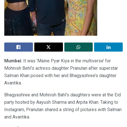
Mumbai:
It was ‘Maine Pyar Kiya in the multiverse’ for
Mohnish Behl’s actress daughter Pranutan after superstar
Salman Khan posed with her and Bhagyashree’s daughter
Avantika.
Bhagyashree and Mohnish Bahl’s daughters were at the Eid
party hosted by Aayush Sharma and Arpita Khan. Taking to
Instagram, Pranutan shared a string of pictures with Salman
and Avantika.