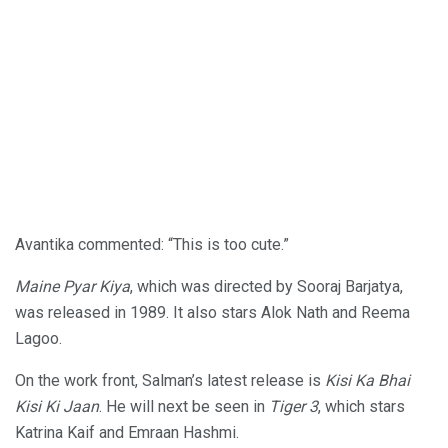
Avantika commented: “This is too cute.”
Maine Pyar Kiya
, which was directed by Sooraj Barjatya,
was released in 1989. It also stars Alok Nath and Reema
Lagoo.
On the work front, Salman’s latest release is
Kisi Ka Bhai
Kisi Ki Jaan
. He will next be seen in
Tiger 3
, which stars
Katrina Kaif and Emraan Hashmi.