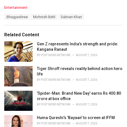
C
Entertainment
a
T
Bhagyashree
Mohnish Behl
Salman Khan
t
a
e
g
g
s
o
Related Content
:
r
i
Gen Z represents India's strength and pride:
e
Kangana Ranaut
s
BY
POST NEWS NETWORK
AUGUST 7, 2026
:
Tiger Shroff reveals reality behind action hero
life
BY
POST NEWS NETWORK
AUGUST 7, 2026
'Spider-Man: Brand New Day' earns Rs 400.80
crore at box office
BY
POST NEWS NETWORK
AUGUST 7, 2026
Huma Qureshi's 'Bayaan' to screen at IFFM
BY
POST NEWS NETWORK
AUGUST 7, 2026