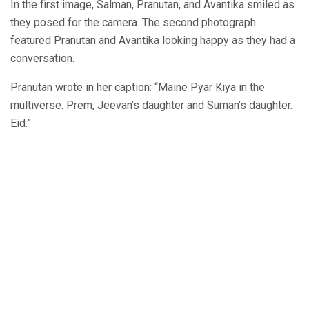
In the first image, Salman, Pranutan, and Avantika smiled as
they posed for the camera. The second photograph
featured Pranutan and Avantika looking happy as they had a
conversation.
Pranutan wrote in her caption: “Maine Pyar Kiya in the
multiverse. Prem, Jeevan’s daughter and Suman’s daughter.
Eid.”