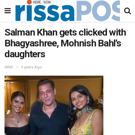
Salman Khan gets clicked with
Bhagyashree, Mohnish Bahl’s
daughters
IANS
3 years Ago