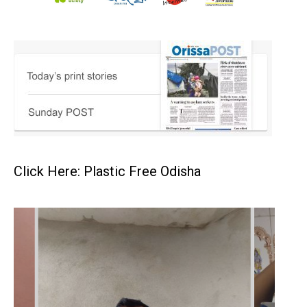
Click Here: Plastic Free Odisha