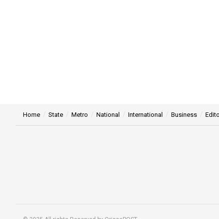
Home
State
Metro
National
International
Business
Edito