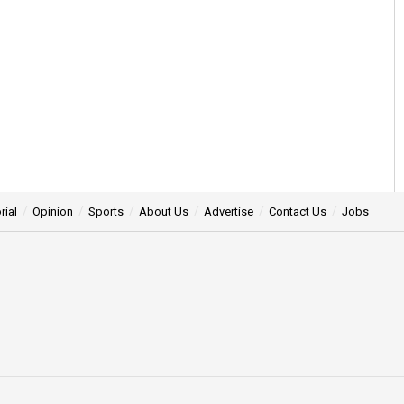
rial
Opinion
Sports
About Us
Advertise
Contact Us
Jobs