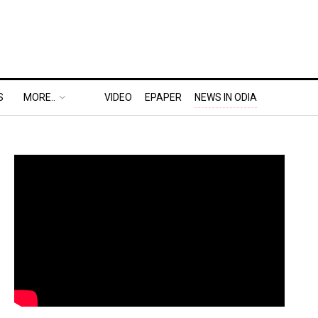
S
MORE..
VIDEO
EPAPER
NEWS IN ODIA