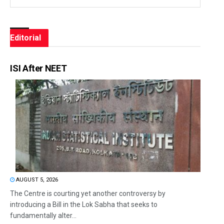
Editorial
ISI After NEET
AUGUST 5, 2026
The Centre is courting yet another controversy by
introducing a Bill in the Lok Sabha that seeks to
fundamentally alter...