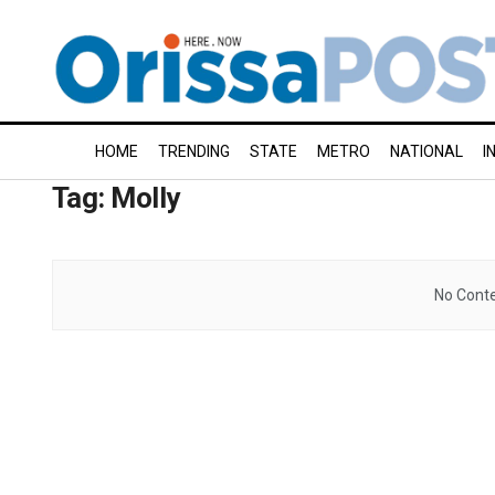
HOME
TRENDING
STATE
METRO
NATIONAL
I
Tag:
Molly
No Conte