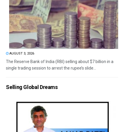
AUGUST 3, 2026
The Reserve Bank of India (RBI) selling about $7 billion in a
single trading session to arrest the rupee’s slide...
Selling Global Dreams