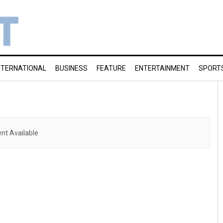
NTERNATIONAL
BUSINESS
FEATURE
ENTERTAINMENT
SPORT
nt Available