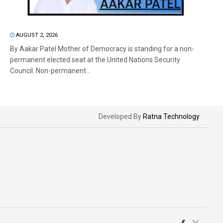
AUGUST 2, 2026
By Aakar Patel Mother of Democracy is standing for a non-
permanent elected seat at the United Nations Security
Council. Non-permanent...
Developed By
Ratna Technology