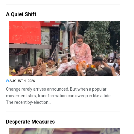
A Quiet Shift
AUGUST 4, 2026
Change rarely arrives announced. But when a popular
movement stirs, transformation can sweep in like a tide.
The recent by-election...
Desperate Measures