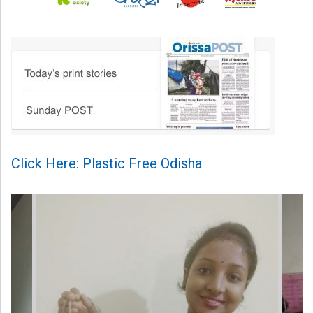
Click Here: Plastic Free Odisha