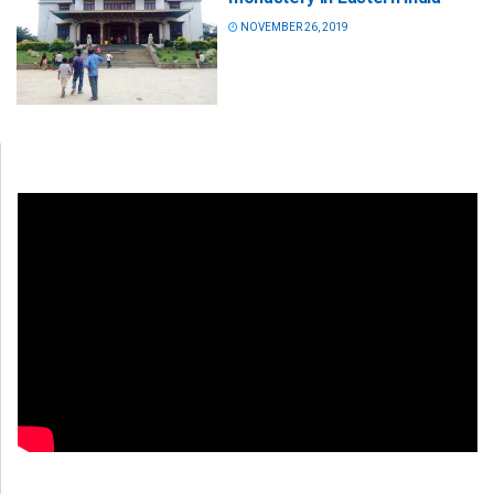
NOVEMBER 26, 2019