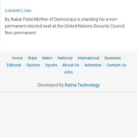
AUGUST 2, 2026
By Aakar Patel Mother of Democracy is standing for a non-
permanent elected seat at the United Nations Security Council.
Non-permanent...
Home
State
Metro
National
International
Business
Editorial
Opinion
Sports
About Us
Advertise
Contact Us
Jobs
Developed By
Ratna Technology