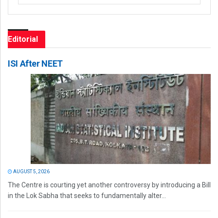
Editorial
ISI After NEET
AUGUST 5, 2026
The Centre is courting yet another controversy by introducing a Bill
in the Lok Sabha that seeks to fundamentally alter...