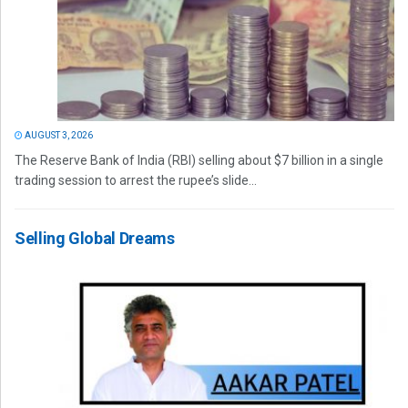
AUGUST 3, 2026
The Reserve Bank of India (RBI) selling about $7 billion in a single
trading session to arrest the rupee’s slide...
Selling Global Dreams