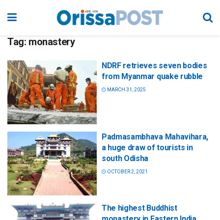
Tag:
monastery
NDRF retrieves seven bodies
from Myanmar quake rubble
MARCH 31, 2025
Padmasambhava Mahavihara,
a huge draw of tourists in
south Odisha
OCTOBER 2, 2021
The highest Buddhist
monastery in Eastern India