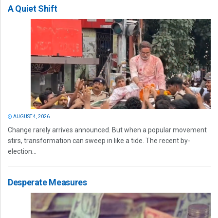
A Quiet Shift
AUGUST 4, 2026
Change rarely arrives announced. But when a popular movement
stirs, transformation can sweep in like a tide. The recent by-
election...
Desperate Measures