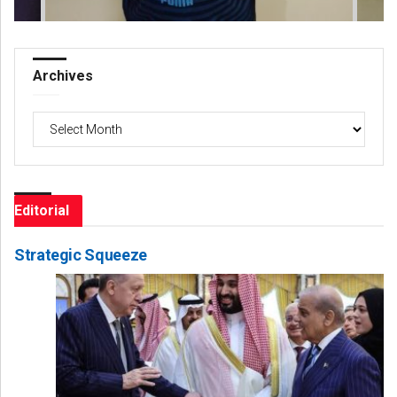
Archives
Archives
Editorial
Strategic Squeeze