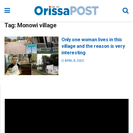
Tag:
Monowi village
Only one woman lives in this
village and the reason is very
interesting
APRIL 8, 2020