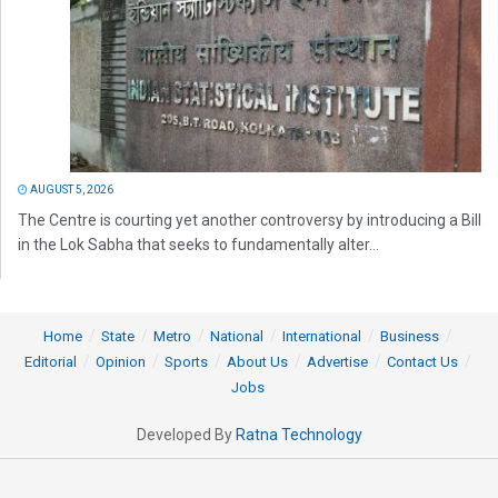
AUGUST 5, 2026
The Centre is courting yet another controversy by introducing a Bill
in the Lok Sabha that seeks to fundamentally alter...
Home
State
Metro
National
International
Business
Editorial
Opinion
Sports
About Us
Advertise
Contact Us
Jobs
Developed By
Ratna Technology