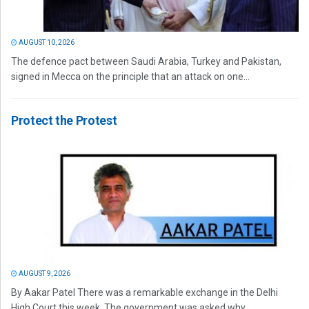
AUGUST 10, 2026
The defence pact between Saudi Arabia, Turkey and Pakistan,
signed in Mecca on the principle that an attack on one...
Protect the Protest
AUGUST 9, 2026
By Aakar Patel There was a remarkable exchange in the Delhi
High Court this week. The government was asked why...