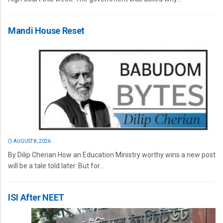
Mandi House Reset
AUGUST 8, 2026
By Dilip Cherian How an Education Ministry worthy wins a new post
will be a tale told later. But for...
ISI After NEET