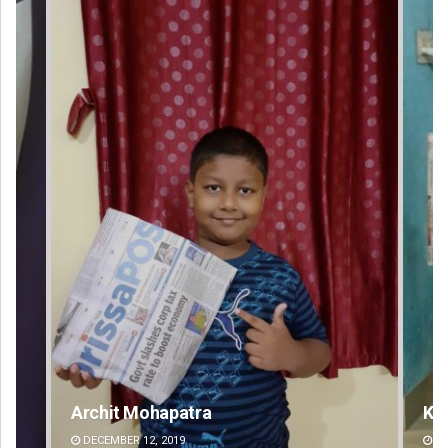
Keshab Chandra Rout
DECEMBER 12, 2019