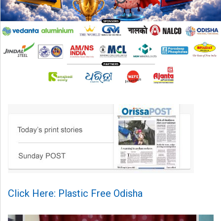
Click Here: Plastic Free Odisha