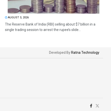
AUGUST 3, 2026
The Reserve Bank of India (RBI) selling about $7 billion in a
single trading session to arrest the rupee’s slide...
Developed By
Ratna Technology