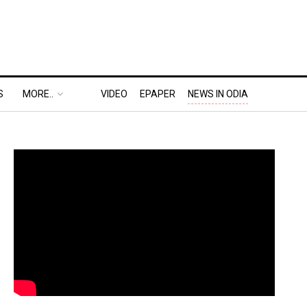
S
MORE..
VIDEO
EPAPER
NEWS IN ODIA