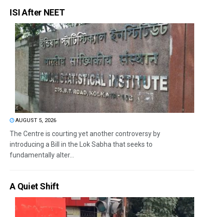
ISI After NEET
AUGUST 5, 2026
The Centre is courting yet another controversy by
introducing a Bill in the Lok Sabha that seeks to
fundamentally alter...
A Quiet Shift