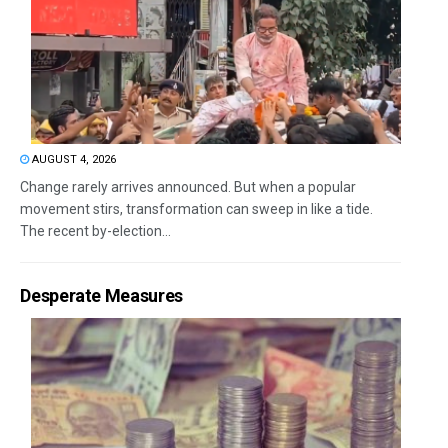
AUGUST 4, 2026
Change rarely arrives announced. But when a popular
movement stirs, transformation can sweep in like a tide.
The recent by-election...
Desperate Measures