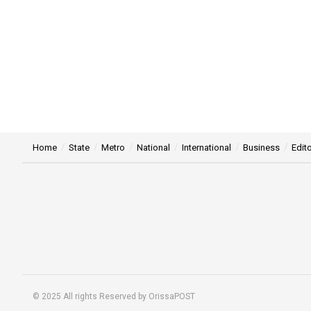
Home
State
Metro
National
International
Business
Edito
© 2025 All rights Reserved by OrissaPOST