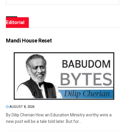
Editorial
Mandi House Reset
AUGUST 8, 2026
By Dilip Cherian How an Education Ministry worthy wins a
new post will be a tale told later. But for...