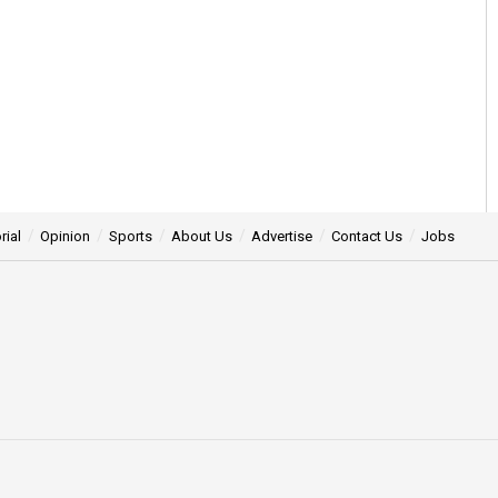
rial
Opinion
Sports
About Us
Advertise
Contact Us
Jobs