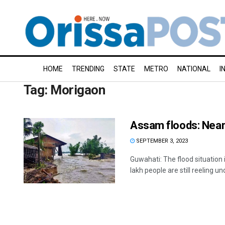
HOME
TRENDING
STATE
METRO
NATIONAL
I
Tag:
Morigaon
Assam floods: Nearly
SEPTEMBER 3, 2023
Guwahati: The flood situatio
lakh people are still reeling und