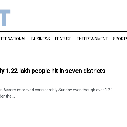
NTERNATIONAL
BUSINESS
FEATURE
ENTERTAINMENT
SPORT
 1.22 lakh people hit in seven districts
n in Assam improved considerably Sunday even though over 1.22
er the ...