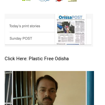
Click Here: Plastic Free Odisha