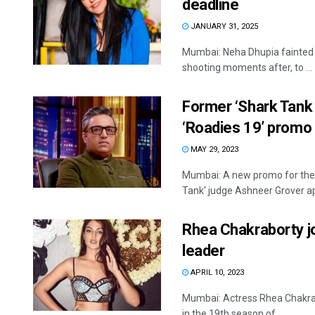
deadline
JANUARY 31, 2025
Mumbai: Neha Dhupia fainted 
shooting moments after, to ...
Former ‘Shark Tank 
‘Roadies 19’ promo
MAY 29, 2023
Mumbai: A new promo for the 
Tank' judge Ashneer Grover ap
Rhea Chakraborty j
leader
APRIL 10, 2023
Mumbai: Actress Rhea Chakrab
in the 19th season of ...