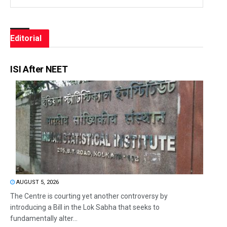
Editorial
ISI After NEET
AUGUST 5, 2026
The Centre is courting yet another controversy by
introducing a Bill in the Lok Sabha that seeks to
fundamentally alter...