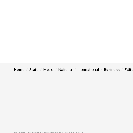
Home
State
Metro
National
International
Business
Edito