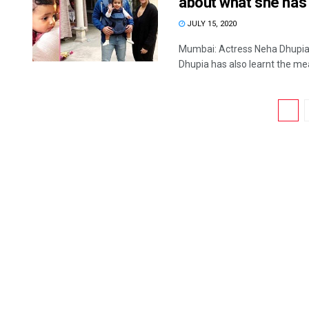
about what she has 
JULY 15, 2020
Mumbai: Actress Neha Dhupia h
Dhupia has also learnt the mea
1