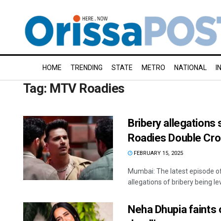
HOME
TRENDING
STATE
METRO
NATIONAL
I
Tag:
MTV Roadies
Bribery allegations 
Roadies Double Cro
FEBRUARY 15, 2025
Mumbai: The latest episode o
allegations of bribery being leve
Neha Dhupia faints 