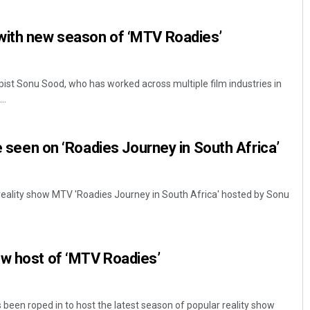
with new season of ‘MTV Roadies’
ist Sonu Sood, who has worked across multiple film industries in
..
be seen on ‘Roadies Journey in South Africa’
eality show MTV 'Roadies Journey in South Africa' hosted by Sonu
ew host of ‘MTV Roadies’
een roped in to host the latest season of popular reality show