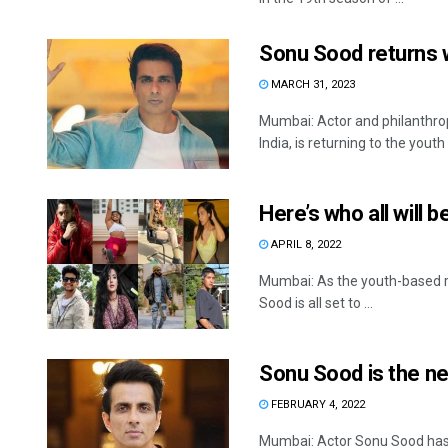
Sonu Sood returns 
MARCH 31, 2023
Mumbai: Actor and philanthrop
India, is returning to the youth .
Here’s who all will 
APRIL 8, 2022
Mumbai: As the youth-based r
Sood is all set to ...
Sonu Sood is the n
FEBRUARY 4, 2022
Mumbai: Actor Sonu Sood has b