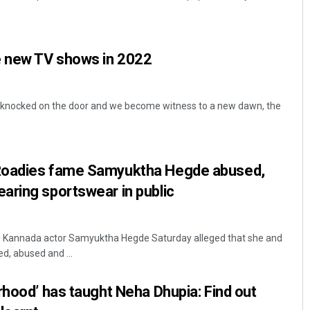
e new TV shows in 2022
 knocked on the door and we become witness to a new dawn, the
Sarfraz Ahmad
Roadies fame Samyuktha Hegde abused,
DECEMBER 12, 2019
aring sportswear in public
d Kannada actor Samyuktha Hegde Saturday alleged that she and
ed, abused and ...
rhood’ has taught Neha Dhupia: Find out