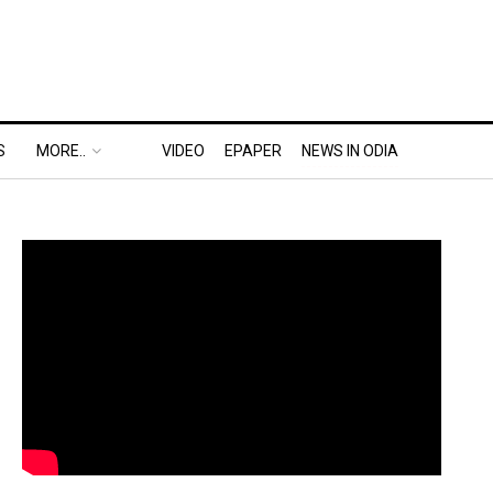
S
MORE..
VIDEO
EPAPER
NEWS IN ODIA