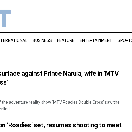
NTERNATIONAL
BUSINESS
FEATURE
ENTERTAINMENT
SPORT
surface against Prince Narula, wife in ‘MTV
ss’
f the adventure reality show ‘MTV Roadies Double Cross’ saw the
lled ...
on ‘Roadies’ set, resumes shooting to meet