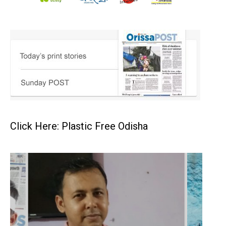
Click Here: Plastic Free Odisha