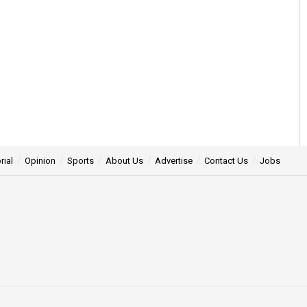
rial
Opinion
Sports
About Us
Advertise
Contact Us
Jobs