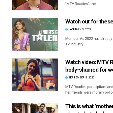
"MTV Roadies", the ...
Watch out for thes
JANUARY 3, 2022
Mumbai: As 2022 has already
TV industry ...
Watch video: MTV 
body-shamed for we
SEPTEMBER 5, 2020
MTV Roadies participitant an
her friends were morally polic
This is what ‘mothe