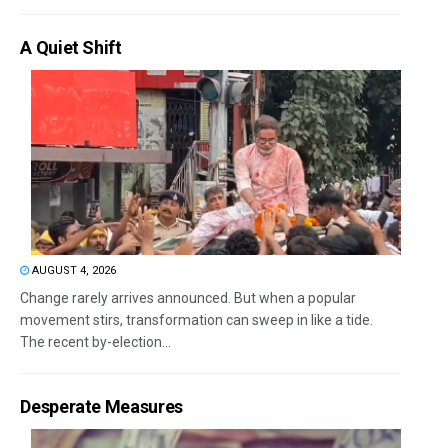
A Quiet Shift
AUGUST 4, 2026
Change rarely arrives announced. But when a popular
movement stirs, transformation can sweep in like a tide.
The recent by-election...
Desperate Measures