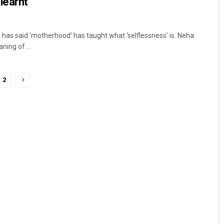
learnt
as said ‘motherhood’ has taught what ‘selflessness’ is. Neha
ning of ...
2