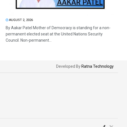
AUGUST 2, 2026
By Aakar Patel Mother of Democracy is standing for a non-
permanent elected seat at the United Nations Security
Council. Non-permanent...
Developed By
Ratna Technology