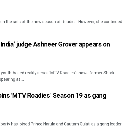
on the sets of the new season of Roadies. However, she continued
India’ judge Ashneer Grover appears on
youth-based reality series 'MTV Roadies' shows former Shark
pearing as ...
oins ‘MTV Roadies’ Season 19 as gang
orty has joined Prince Narula and Gautam Gulati as a gang leader