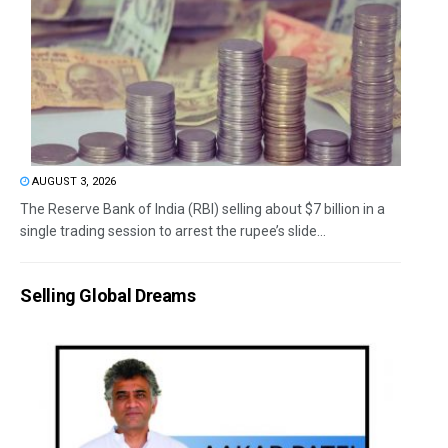
AUGUST 3, 2026
The Reserve Bank of India (RBI) selling about $7 billion in a
single trading session to arrest the rupee’s slide...
Selling Global Dreams