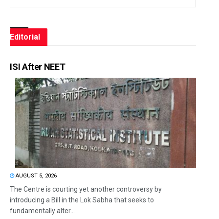
Editorial
ISI After NEET
AUGUST 5, 2026
The Centre is courting yet another controversy by
introducing a Bill in the Lok Sabha that seeks to
fundamentally alter...