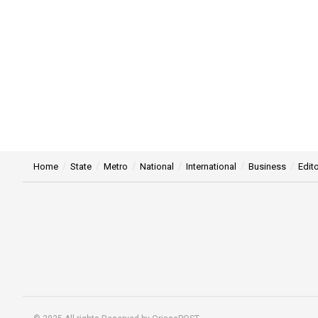
Home
State
Metro
National
International
Business
Edito