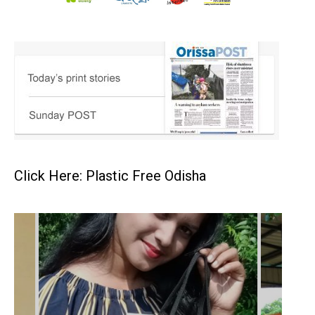
Click Here: Plastic Free Odisha