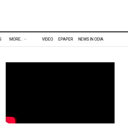
S
MORE..
VIDEO
EPAPER
NEWS IN ODIA