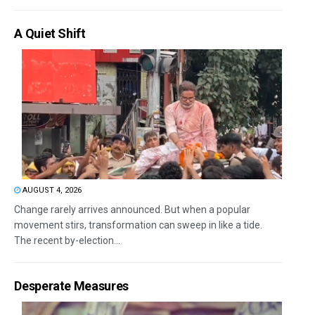
A Quiet Shift
AUGUST 4, 2026
Change rarely arrives announced. But when a popular
movement stirs, transformation can sweep in like a tide.
The recent by-election...
Desperate Measures