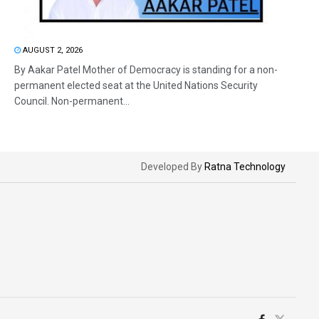
AUGUST 2, 2026
By Aakar Patel Mother of Democracy is standing for a non-
permanent elected seat at the United Nations Security
Council. Non-permanent...
Developed By
Ratna Technology