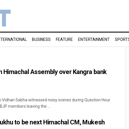
NTERNATIONAL
BUSINESS
FEATURE
ENTERTAINMENT
SPORT
in Himachal Assembly over Kangra bank
 Vidhan Sabha witnessed noisy scenes during Question Hour
 BJP members leaving the ...
ukhu to be next Himachal CM, Mukesh