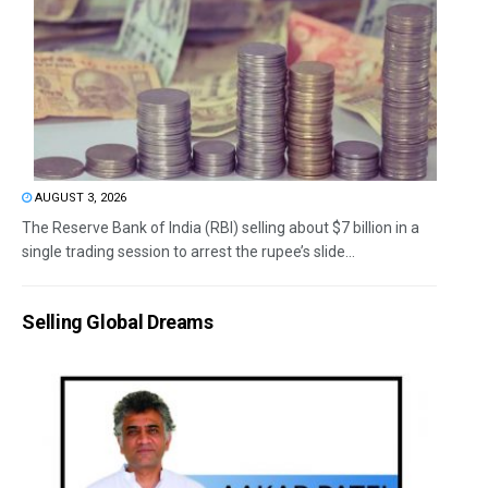
AUGUST 3, 2026
The Reserve Bank of India (RBI) selling about $7 billion in a
single trading session to arrest the rupee’s slide...
Selling Global Dreams