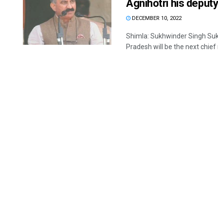
Agnihotri his deput
DECEMBER 10, 2022
Shimla: Sukhwinder Singh Su
Pradesh will be the next chief m