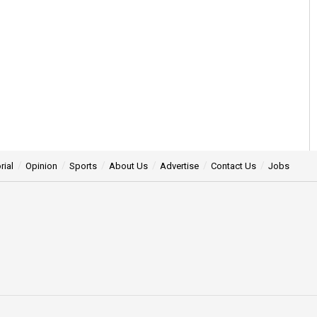
rial
Opinion
Sports
About Us
Advertise
Contact Us
Jobs