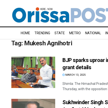
HOME
TRENDING
STATE
METRO
NATIONAL
I
Tag:
Mukesh Agnihotri
BJP sparks uproar 
grant details
MARCH 13, 2025
Shimla: The Himachal Pradesh
Thursday, with the opposition
Sukhwinder Singh S