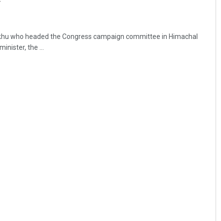
y
khu who headed the Congress campaign committee in Himachal
inister, the ...