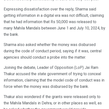
Expressing dissatisfaction over the reply, Sharma said
getting information in a digital era was not difficult, claiming
that he had information that Rs 50,000 was released to
many Mahila Mandals between June 1 and July 10, 2024, by
the bank.
Sharma also asked whether the money was disbursed
during the code of conduct period, saying if it was, central
agencies should conduct a probe into the matter.
Joining the debate, Leader of Opposition (LoP) Jai Ram
Thakur accused the state government of trying to conceal
information, claiming that the model code of conduct was in
force when the money was disbursed by the bank.
Thakur also wondered if the grants were released only to
the Mahila Mandals in Dehra, or in other places as well, as