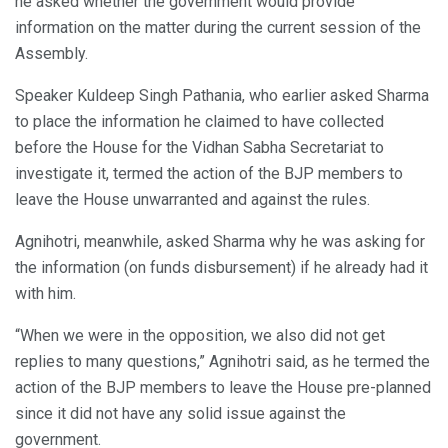
he asked whether the government would provide
information on the matter during the current session of the
Assembly.
Speaker Kuldeep Singh Pathania, who earlier asked Sharma
to place the information he claimed to have collected
before the House for the Vidhan Sabha Secretariat to
investigate it, termed the action of the BJP members to
leave the House unwarranted and against the rules.
Agnihotri, meanwhile, asked Sharma why he was asking for
the information (on funds disbursement) if he already had it
with him.
“When we were in the opposition, we also did not get
replies to many questions,” Agnihotri said, as he termed the
action of the BJP members to leave the House pre-planned
since it did not have any solid issue against the
government.