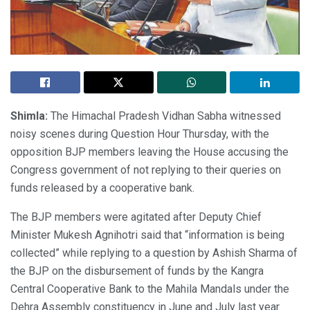
Shimla:
The Himachal Pradesh Vidhan Sabha witnessed
noisy scenes during Question Hour Thursday, with the
opposition BJP members leaving the House accusing the
Congress government of not replying to their queries on
funds released by a cooperative bank.
The BJP members were agitated after Deputy Chief
Minister Mukesh Agnihotri said that “information is being
collected” while replying to a question by Ashish Sharma of
the BJP on the disbursement of funds by the Kangra
Central Cooperative Bank to the Mahila Mandals under the
Dehra Assembly constituency in June and July last year.