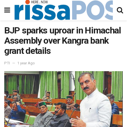
BJP sparks uproar in Himachal
Assembly over Kangra bank
grant details
PTI
1 year Ago