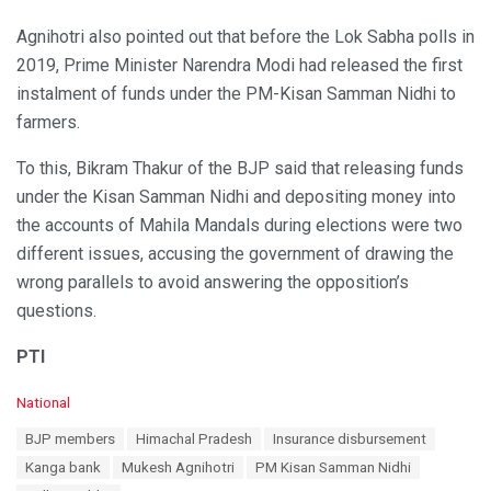
Agnihotri also pointed out that before the Lok Sabha polls in
2019, Prime Minister Narendra Modi had released the first
instalment of funds under the PM-Kisan Samman Nidhi to
farmers.
To this, Bikram Thakur of the BJP said that releasing funds
under the Kisan Samman Nidhi and depositing money into
the accounts of Mahila Mandals during elections were two
different issues, accusing the government of drawing the
wrong parallels to avoid answering the opposition’s
questions.
PTI
C
National
a
T
BJP members
Himachal Pradesh
Insurance disbursement
t
a
e
Kanga bank
Mukesh Agnihotri
PM Kisan Samman Nidhi
g
g