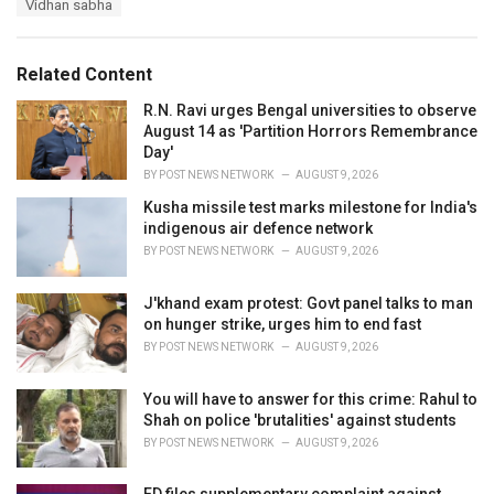
s
Vidhan sabha
o
:
r
i
e
Related Content
s
:
R.N. Ravi urges Bengal universities to observe
August 14 as 'Partition Horrors Remembrance
Day'
BY
POST NEWS NETWORK
AUGUST 9, 2026
Kusha missile test marks milestone for India's
indigenous air defence network
BY
POST NEWS NETWORK
AUGUST 9, 2026
J'khand exam protest: Govt panel talks to man
on hunger strike, urges him to end fast
BY
POST NEWS NETWORK
AUGUST 9, 2026
You will have to answer for this crime: Rahul to
Shah on police 'brutalities' against students
BY
POST NEWS NETWORK
AUGUST 9, 2026