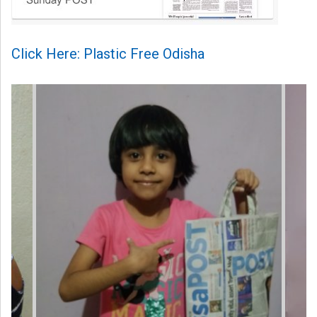
Click Here: Plastic Free Odisha