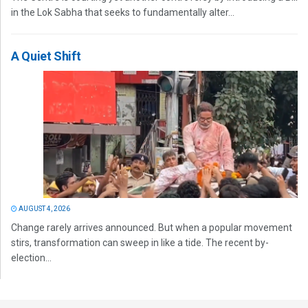
in the Lok Sabha that seeks to fundamentally alter...
A Quiet Shift
AUGUST 4, 2026
Change rarely arrives announced. But when a popular movement
stirs, transformation can sweep in like a tide. The recent by-
election...