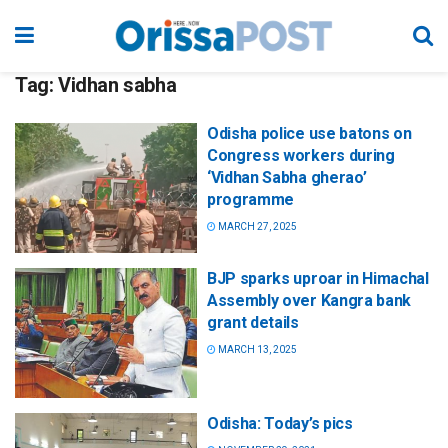
Tag:
Vidhan sabha
Odisha police use batons on
Congress workers during
‘Vidhan Sabha gherao’
programme
MARCH 27, 2025
BJP sparks uproar in Himachal
Assembly over Kangra bank
grant details
MARCH 13, 2025
Odisha: Today’s pics