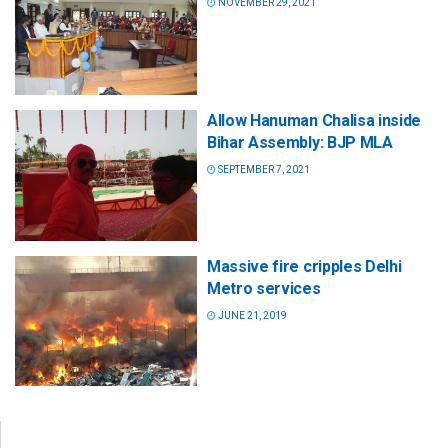
NOVEMBER 29, 2021
Allow Hanuman Chalisa inside
Bihar Assembly: BJP MLA
SEPTEMBER 7, 2021
Massive fire cripples Delhi
Metro services
JUNE 21, 2019