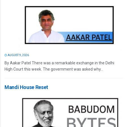
AUGUST 9, 2026
By Aakar Patel There was a remarkable exchange in the Delhi
High Court this week. The government was asked why...
Mandi House Reset