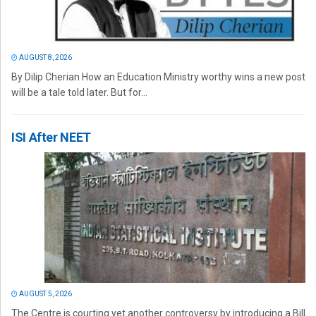
AUGUST 8, 2026
By Dilip Cherian How an Education Ministry worthy wins a new post
will be a tale told later. But for...
ISI After NEET
AUGUST 5, 2026
The Centre is courting yet another controversy by introducing a Bill