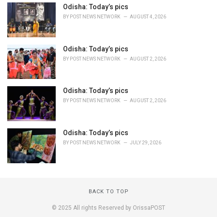
Odisha: Today’s pics
BY
POST NEWS NETWORK
AUGUST 4, 2026
Odisha: Today’s pics
BY
POST NEWS NETWORK
AUGUST 2, 2026
Odisha: Today’s pics
BY
POST NEWS NETWORK
AUGUST 2, 2026
Odisha: Today’s pics
BY
POST NEWS NETWORK
JULY 29, 2026
BACK TO TOP
© 2025 All rights Reserved by OrissaPOST