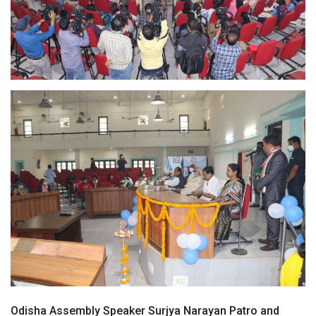
Odisha Assembly Speaker Surjya Narayan Patro and