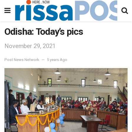
Odisha: Today’s pics
November 29, 2021
Post News Network
5 years Ago