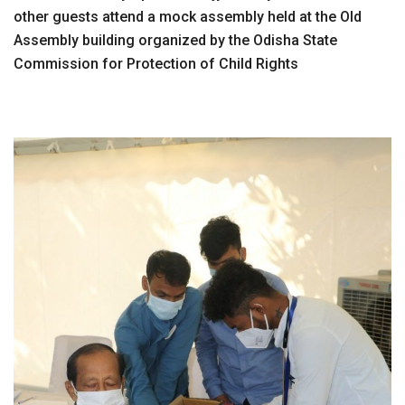
other guests attend a mock assembly held at the Old
Assembly building organized by the Odisha State
Commission for Protection of Child Rights