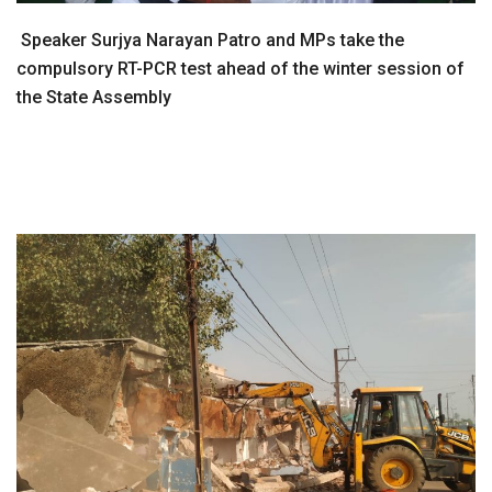
Speaker Surjya Narayan Patro and MPs take the
compulsory RT-PCR test ahead of the winter session of
the State Assembly