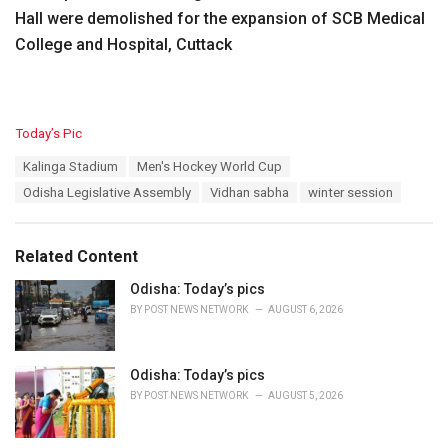
Hall were demolished for the expansion of SCB Medical
College and Hospital, Cuttack
C
Today’s Pic
a
T
Kalinga Stadium
Men's Hockey World Cup
t
a
e
Odisha Legislative Assembly
Vidhan sabha
winter session
g
g
s
o
:
r
Related Content
i
e
Odisha: Today’s pics
s
BY
POST NEWS NETWORK
AUGUST 6, 2026
:
Odisha: Today’s pics
BY
POST NEWS NETWORK
AUGUST 5, 2026