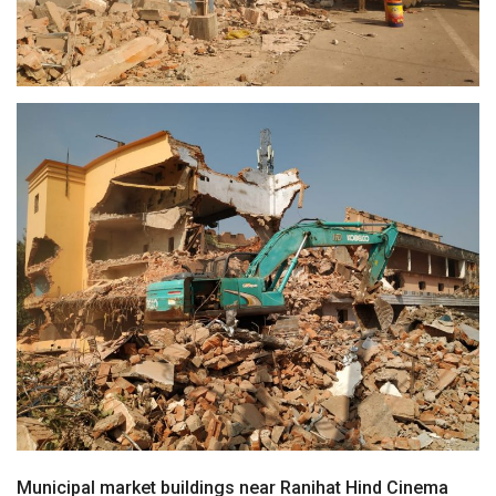
Municipal market buildings near Ranihat Hind Cinema