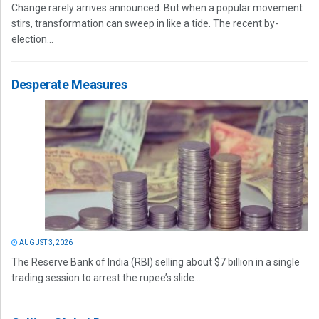
Change rarely arrives announced. But when a popular movement
stirs, transformation can sweep in like a tide. The recent by-
election...
Desperate Measures
AUGUST 3, 2026
The Reserve Bank of India (RBI) selling about $7 billion in a single
trading session to arrest the rupee’s slide...