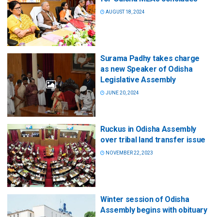
AUGUST 18, 2024
Surama Padhy takes charge
as new Speaker of Odisha
Legislative Assembly
JUNE 20, 2024
Ruckus in Odisha Assembly
over tribal land transfer issue
NOVEMBER 22, 2023
Winter session of Odisha
Assembly begins with obituary