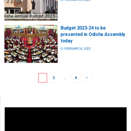
Budget 2023-24 to be
presented in Odisha Assembly
today
FEBRUARY 24, 2023
1
2
…
4