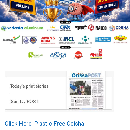
Click Here: Plastic Free Odisha