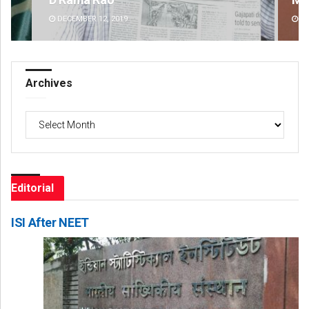
DECEMBER 12, 2019
DE
Archives
Archives
Editorial
ISI After NEET