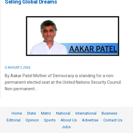
Selling Global Dreams
AUGUST 2, 2026
By Aakar Patel Mother of Democracy is standing for a non-
permanent elected seat at the United Nations Security Council.
Non-permanent...
Home
State
Metro
National
International
Business
Editorial
Opinion
Sports
About Us
Advertise
Contact Us
Jobs