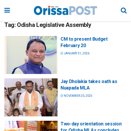
Tag:
Odisha Legislative Assembly
CM to present Budget
February 20
JANUARY 31, 2026
Jay Dholakia takes oath as
Nuapada MLA
NOVEMBER 20, 2025
Two-day orientation session
for Odisha MLAs concludes