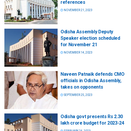
references
NOVEMBER 21, 2023
Odisha Assembly Deputy
Speaker election scheduled
for November 21
NOVEMBER 14, 2023
Naveen Patnaik defends CMO
officials in Odisha Assembly,
takes on opponents
SEPTEMBER 25, 2023
Odisha govt presents Rs 2.30
lakh crore budget for 2023-24
FEBRUARY 24, 2023