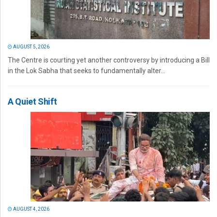
AUGUST 5, 2026
The Centre is courting yet another controversy by introducing a Bill
in the Lok Sabha that seeks to fundamentally alter...
A Quiet Shift
AUGUST 4, 2026