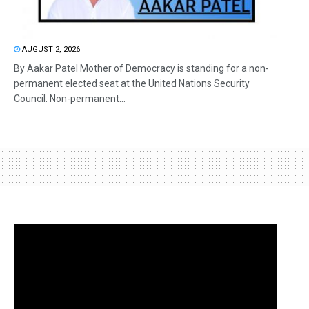
AUGUST 2, 2026
By Aakar Patel Mother of Democracy is standing for a non-
permanent elected seat at the United Nations Security
Council. Non-permanent...