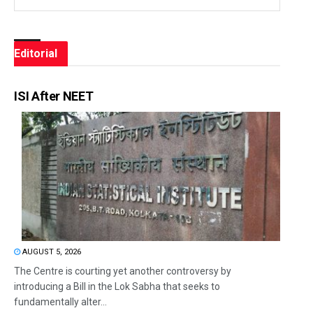
Editorial
ISI After NEET
AUGUST 5, 2026
The Centre is courting yet another controversy by
introducing a Bill in the Lok Sabha that seeks to
fundamentally alter...