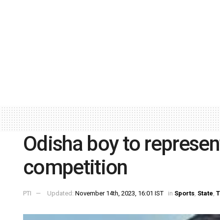
Odisha boy to represent
competition
PTI
Updated:
November 14th, 2023, 16:01 IST
in
Sports
,
State
,
T