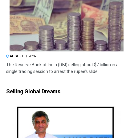
AUGUST 3, 2026
The Reserve Bank of India (RBI) selling about $7 billion in a
single trading session to arrest the rupee’s slide...
Selling Global Dreams