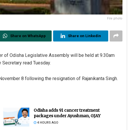
File photo
Share on WhatsApp
Share on Linkedin
er of Odisha Legislative Assembly will be held at 9.30am
y Secretary read Tuesday.
ovember 8 following the resignation of Rajanikanta Singh.
Odisha adds 91 cancer treatment
packages under Ayushman, GJAY
4 HOURS AGO