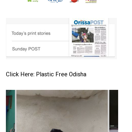
Click Here: Plastic Free Odisha