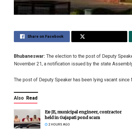
Share on Facebook
Share on Twitter
Bhubaneswar:
The election to the post of Deputy Speak
November 21, a notification issued by the state Assembl
The post of Deputy Speaker has been lying vacant since N
Also
Read
Ex-JE, municipal engineer, contractor
held in Gajapati pond scam
2 HOURS AGO