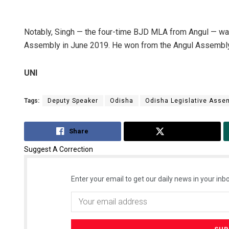
Notably, Singh — the four-time BJD MLA from Angul — wa
Assembly in June 2019. He won from the Angul Assembly
UNI
Tags:
Deputy Speaker
Odisha
Odisha Legislative Asse
Share
Tweet
Suggest A Correction
Enter your email to get our daily news in your inbo