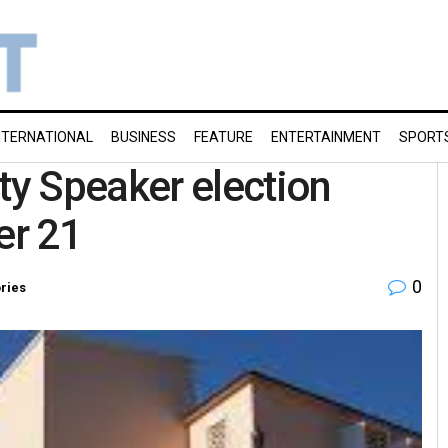
NTERNATIONAL
BUSINESS
FEATURE
ENTERTAINMENT
SPORT
y Speaker election
er 21
0
ories