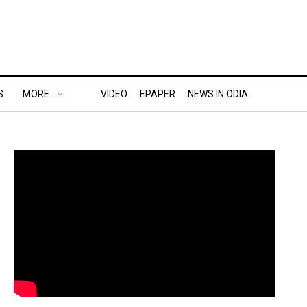
S
MORE..
VIDEO
EPAPER
NEWS IN ODIA