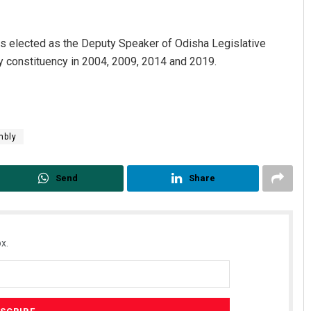
s elected as the Deputy Speaker of Odisha Legislative
 constituency in 2004, 2009, 2014 and 2019.
mbly
Bijswajit Pradhan
Send
Share
DECEMBER 12, 2019
x.