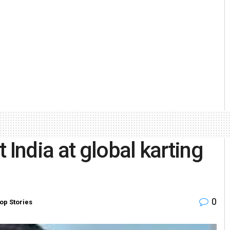
 India at global karting
0
op Stories