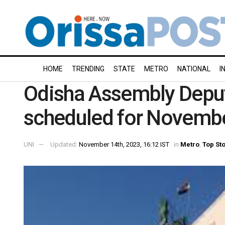
HOME
TRENDING
STATE
METRO
NATIONAL
I
Odisha Assembly Deput
scheduled for Novemb
UNI
Updated:
November 14th, 2023, 16:12 IST
in
Metro
,
Top St