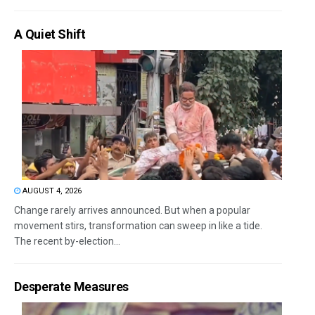
A Quiet Shift
AUGUST 4, 2026
Change rarely arrives announced. But when a popular
movement stirs, transformation can sweep in like a tide.
The recent by-election...
Desperate Measures