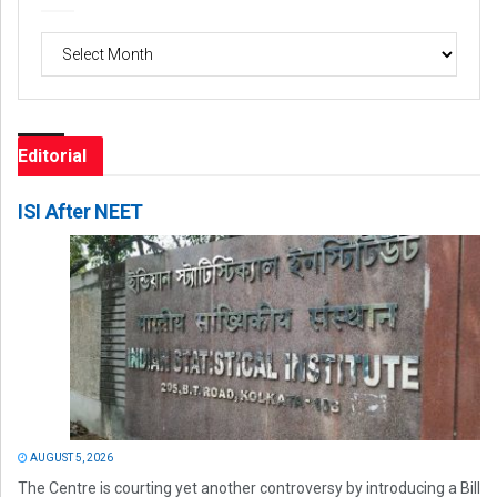
Archives
Editorial
ISI After NEET
AUGUST 5, 2026
The Centre is courting yet another controversy by introducing a Bill