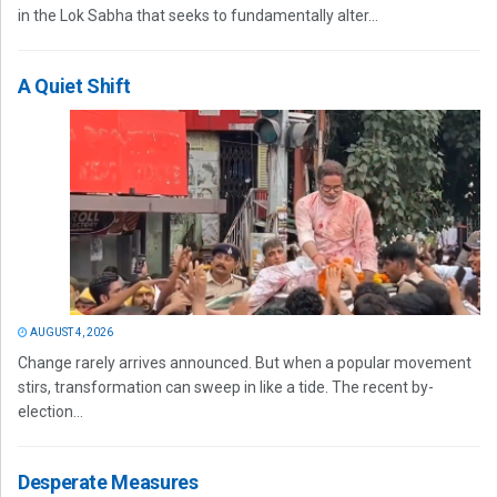
in the Lok Sabha that seeks to fundamentally alter...
A Quiet Shift
AUGUST 4, 2026
Change rarely arrives announced. But when a popular movement
stirs, transformation can sweep in like a tide. The recent by-
election...
Desperate Measures