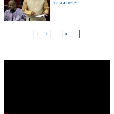
NOVEMBER 28, 2019
1
…
3
4