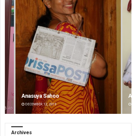
Anasuya Sahoo
Ar
DECEMBER 12, 2019
DE
Archives