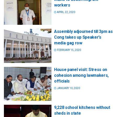
workers
APRIL 22, 2020
Assembly adjourned till 3pm as
Cong takes up Speaker’s
media gag row
FEBRUARY 15, 2020
House panel visit: Stress on
cohesion among lawmakers,
officials
JANUARY 10, 2020
9,228 school kitchens without
sheds in state