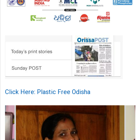
Click Here: Plastic Free Odisha