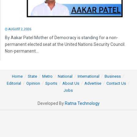
AUGUST 2, 2026
By Aakar Patel Mother of Democracy is standing for a non-
permanent elected seat at the United Nations Security Council.
Non-permanent...
Home
State
Metro
National
International
Business
Editorial
Opinion
Sports
About Us
Advertise
Contact Us
Jobs
Developed By
Ratna Technology