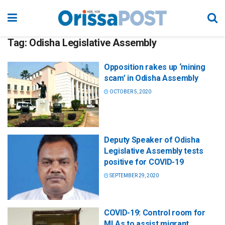
Tag:
Odisha Legislative Assembly
Opposition rakes up ‘mining
scam’ in Odisha Assembly
OCTOBER 5, 2020
Deputy Speaker of Odisha
Legislative Assembly tests
positive for COVID-19
SEPTEMBER 29, 2020
COVID-19: Control room for
MLAs to assist migrant