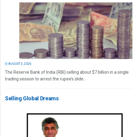
AUGUST 3, 2026
The Reserve Bank of India (RBI) selling about $7 billion in a single
trading session to arrest the rupee’s slide...
Selling Global Dreams