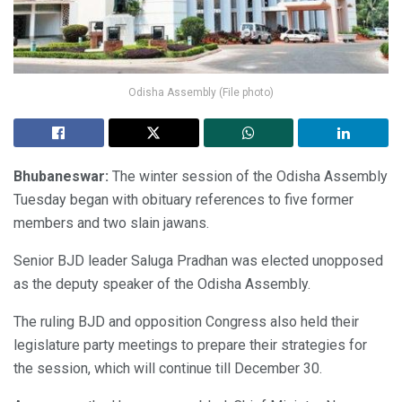
Odisha Assembly (File photo)
Bhubaneswar:
The winter session of the Odisha Assembly
Tuesday began with obituary references to five former
members and two slain jawans.
Senior BJD leader Saluga Pradhan was elected unopposed
as the deputy speaker of the Odisha Assembly.
The ruling BJD and opposition Congress also held their
legislature party meetings to prepare their strategies for
the session, which will continue till December 30.