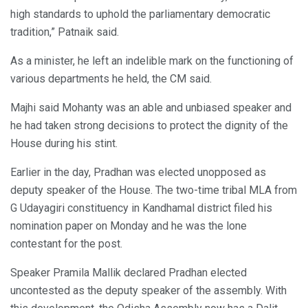
high standards to uphold the parliamentary democratic
tradition,” Patnaik said.
As a minister, he left an indelible mark on the functioning of
various departments he held, the CM said.
Majhi said Mohanty was an able and unbiased speaker and
he had taken strong decisions to protect the dignity of the
House during his stint.
Earlier in the day, Pradhan was elected unopposed as
deputy speaker of the House. The two-time tribal MLA from
G Udayagiri constituency in Kandhamal district filed his
nomination paper on Monday and he was the lone
contestant for the post.
Speaker Pramila Mallik declared Pradhan elected
uncontested as the deputy speaker of the assembly. With