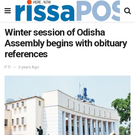
Winter session of Odisha
Assembly begins with obituary
references
PTI
3 years Ago