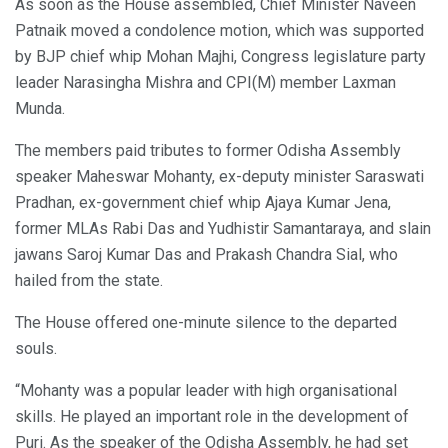
As soon as the House assembled, Chief Minister Naveen
Patnaik moved a condolence motion, which was supported
by BJP chief whip Mohan Majhi, Congress legislature party
leader Narasingha Mishra and CPI(M) member Laxman
Munda.
The members paid tributes to former Odisha Assembly
speaker Maheswar Mohanty, ex-deputy minister Saraswati
Pradhan, ex-government chief whip Ajaya Kumar Jena,
former MLAs Rabi Das and Yudhistir Samantaraya, and slain
jawans Saroj Kumar Das and Prakash Chandra Sial, who
hailed from the state.
The House offered one-minute silence to the departed
souls.
“Mohanty was a popular leader with high organisational
skills. He played an important role in the development of
Puri. As the speaker of the Odisha Assembly, he had set