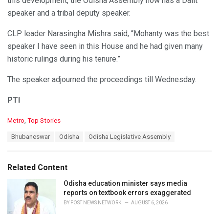
this development, the Odisha Assembly now has a Dalit
speaker and a tribal deputy speaker.
CLP leader Narasingha Mishra said, “Mohanty was the best
speaker I have seen in this House and he had given many
historic rulings during his tenure.”
The speaker adjourned the proceedings till Wednesday.
PTI
C
Metro
,
Top Stories
a
T
Bhubaneswar
Odisha
Odisha Legislative Assembly
t
a
e
g
g
s
o
Related Content
:
r
i
Odisha education minister says media
e
reports on textbook errors exaggerated
s
BY
POST NEWS NETWORK
AUGUST 6, 2026
: