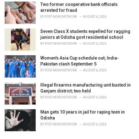
Two former cooperative bank officials
arrested for fraud
BY
POST NEWS NETWORK
AUGUST 6, 2026
Seven Class X students expelled for ragging
juniors at Odisha govt residential school
BY
POST NEWS NETWORK
AUGUST 6, 2026
Women's Asia Cup schedule out; India-
Pakistan clash September 5
BY
POST NEWS NETWORK
AUGUST 6, 2026
Illegal firearms manufacturing unit busted in
Ganjam district; two held
BY
POST NEWS NETWORK
AUGUST 6, 2026
Man gets 10 years in jail for raping teen in
Odisha
BY
POST NEWS NETWORK
AUGUST 6, 2026