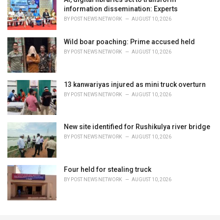
information dissemination: Experts
BY
POST NEWS NETWORK
AUGUST 10, 2026
Wild boar poaching: Prime accused held
BY
POST NEWS NETWORK
AUGUST 10, 2026
13 kanwariyas injured as mini truck overturn
BY
POST NEWS NETWORK
AUGUST 10, 2026
New site identified for Rushikulya river bridge
BY
POST NEWS NETWORK
AUGUST 10, 2026
Four held for stealing truck
BY
POST NEWS NETWORK
AUGUST 10, 2026