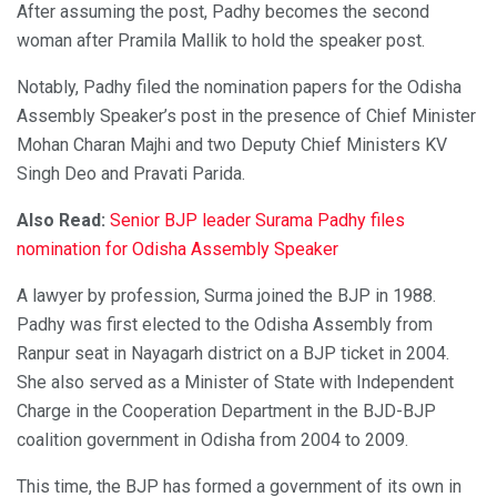
After assuming the post, Padhy becomes the second
woman after Pramila Mallik to hold the speaker post.
Notably, Padhy filed the nomination papers for the Odisha
Assembly Speaker’s post in the presence of Chief Minister
Mohan Charan Majhi and two Deputy Chief Ministers KV
Singh Deo and Pravati Parida.
Also Read:
Senior BJP leader Surama Padhy files
nomination for Odisha Assembly Speaker
A lawyer by profession, Surma joined the BJP in 1988.
Padhy was first elected to the Odisha Assembly from
Ranpur seat in Nayagarh district on a BJP ticket in 2004.
She also served as a Minister of State with Independent
Charge in the Cooperation Department in the BJD-BJP
coalition government in Odisha from 2004 to 2009.
This time, the BJP has formed a government of its own in