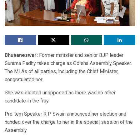
Bhubaneswar:
Former minister and senior BJP leader
Surama Padhy takes charge as Odisha Assembly Speaker.
The MLAs of all parties, including the Chief Minister,
congratulated her.
She was elected unopposed as there was no other
candidate in the fray.
Pro-tem Speaker R P Swain announced her election and
handed over the charge to her in the special session of the
Assembly.