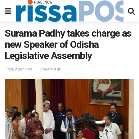
Surama Padhy takes charge as
new Speaker of Odisha
Legislative Assembly
PNN/Agencies
2 years Ago