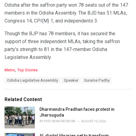
Odisha after the saffron party won 78 seats out of the 147
members in the Odisha Assembly. The BJD has 51 MLAs,
Congress 14, CPI(M) 1, and independents 3.
Though the BJP has 78 members, it has secured the
support of three independent MLAs, taking the saffron
party’s strength to 81 in the 147-member Odisha
Legislative Assembly.
C
Metro
,
Top Stories
a
T
Odisha Legislative Assembly
Speaker
Surama Padhy
t
a
e
g
g
s
o
Related Content
:
r
i
Dharmendra Pradhan faces protest in
e
Jharsuguda
s
BY
POST NEWS NETWORK
AUGUST 10, 2026
:
AI, digital libraries set to transform