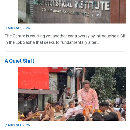
AUGUST 5, 2026
The Centre is courting yet another controversy by introducing a Bill
in the Lok Sabha that seeks to fundamentally alter...
A Quiet Shift
AUGUST 4, 2026