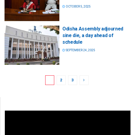
OCTOBER 5, 2025
Odisha Assembly adjourned
sine die, a day ahead of
schedule
SEPTEMBER 24, 2025
1
2
3