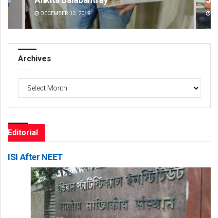
DECEMBER 12, 2019
DE
Archives
Archives
Editorial
ISI After NEET