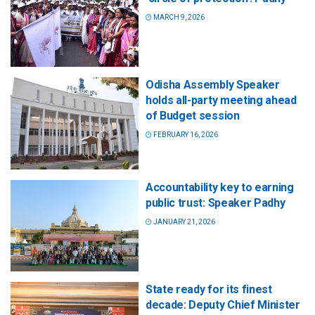
MARCH 9, 2026
Odisha Assembly Speaker
holds all-party meeting ahead
of Budget session
FEBRUARY 16, 2026
Accountability key to earning
public trust: Speaker Padhy
JANUARY 21, 2026
State ready for its finest
decade: Deputy Chief Minister