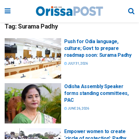
Tag:
Surama Padhy
Push for Odia language,
culture; Govt to prepare
roadmap soon: Surama Padhy
JULY 31, 2026
Odisha Assembly Speaker
forms standing committees,
PAC
JUNE 26, 2026
Empower women to create
‘circle of protection’: Padhy