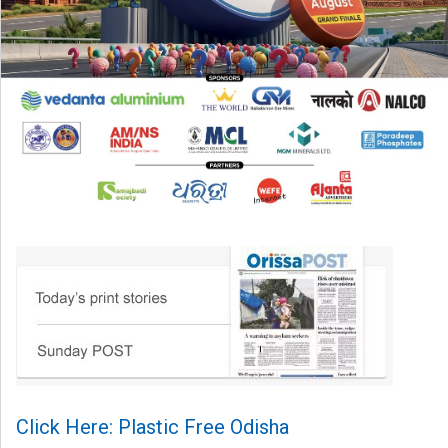
Click Here: Plastic Free Odisha