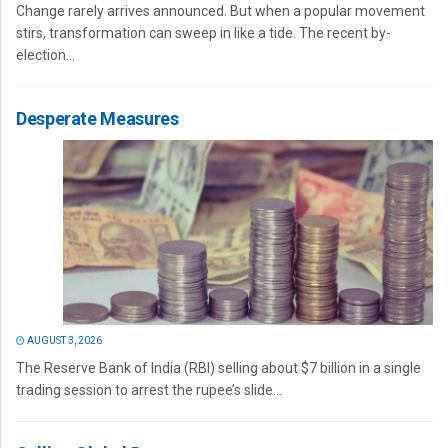
Change rarely arrives announced. But when a popular movement
stirs, transformation can sweep in like a tide. The recent by-
election...
Desperate Measures
AUGUST 3, 2026
The Reserve Bank of India (RBI) selling about $7 billion in a single
trading session to arrest the rupee’s slide...