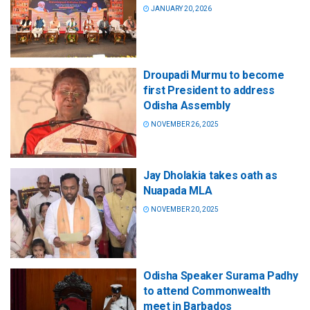
JANUARY 20, 2026
Droupadi Murmu to become
first President to address
Odisha Assembly
NOVEMBER 26, 2025
Jay Dholakia takes oath as
Nuapada MLA
NOVEMBER 20, 2025
Odisha Speaker Surama Padhy
to attend Commonwealth
meet in Barbados