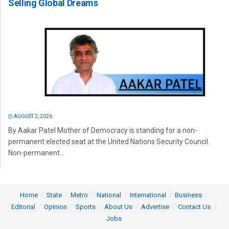
Selling Global Dreams
AUGUST 2, 2026
By Aakar Patel Mother of Democracy is standing for a non-
permanent elected seat at the United Nations Security Council.
Non-permanent...
Home
State
Metro
National
International
Business
Editorial
Opinion
Sports
About Us
Advertise
Contact Us
Jobs