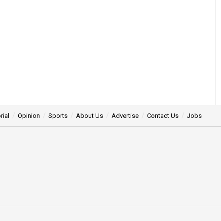
rial
Opinion
Sports
About Us
Advertise
Contact Us
Jobs