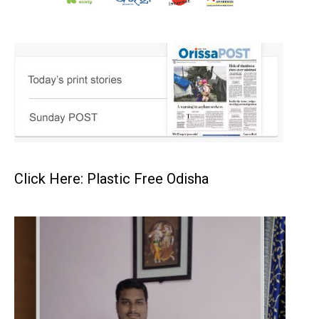
Click Here: Plastic Free Odisha