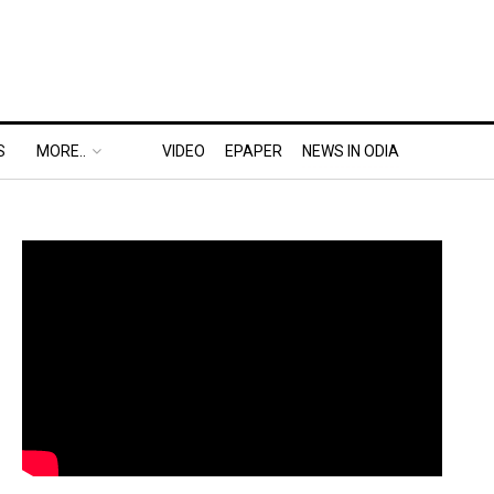
S
MORE..
VIDEO
EPAPER
NEWS IN ODIA