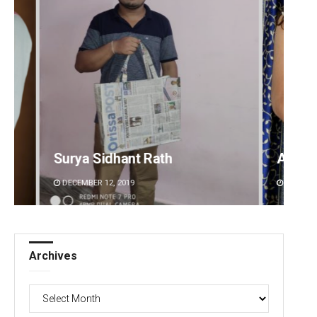
Akriti Negi
Sipra 
DECEMBER 12, 2019
DECEMBE
Archives
Archives