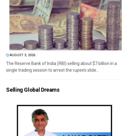
AUGUST 3, 2026
The Reserve Bank of India (RBI) selling about $7 billion in a
single trading session to arrest the rupee’s slide...
Selling Global Dreams