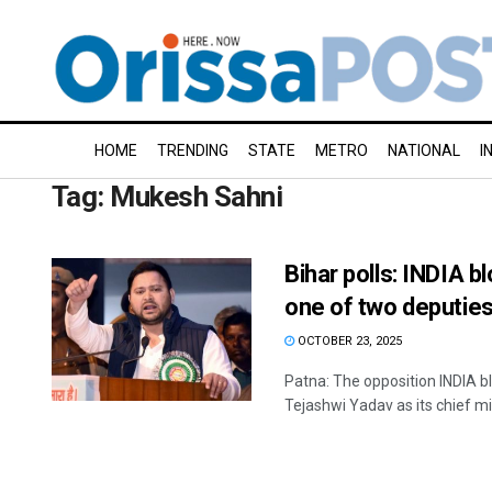
HOME
TRENDING
STATE
METRO
NATIONAL
I
Tag:
Mukesh Sahni
Bihar polls: INDIA
one of two deputie
OCTOBER 23, 2025
Patna: The opposition INDIA b
Tejashwi Yadav as its chief mini