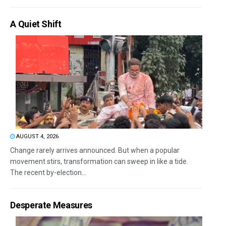
A Quiet Shift
AUGUST 4, 2026
Change rarely arrives announced. But when a popular
movement stirs, transformation can sweep in like a tide.
The recent by-election...
Desperate Measures