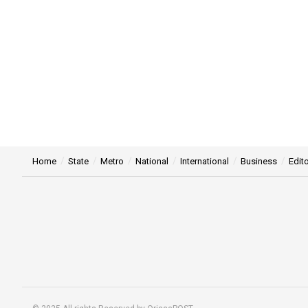
Home
State
Metro
National
International
Business
Edito