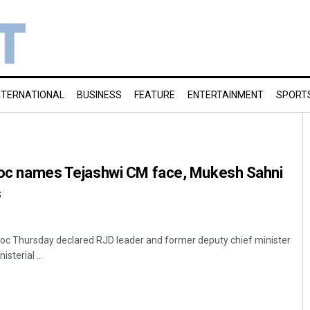
NTERNATIONAL
BUSINESS
FEATURE
ENTERTAINMENT
SPORT
 bloc names Tejashwi CM face, Mukesh Sahni
s
loc Thursday declared RJD leader and former deputy chief minister
sterial ...