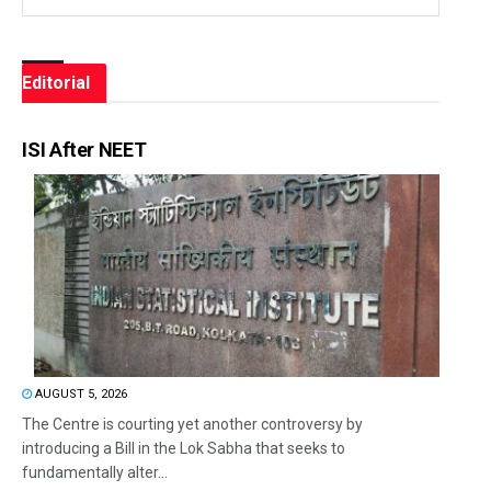
Editorial
ISI After NEET
AUGUST 5, 2026
The Centre is courting yet another controversy by
introducing a Bill in the Lok Sabha that seeks to
fundamentally alter...