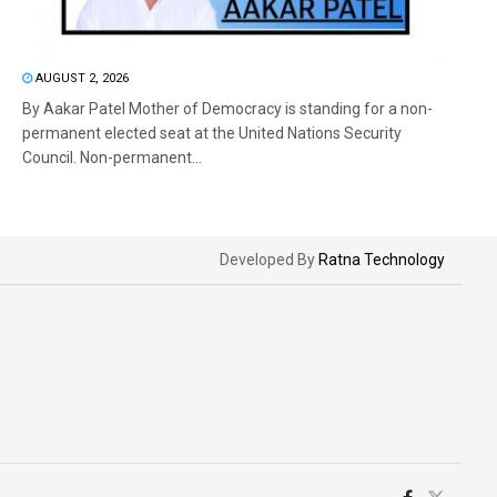
AUGUST 2, 2026
By Aakar Patel Mother of Democracy is standing for a non-
permanent elected seat at the United Nations Security
Council. Non-permanent...
Developed By
Ratna Technology