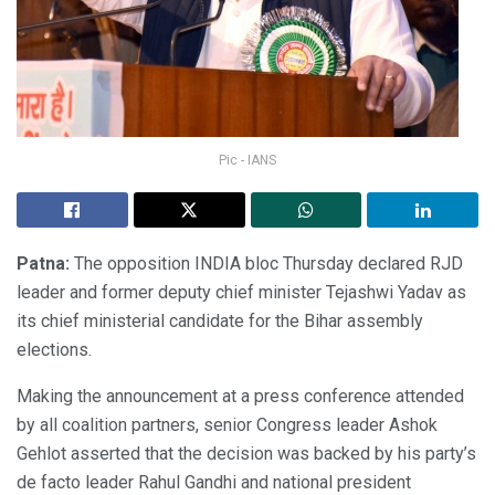
Pic - IANS
Patna:
The opposition INDIA bloc Thursday declared RJD
leader and former deputy chief minister Tejashwi Yadav as
its chief ministerial candidate for the Bihar assembly
elections.
Making the announcement at a press conference attended
by all coalition partners, senior Congress leader Ashok
Gehlot asserted that the decision was backed by his party’s
de facto leader Rahul Gandhi and national president