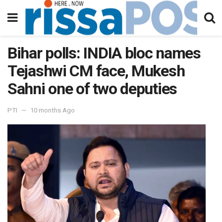
Bihar polls: INDIA bloc names
Tejashwi CM face, Mukesh
Sahni one of two deputies
PTI
10 months Ago