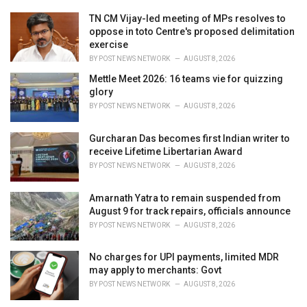
:
r
i
TN CM Vijay-led meeting of MPs resolves to
e
oppose in toto Centre's proposed delimitation
s
exercise
:
BY
POST NEWS NETWORK
AUGUST 8, 2026
Mettle Meet 2026: 16 teams vie for quizzing
glory
BY
POST NEWS NETWORK
AUGUST 8, 2026
Gurcharan Das becomes first Indian writer to
receive Lifetime Libertarian Award
BY
POST NEWS NETWORK
AUGUST 8, 2026
Amarnath Yatra to remain suspended from
August 9 for track repairs, officials announce
BY
POST NEWS NETWORK
AUGUST 8, 2026
No charges for UPI payments, limited MDR
may apply to merchants: Govt
BY
POST NEWS NETWORK
AUGUST 8, 2026