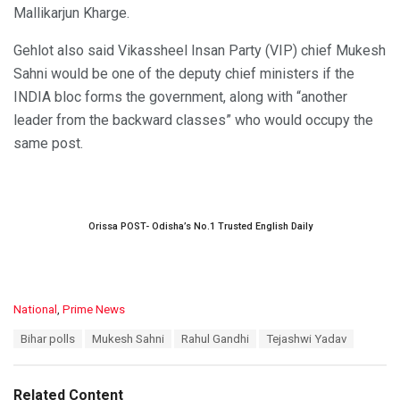
Mallikarjun Kharge.
Gehlot also said Vikassheel Insan Party (VIP) chief Mukesh
Sahni would be one of the deputy chief ministers if the
INDIA bloc forms the government, along with “another
leader from the backward classes” who would occupy the
same post.
Orissa POST- Odisha’s No.1 Trusted English Daily
C
National
,
Prime News
a
T
Bihar polls
Mukesh Sahni
Rahul Gandhi
Tejashwi Yadav
t
a
e
g
g
s
o
Related Content