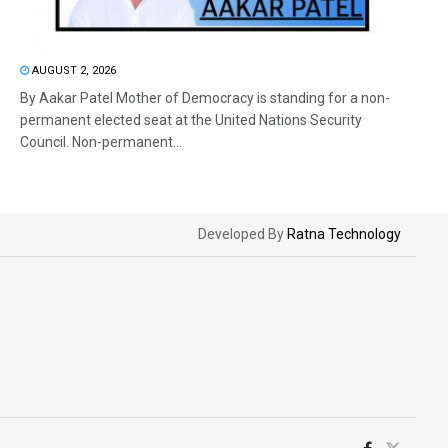
AUGUST 2, 2026
By Aakar Patel Mother of Democracy is standing for a non-
permanent elected seat at the United Nations Security
Council. Non-permanent...
Developed By
Ratna Technology