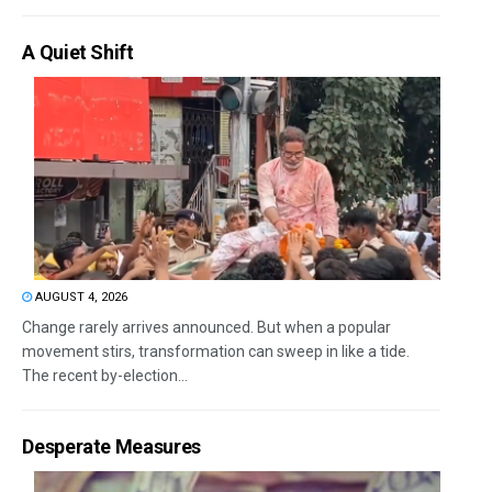
A Quiet Shift
AUGUST 4, 2026
Change rarely arrives announced. But when a popular
movement stirs, transformation can sweep in like a tide.
The recent by-election...
Desperate Measures