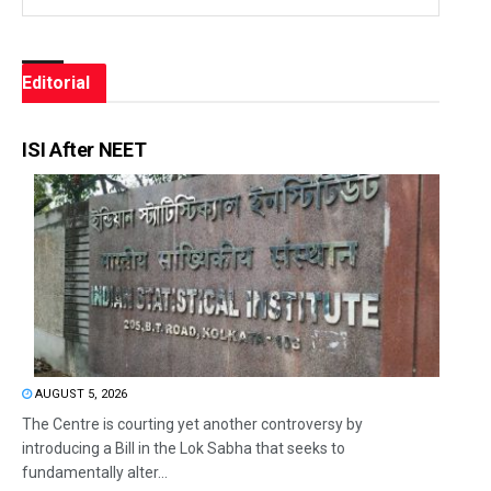
Editorial
ISI After NEET
AUGUST 5, 2026
The Centre is courting yet another controversy by
introducing a Bill in the Lok Sabha that seeks to
fundamentally alter...