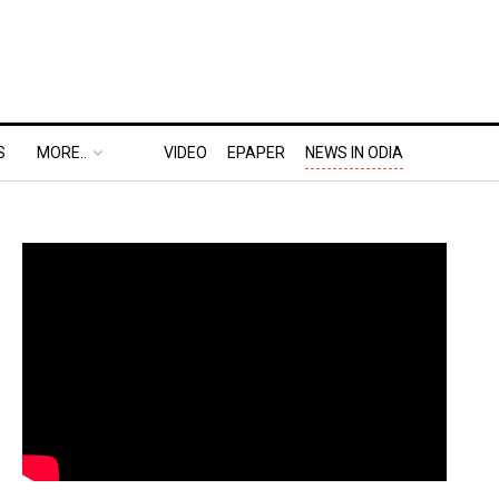
S
MORE..
VIDEO
EPAPER
NEWS IN ODIA