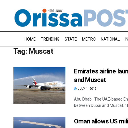
HOME
TRENDING
STATE
METRO
NATIONAL
I
Tag:
Muscat
Emirates airline la
and Muscat
JULY 1, 2019
Abu Dhabi: The UAE-based Emir
between Dubai and Muscat. "Th
Oman allows US milit