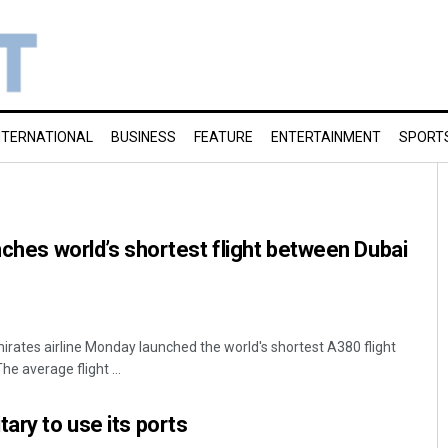
NTERNATIONAL
BUSINESS
FEATURE
ENTERTAINMENT
SPORT
unches world’s shortest flight between Dubai
ates airline Monday launched the world's shortest A380 flight
e average flight ...
ary to use its ports