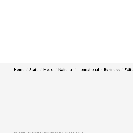
Home
State
Metro
National
International
Business
Edito