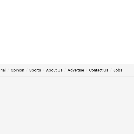
rial
Opinion
Sports
About Us
Advertise
Contact Us
Jobs