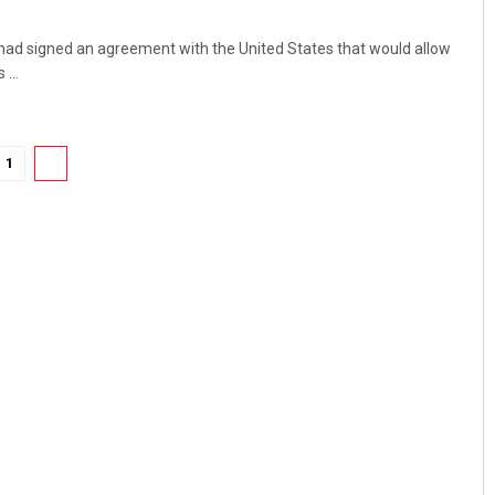
had signed an agreement with the United States that would allow
...
1
2