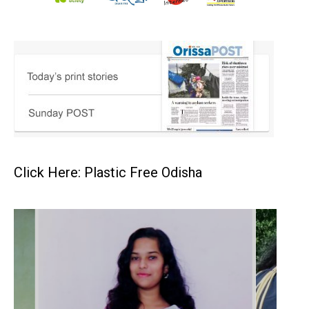
Click Here: Plastic Free Odisha