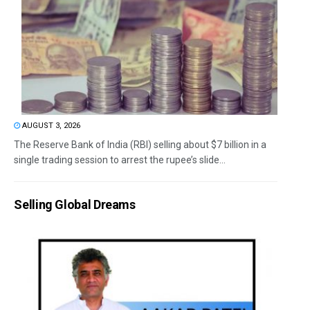
AUGUST 3, 2026
The Reserve Bank of India (RBI) selling about $7 billion in a
single trading session to arrest the rupee’s slide...
Selling Global Dreams