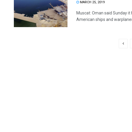
MARCH 25, 2019
Muscat: Oman said Sunday it 
American ships and warplanes 