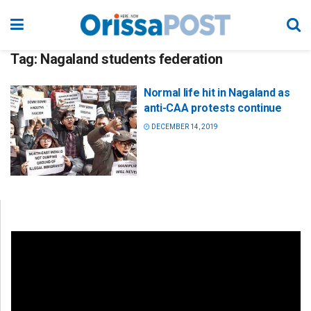
Tag:
Nagaland students federation
Normal life hit in Nagaland as
anti-CAA protests continue
DECEMBER 14, 2019