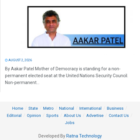
AUGUST 2, 2026
By Aakar Patel Mother of Democracy is standing for a non-
permanent elected seat at the United Nations Security Council.
Non-permanent...
Home
State
Metro
National
International
Business
Editorial
Opinion
Sports
About Us
Advertise
Contact Us
Jobs
Developed By
Ratna Technology