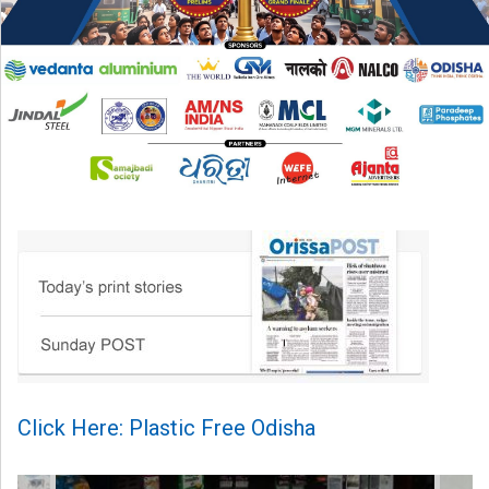
Click Here: Plastic Free Odisha