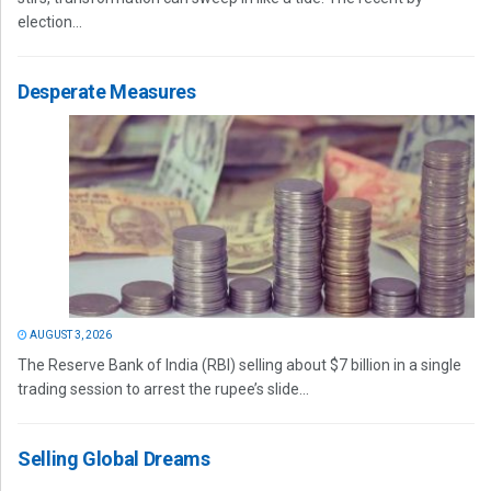
election...
Desperate Measures
AUGUST 3, 2026
The Reserve Bank of India (RBI) selling about $7 billion in a single
trading session to arrest the rupee’s slide...
Selling Global Dreams