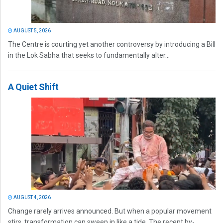
AUGUST 5, 2026
The Centre is courting yet another controversy by introducing a Bill
in the Lok Sabha that seeks to fundamentally alter...
A Quiet Shift
AUGUST 4, 2026
Change rarely arrives announced. But when a popular movement
stirs, transformation can sweep in like a tide. The recent by-