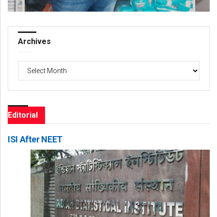
Archives
Archives
Editorial
ISI After NEET