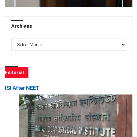
Archives
Archives
Editorial
ISI After NEET