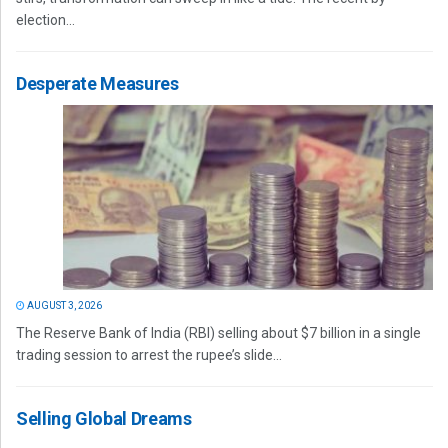
election...
Desperate Measures
AUGUST 3, 2026
The Reserve Bank of India (RBI) selling about $7 billion in a single
trading session to arrest the rupee’s slide...
Selling Global Dreams