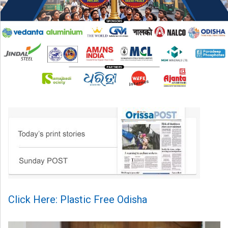
Click Here: Plastic Free Odisha