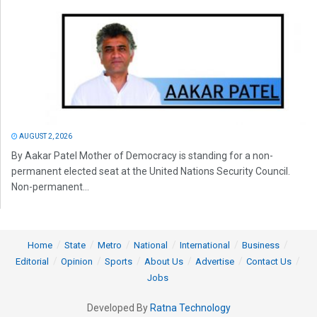
AUGUST 2, 2026
By Aakar Patel Mother of Democracy is standing for a non-
permanent elected seat at the United Nations Security Council.
Non-permanent...
Home
State
Metro
National
International
Business
Editorial
Opinion
Sports
About Us
Advertise
Contact Us
Jobs
Developed By
Ratna Technology