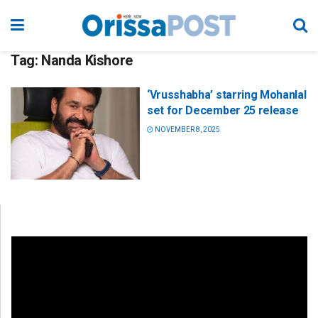
Tag:
Nanda Kishore
‘Vrusshabha’ starring Mohanlal
set for December 25 release
NOVEMBER 8, 2025