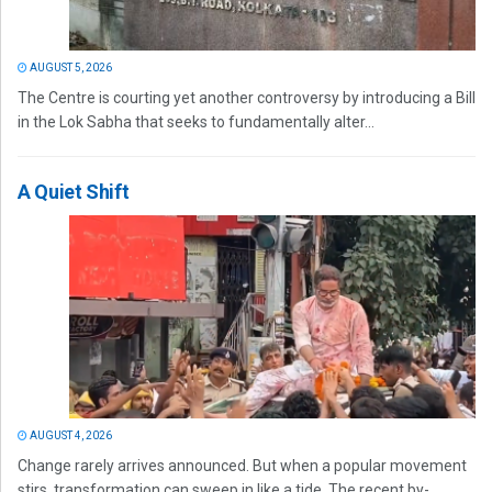
AUGUST 5, 2026
The Centre is courting yet another controversy by introducing a Bill
in the Lok Sabha that seeks to fundamentally alter...
A Quiet Shift
AUGUST 4, 2026
Change rarely arrives announced. But when a popular movement
stirs, transformation can sweep in like a tide. The recent by-