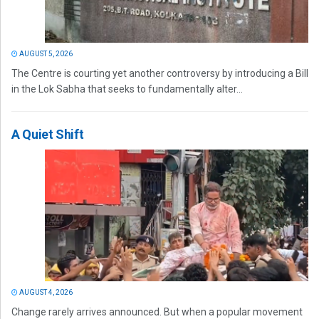
AUGUST 5, 2026
The Centre is courting yet another controversy by introducing a Bill
in the Lok Sabha that seeks to fundamentally alter...
A Quiet Shift
AUGUST 4, 2026
Change rarely arrives announced. But when a popular movement