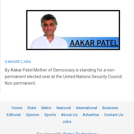
AUGUST 2, 2026
By Aakar Patel Mother of Democracy is standing for a non-
permanent elected seat at the United Nations Security Council.
Non-permanent...
Home
State
Metro
National
International
Business
Editorial
Opinion
Sports
About Us
Advertise
Contact Us
Jobs