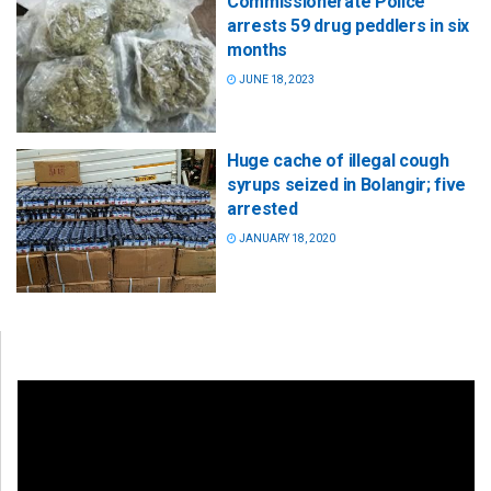
Commissionerate Police
arrests 59 drug peddlers in six
months
JUNE 18, 2023
Huge cache of illegal cough
syrups seized in Bolangir; five
arrested
JANUARY 18, 2020