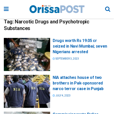
Tag:
Narcotic Drugs and Psychotropic
Substances
Drugs worth Rs 19.05 cr
seized in Navi Mumbai; seven
Nigerians arrested
SEPTEMBER 3, 2023
NIA attaches house of two
brothers in Pak-sponsored
narco terror case in Punjab
JULY 4, 2023