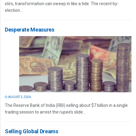
stirs, transformation can sweep in like a tide. The recent by-
election...
Desperate Measures
AUGUST 3, 2026
The Reserve Bank of India (RBI) selling about $7 billion in a single
trading session to arrest the rupee’s slide...
Selling Global Dreams