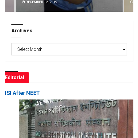
DECEMBER 12, 2019
DE
Archives
Archives
Editorial
ISI After NEET