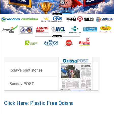
Click Here: Plastic Free Odisha