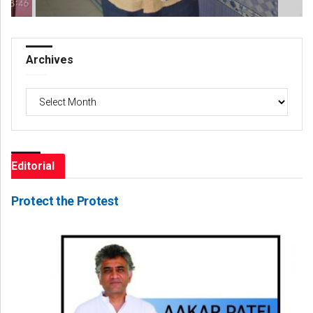
Archives
Archives
Editorial
Protect the Protest