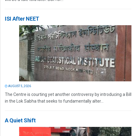
ISI After NEET
AUGUST 5, 2026
The Centre is courting yet another controversy by introducing a Bill
in the Lok Sabha that seeks to fundamentally alter...
A Quiet Shift