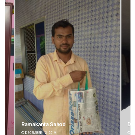
D Rama Rao
DECEMBER 12, 2019