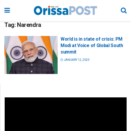
Tag:
Narendra
World is in state of crisis: PM
Modi at Voice of Global South
summit
JANUARY 12, 2023