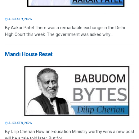
AUGUST 9, 2026
By Aakar Patel There was a remarkable exchange in the Delhi
High Court this week. The government was asked why...
Mandi House Reset
AUGUST 8, 2026
By Dilip Cherian How an Education Ministry worthy wins a new post
will be a tale told later. But for...