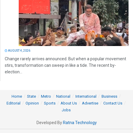
AUGUST 4, 2026
Change rarely arrives announced. But when a popular movement
stirs, transformation can sweep in like a tide. The recent by-
election...
Home
State
Metro
National
International
Business
Editorial
Opinion
Sports
About Us
Advertise
Contact Us
Jobs
Developed By
Ratna Technology