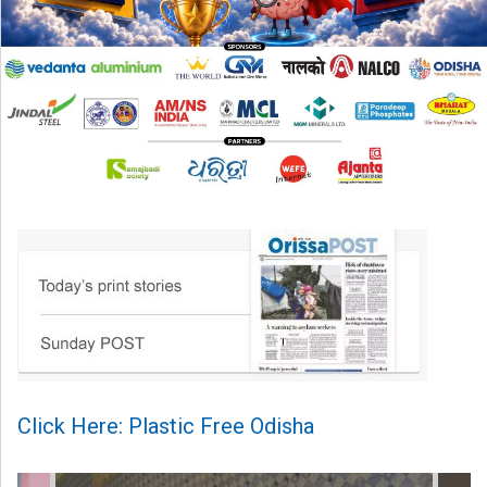
Click Here: Plastic Free Odisha