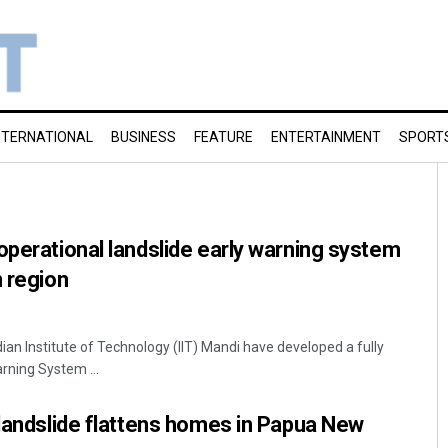
NTERNATIONAL
BUSINESS
FEATURE
ENTERTAINMENT
SPORT
operational landslide early warning system
n region
dian Institute of Technology (IIT) Mandi have developed a fully
rning System ...
 landslide flattens homes in Papua New