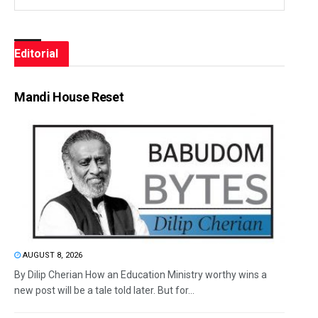
Editorial
Mandi House Reset
AUGUST 8, 2026
By Dilip Cherian How an Education Ministry worthy wins a
new post will be a tale told later. But for...