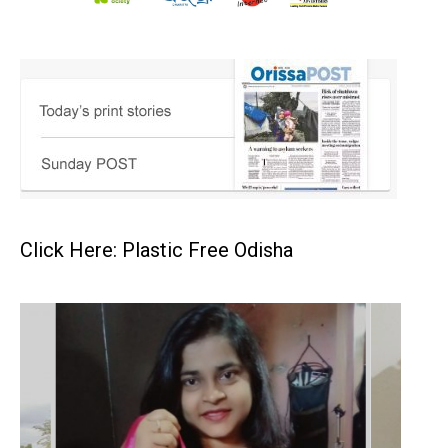
Click Here: Plastic Free Odisha