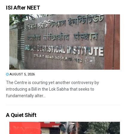
ISI After NEET
AUGUST 5, 2026
The Centre is courting yet another controversy by
introducing a Bill in the Lok Sabha that seeks to
fundamentally alter...
A Quiet Shift