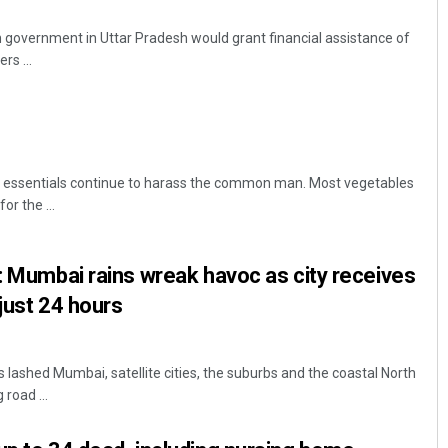
government in Uttar Pradesh would grant financial assistance of
rs ...
en essentials continue to harass the common man. Most vegetables
r the ...
Vandana Singh
DECEMBER 12, 2019
s: Mumbai rains wreak havoc as city receives
just 24 hours
 lashed Mumbai, satellite cities, the suburbs and the coastal North
road ...