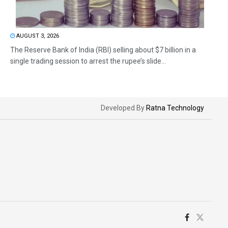
AUGUST 3, 2026
The Reserve Bank of India (RBI) selling about $7 billion in a
single trading session to arrest the rupee’s slide...
Developed By
Ratna Technology