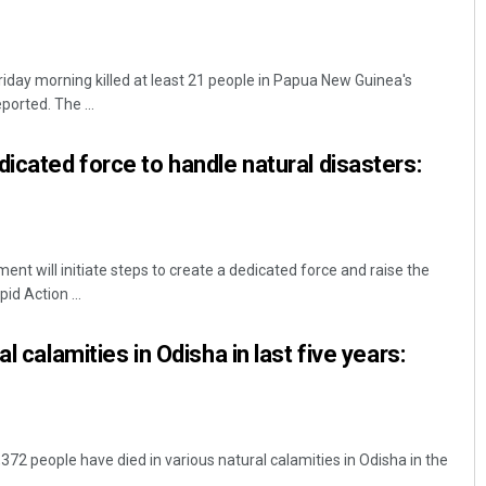
riday morning killed at least 21 people in Papua New Guinea's
ported. The ...
dicated force to handle natural disasters:
t will initiate steps to create a dedicated force and raise the
d Action ...
l calamities in Odisha in last five years:
2 people have died in various natural calamities in Odisha in the