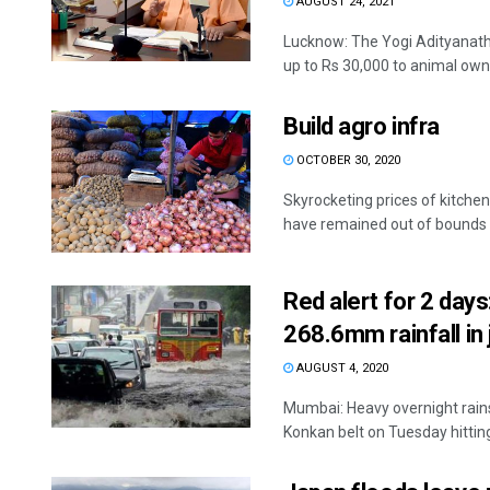
AUGUST 24, 2021
Lucknow: The Yogi Adityanath 
up to Rs 30,000 to animal owne
Build agro infra
OCTOBER 30, 2020
Skyrocketing prices of kitch
have remained out of bounds fo
Red alert for 2 day
268.6mm rainfall in 
AUGUST 4, 2020
Mumbai: Heavy overnight rains
Konkan belt on Tuesday hitting 