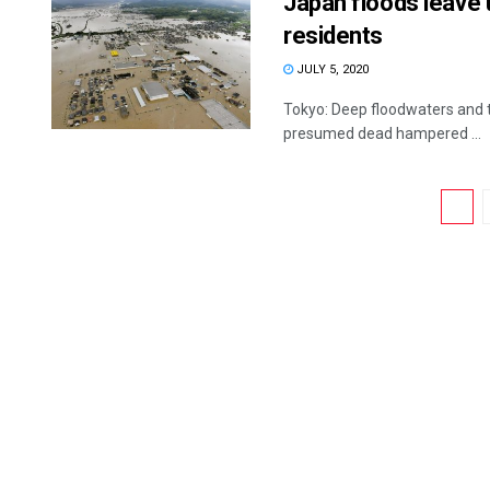
Japan floods leave 
residents
JULY 5, 2020
Tokyo: Deep floodwaters and t
presumed dead hampered ...
1