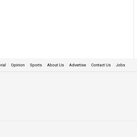
rial
Opinion
Sports
About Us
Advertise
Contact Us
Jobs