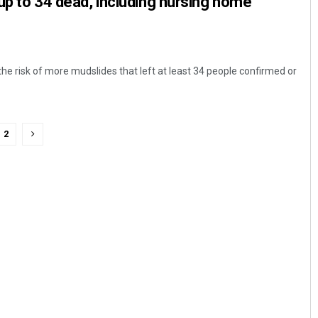
up to 34 dead, including nursing home
he risk of more mudslides that left at least 34 people confirmed or
2