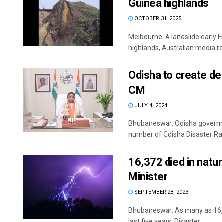
Guinea highlands
OCTOBER 31, 2025
Melbourne: A landslide early F
highlands, Australian media re
Odisha to create de
CM
JULY 4, 2024
Bhubaneswar: Odisha governmen
number of Odisha Disaster Rapi
16,372 died in natura
Minister
SEPTEMBER 28, 2023
Bhubaneswar: As many as 16,37
last five years, Disaster ...