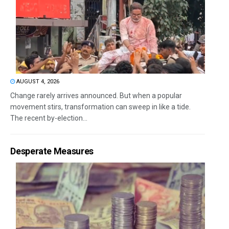
AUGUST 4, 2026
Change rarely arrives announced. But when a popular
movement stirs, transformation can sweep in like a tide.
The recent by-election...
Desperate Measures