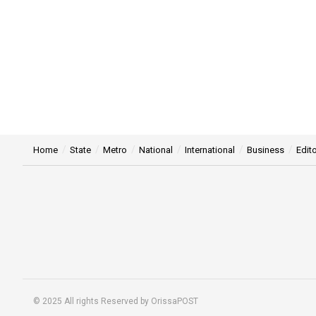
Home
State
Metro
National
International
Business
Edito
© 2025 All rights Reserved by OrissaPOST