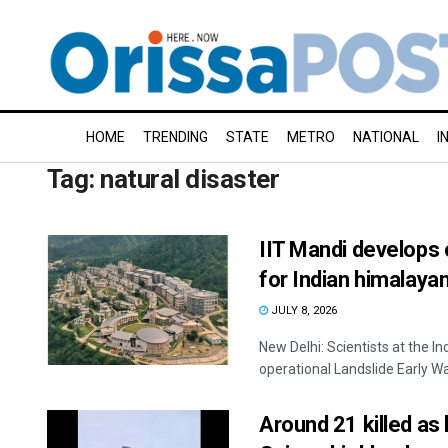
HOME
TRENDING
STATE
METRO
NATIONAL
I
Tag:
natural disaster
IIT Mandi develops 
for Indian himalaya
JULY 8, 2026
New Delhi: Scientists at the In
operational Landslide Early Wa
Around 21 killed as