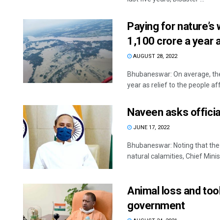
Paying for nature’s
1,100 crore a year a
AUGUST 28, 2022
Bhubaneswar: On average, the
year as relief to the people aff
Naveen asks official
JUNE 17, 2022
Bhubaneswar: Noting that the 
natural calamities, Chief Minist
Animal loss and tool
government