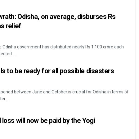
 wrath: Odisha, on average, disburses Rs
s relief
 Odisha government has distributed nearly Rs 1,100 crore each
ected ...
s to be ready for all possible disasters
period between June and October is crucial for Odisha in terms of
er ...
 loss will now be paid by the Yogi