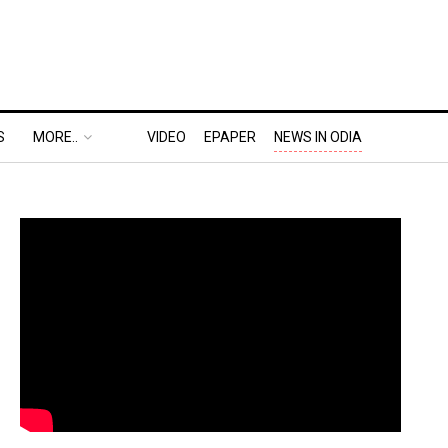
S
MORE..
VIDEO
EPAPER
NEWS IN ODIA